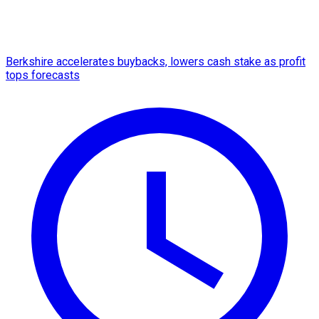
Berkshire accelerates buybacks, lowers cash stake as profit
tops forecasts