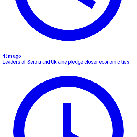
43m ago
Leaders of Serbia and Ukraine pledge closer economic ties