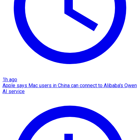
1h ago
Apple says Mac users in China can connect to Alibaba's Qwen
AI service