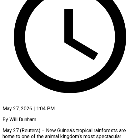
May 27, 2026 | 1:04 PM
By Will Dunham
May 27 (Reuters) – New Guinea’s tropical rainforests are
home to one of the animal kingdom’s most spectacular