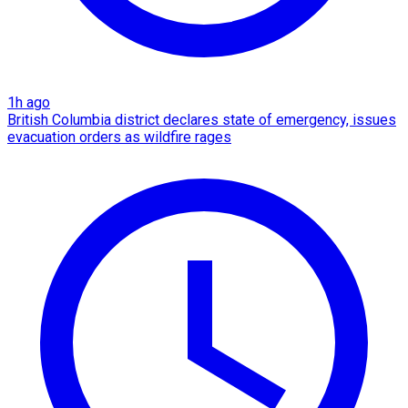
1h ago
British Columbia district declares state of emergency, issues
evacuation orders as wildfire rages