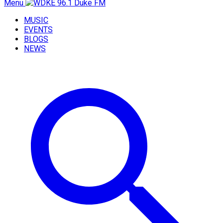
Menu
MUSIC
EVENTS
BLOGS
NEWS