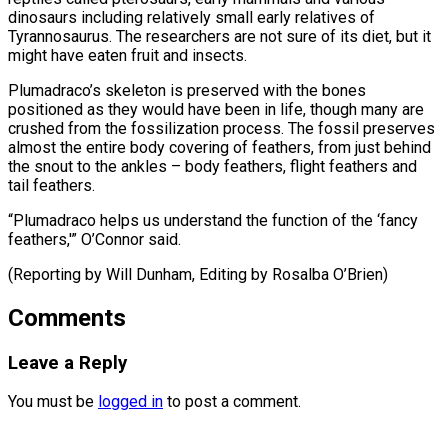
dinosaurs including relatively small early relatives of
Tyrannosaurus. The researchers are not sure of its diet, but it
might have eaten fruit and insects.
Plumadraco’s skeleton is preserved with the bones
positioned as they would have been in life, though many are
crushed from the fossilization process. The fossil preserves
almost the entire body covering of feathers, from just behind
the snout to the ankles – body feathers, flight feathers and
tail feathers.
“Plumadraco helps us understand the function of the ‘fancy
feathers,'” O’Connor said.
(Reporting by ​Will Dunham, Editing by Rosalba O’Brien)
Comments
Leave a Reply
You must be
logged in
to post a comment.