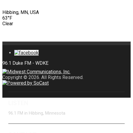
Hibbing, MN, USA
63°F
Clear
Copyright © 2026. All Rights Reserved.
LISTEN
96.1 FM in Hibbing, Minnesota