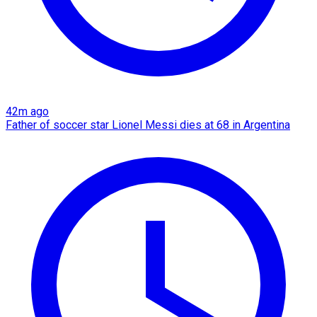
42m ago
Father of soccer star Lionel Messi dies at 68 in Argentina