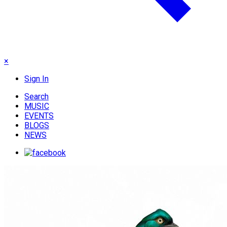
×
Sign In
Search
MUSIC
EVENTS
BLOGS
NEWS