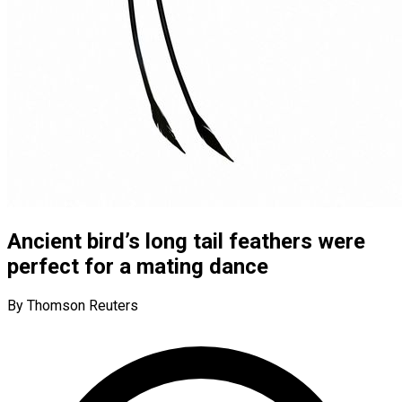
Ancient bird’s long tail feathers were
perfect for a mating dance
By Thomson Reuters