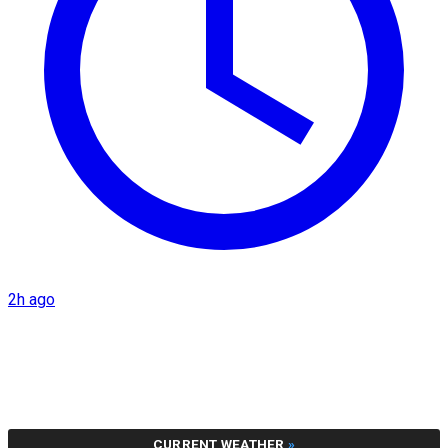
2h ago
CURRENT WEATHER
»