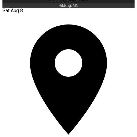
Hibbing, MN
Sat Aug 8