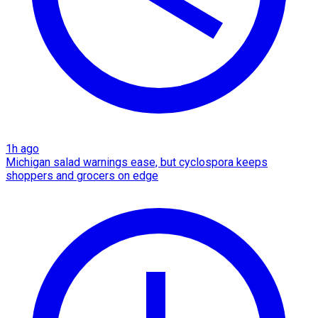
1h ago
Michigan salad warnings ease, but cyclospora keeps
shoppers and grocers on edge