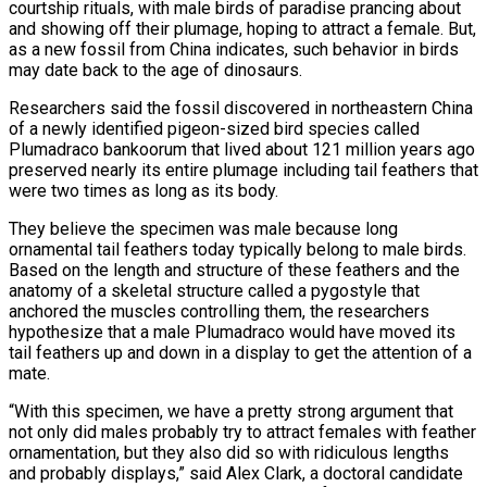
courtship rituals, with male birds of paradise prancing about
and showing off their plumage, hoping to attract a female. But,
as a new fossil from China indicates, such behavior in birds
may date back to the age of dinosaurs.
Researchers ​said the fossil discovered in northeastern China
of a newly identified pigeon-sized bird species called
Plumadraco bankoorum that lived ‌about 121 million years ago
preserved nearly its entire plumage including tail feathers that
were two times as long as its body.
They believe the specimen was male because long
ornamental tail feathers today typically belong to male birds.
Based on the length and structure of these feathers and the
anatomy of a skeletal structure called a pygostyle that
anchored the muscles controlling them, the researchers
hypothesize that a male Plumadraco would have moved its
tail feathers up and down in ‌a ​display to get the attention of a
mate.
“With this specimen, we have a pretty strong ⁠argument that
not only did males probably ⁠try to attract females with feather
ornamentation, but they also did so with ridiculous lengths
and probably displays,” said Alex Clark, a doctoral candidate