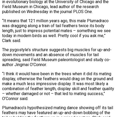
in evolutionary biology at the University of Chicago and the
Field Museum in Chicago, lead author of the research
published on Wednesday in the journal PLOS One.
“It means that 121 million years ago, this male Plumadraco
was dragging along ​a train of tail feathers twice its body
length, just to impress potential mates – something we see
today in modern birds as well. Pretty cool if you ask me,”
Clark said.
The pygostyle’s structure suggests big muscles for up-and-
down movements and an absence of muscles ⁠for tail
spreading, said Field Museum paleontologist and study co-
author Jingmai O’Connor.
“I think ⁠it would have been in the trees when it did its mating
display, otherwise the feathers would ​drag on the ground and
make a much less impressive display. It was most likely a
combination of feather length, display skill and ​feather quality
– whether damaged or not – that led to mating success,”
O’Connor said.
Plumadraco’s hypothesized mating dance showing off ‌its tail
feathers may have featured an up-and-down bobbing of the