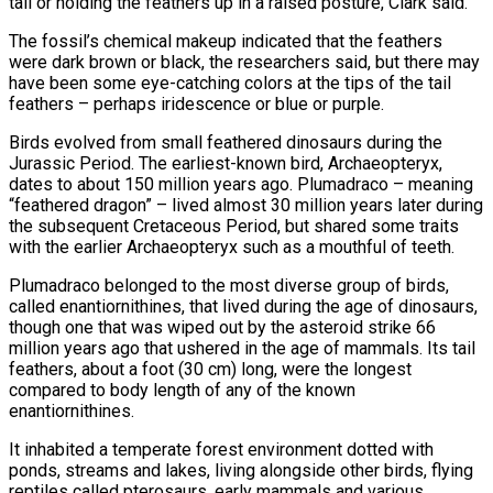
tail or holding the feathers up in a raised posture, Clark said.
The fossil’s chemical makeup indicated that the feathers
were dark brown or black, the researchers said, but there may
have been some eye-catching colors at the tips of the tail
feathers – perhaps iridescence or blue or purple.
Birds evolved from small feathered dinosaurs during the
Jurassic Period. The earliest-known ⁠bird, Archaeopteryx,
dates to about 150 million years ago. Plumadraco – meaning
“feathered dragon” – lived almost 30 million years later during
the subsequent Cretaceous Period, but shared some traits
with the earlier Archaeopteryx such as a mouthful of teeth.
Plumadraco belonged to the most diverse group of birds,
called ⁠enantiornithines, that lived during the age of dinosaurs,
‌though one that was wiped out by the asteroid strike 66
million years ago that ushered ⁠in the age of mammals. Its tail
feathers, about a foot (30 cm) long, were the longest ​
compared to ‌body length of any of the known
enantiornithines.
It inhabited a temperate forest environment dotted with ​
ponds, streams and ⁠lakes, living alongside other birds, flying
reptiles called pterosaurs, early mammals and various