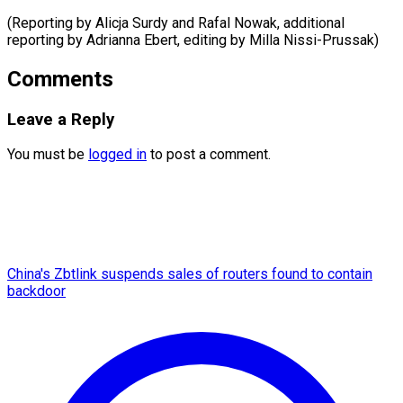
(Reporting by Alicja Surdy and Rafal Nowak, additional
reporting by Adrianna Ebert, editing ​by Milla Nissi-Prussak)
Comments
Leave a Reply
You must be
logged in
to post a comment.
China's Zbtlink suspends sales of routers found to contain
backdoor