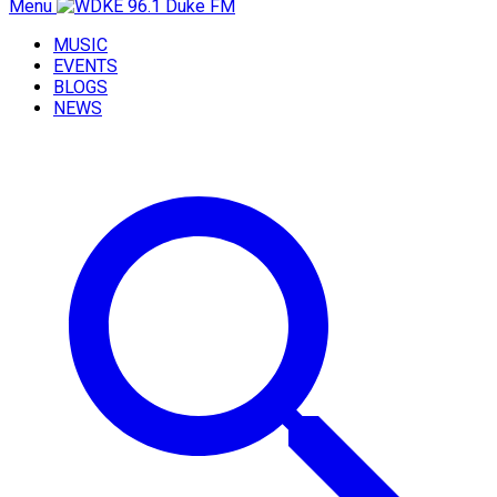
Menu
MUSIC
EVENTS
BLOGS
NEWS