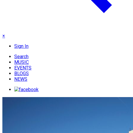
×
Sign In
Search
MUSIC
EVENTS
BLOGS
NEWS