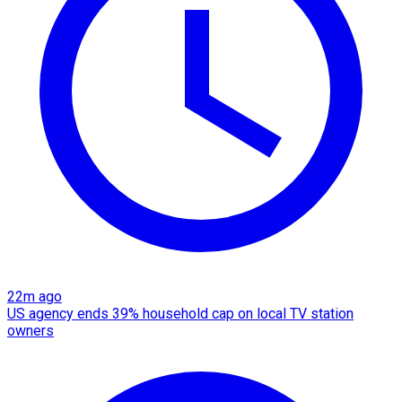
22m ago
US agency ends 39% household cap on local TV station
owners