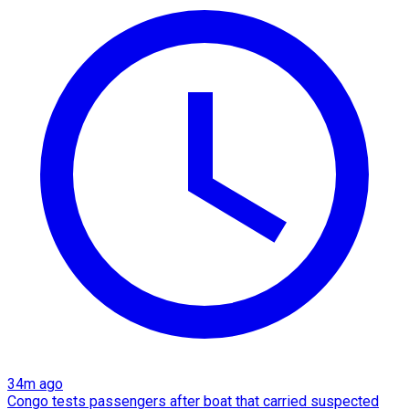
34m ago
Congo tests passengers after boat that carried suspected