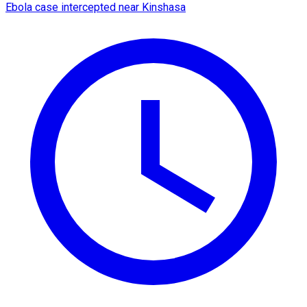
Ebola case intercepted near Kinshasa