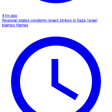
41m ago
Regional states condemn Israeli strikes in Gaza; Israel
blames Hamas