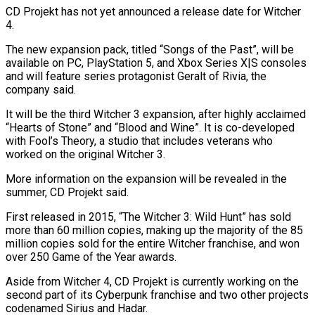
CD Projekt has not yet announced a release date for Witcher
⁠4.
The new expansion pack, titled “Songs of ⁠the Past”, will be
available on PC, PlayStation ​5, and Xbox Series X|S consoles
and will feature series ​protagonist Geralt of Rivia, the
company said.
It will be ‌the third Witcher 3 expansion, after highly acclaimed
“Hearts of Stone” and “Blood and Wine”. It is co-developed
with Fool’s Theory, a studio that includes veterans who
worked on the original ⁠Witcher 3.
More information on the expansion will be revealed in the
summer, CD Projekt said.
First released in 2015, “The Witcher 3: Wild ⁠Hunt” has sold
‌more than 60 million copies, making up ⁠the majority of the 85
million copies ​sold for ‌the entire Witcher franchise, and won
over ​250 Game ⁠of the Year awards.
Aside from Witcher 4, CD Projekt is currently working on the
second part of its Cyberpunk franchise and two other projects
codenamed Sirius and Hadar.