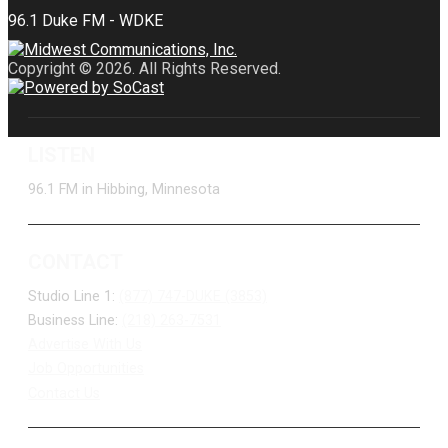
Copyright © 2026. All Rights Reserved.
LISTEN
96.1 FM in Hibbing, Minnesota
CONTACT
Studio Line 1:
(877) 747-DUKE (3853)
Business Line:
(218) 263-7531
Advertise With Us
Job Opportunities
Contact Us