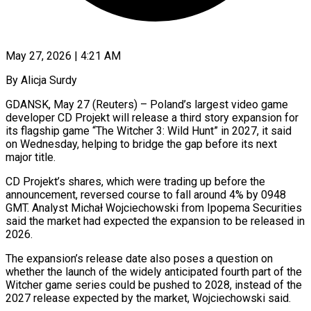
May 27, 2026 | 4:21 AM
By Alicja Surdy
GDANSK, May 27 (Reuters) – Poland’s largest video game
developer CD Projekt will release a third story expansion for
its flagship game “The Witcher 3: Wild Hunt” ​in 2027, it said
on Wednesday, helping to ‌bridge the gap before its next
major title.
CD Projekt’s shares, which were trading up before the
announcement, reversed course to fall around 4% by 0948
GMT. Analyst Michał Wojciechowski from Ipopema Securities
said the ‌market ​had expected the expansion to be ⁠released in
2026.
The expansion’s ⁠release date also poses a question on
whether the launch of the widely anticipated fourth part of the
Witcher game series could be pushed to 2028, instead of the ​
2027 release expected by the market, Wojciechowski said.