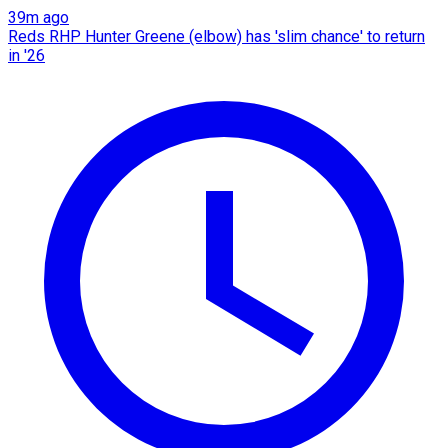
39m ago
Reds RHP Hunter Greene (elbow) has 'slim chance' to return
in '26