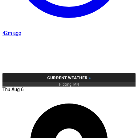
42m ago
CURRENT WEATHER
»
Hibbing, MN
Thu Aug 6