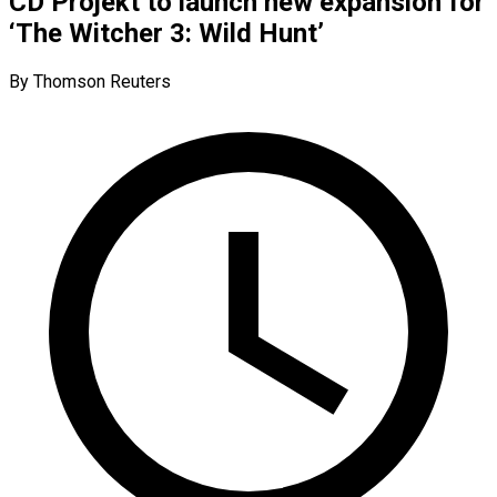
CD Projekt to launch new expansion for
‘The Witcher 3: Wild Hunt’
By Thomson Reuters