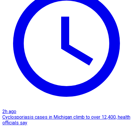
2h ago
Cyclosporiasis cases in Michigan climb to over 12,400, health
officials say