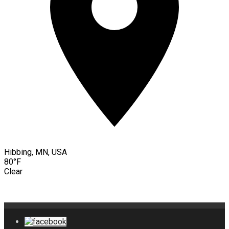
Hibbing, MN, USA
80°F
Clear