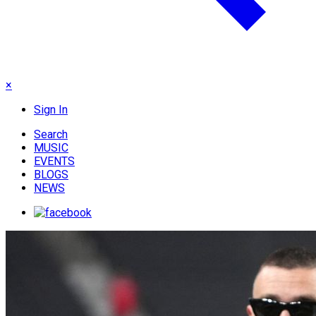
×
Sign In
Search
MUSIC
EVENTS
BLOGS
NEWS