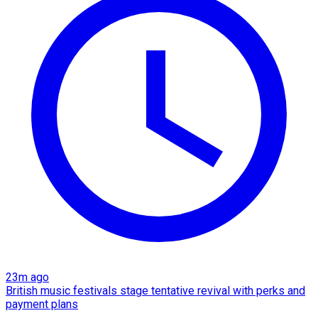
23m ago
British music festivals stage tentative revival with perks and
payment plans