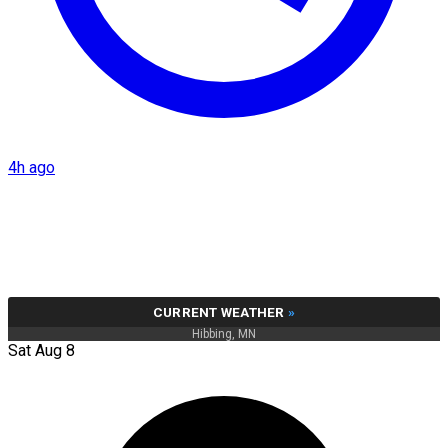
4h ago
CURRENT WEATHER
»
Hibbing, MN
Sat Aug 8