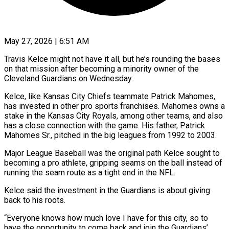
May 27, 2026 | 6:51 AM
Travis Kelce might not have it all, but he’s rounding the bases
on that mission after becoming a minority owner of the
Cleveland Guardians on Wednesday.
Kelce, like Kansas City Chiefs teammate Patrick Mahomes,
has invested ​in other pro sports franchises. Mahomes owns a
stake in the Kansas ‌City Royals, among other teams, and also
has a close connection with the game. His father, Patrick
Mahomes Sr., pitched in the big leagues from 1992 to 2003.
Major League Baseball was the original path Kelce sought to
becoming a pro athlete, gripping seams on the ball instead of
‌running ​the seam route as a tight end in the ⁠NFL.
Kelce said the investment in ⁠the Guardians is about giving
back to his roots.
“Everyone knows how much love I have for this city, so to
have the opportunity to come back and join the Guardians’