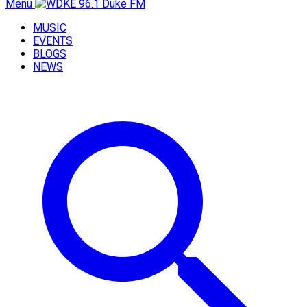
Menu
MUSIC
EVENTS
BLOGS
NEWS