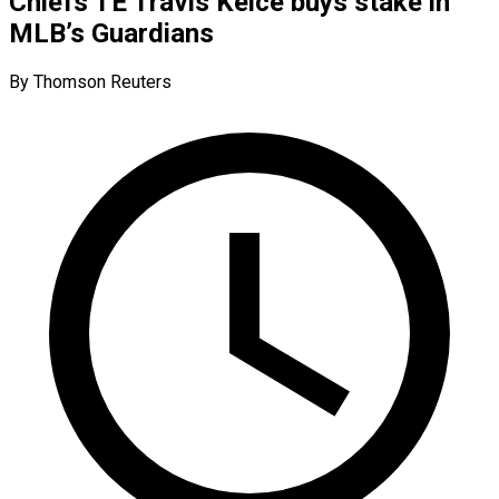
Chiefs TE Travis Kelce buys stake in
MLB’s Guardians
By Thomson Reuters