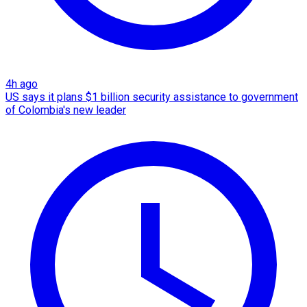
4h ago
US says it plans $1 billion security assistance to government
of Colombia's new leader