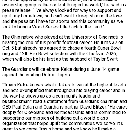
ownership group is the coolest thing in the world,” ​he said in a
press release. “I’ve always looked for ways to support and
uplift my hometown, so I can’t wait to keep sharing the love
and the ⁠passion I have for sports and this community ⁠as we
look to bring a World Series title back ​to the Land.”
The Ohio native who played at the University of Cincinnati is
nearing the ​end of his prolific football career. He turns 37 on
Oct. ‌5 but already has agreed to chase a fourth Super Bowl
ring and 12th Pro Bowl selection with the Chiefs in 2026,
which will also be his first as the husband of Taylor Swift.
The Guardians will celebrate Kelce during a June 14 ⁠game
against the visiting Detroit Tigers.
“Travis Kelce knows what it takes to win at the highest levels
and he’s exemplified that throughout his playing career and in
the way he ⁠shows up as a ‌community leader and
businessman,” read a statement from Guardians chairman ⁠and
CEO Paul Dolan and Guardians partner David Blitzer. “He cares
​deeply for ‌Cleveland and Northeast Ohio and is committed to
supporting ​our mission of ⁠building out a world-class
organization that helps uplift the communities we serve. It’s
great to welcome Travis home and we know he’ll make a