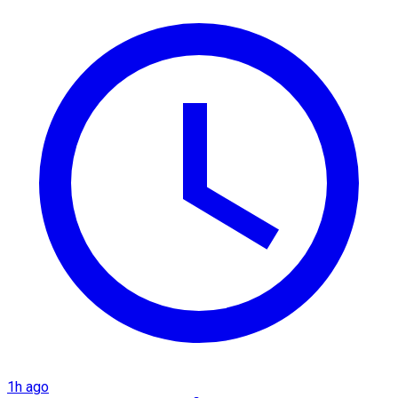
1h ago