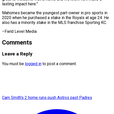
lasting impact here.”
Mahomes became the youngest part-owner in pro sports in
2020 when he purchased a stake in the Royals at age 24. He
also has a minority stake in the MLS franchise ​Sporting KC.
–Field Level Media
Comments
Leave a Reply
You must be
logged in
to post a comment.
Cam Smith's 2 home runs push Astros past Padres