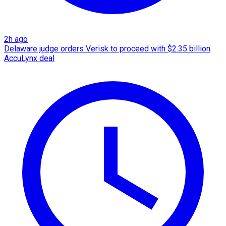
2h ago
Delaware judge orders Verisk to proceed with $2.35 billion
AccuLynx deal