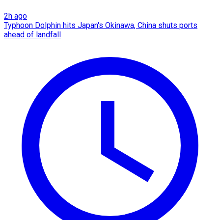
2h ago
Typhoon Dolphin hits Japan's Okinawa, China shuts ports
ahead of landfall