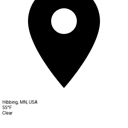
Hibbing, MN, USA
55°F
Clear