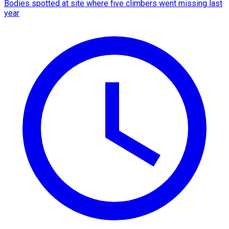
Bodies spotted at site where five climbers went missing last
year