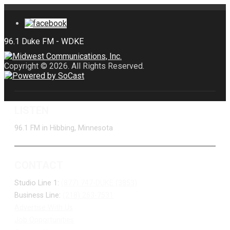
Copyright © 2026. All Rights Reserved.
LISTEN
96.1 FM in Hibbing, Minnesota
CONTACT
Studio Line 1:
(877) 747-DUKE (3853)
Business Line:
(218) 263-7531
Advertise With Us
Job Opportunities