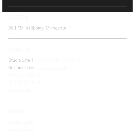
LISTEN
96.1 FM in Hibbing, Minnesota
CONTACT
Studio Line 1:
(877) 747-DUKE (3853)
Business Line:
(218) 263-7531
Advertise With Us
Job Opportunities
Contact Us
MORE
Privacy Policy
Terms of Use