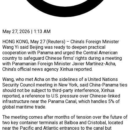
May 27, 2026 | 1:13 AM
HONG KONG, May 27 (Reuters) – China’s Foreign Minister
Wang Yi said Beijing was ready to deepen practical
cooperation with Panama and urged ​the Central American
country to safeguard Chinese ‌firms’ rights during a meeting
with Panamanian Foreign Minister Javier Martínez-Acha,
China’s official news agency Xinhua reported.
Wang, who met Acha on the sidelines of a United Nations
Security Council meeting ‌in ​New York, said China-Panama ties
⁠should not be subject ⁠to third-party interference, Xinhua
reported, a reference to U.S. pressure over Chinese-linked
infrastructure near the Panama Canal, which handles 5% of
global maritime trade.
The ​meeting comes after months of tension over the future of
two key container terminals at Balboa ⁠and Cristobal, located
near ⁠the Pacific and Atlantic entrances to the ​canal but