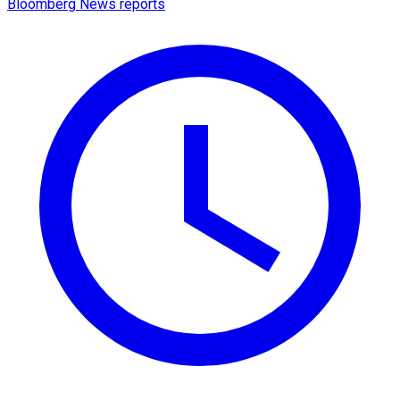
Bloomberg News reports