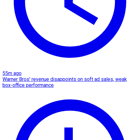
55m ago
Warner Bros' revenue disappoints on soft ad sales, weak
box-office performance