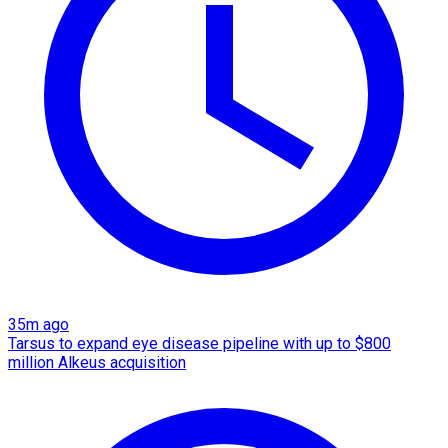
35m ago
Tarsus to expand eye disease pipeline with up to $800
million Alkeus acquisition