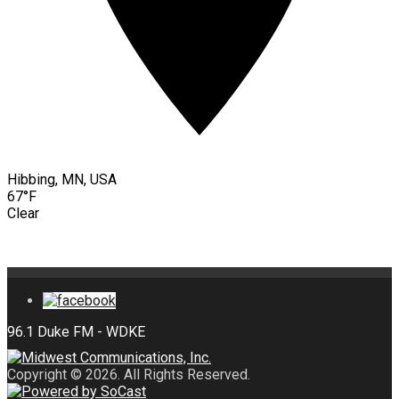
Hibbing, MN, USA
67°F
Clear
Copyright © 2026. All Rights Reserved.