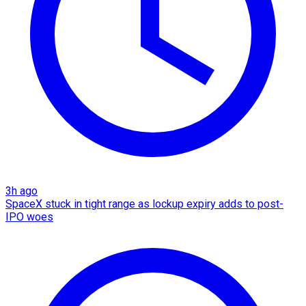
3h ago
SpaceX stuck in tight range as lockup expiry adds to post-
IPO woes