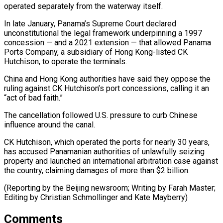
operated separately from the waterway itself.
In late ​January, Panama’s Supreme Court declared
unconstitutional the legal ‌framework underpinning a 1997
concession — and a 2021 extension — that allowed Panama
Ports Company, a subsidiary of Hong Kong-listed CK
Hutchison, to operate the ⁠terminals.
China and Hong Kong authorities have said they oppose the
ruling against CK Hutchison’s port concessions, calling it an
“act ⁠of bad ‌faith.”
The cancellation followed U.S. pressure to ⁠curb Chinese
influence around the canal.
CK Hutchison, ​which ‌operated the ports for nearly 30 ​years,
has ⁠accused Panamanian authorities of unlawfully seizing
property and launched an international arbitration case against
the country, claiming damages of more than $2 billion.
(Reporting by the Beijing newsroom; Writing by Farah Master;
Editing by Christian Schmollinger ​and Kate Mayberry)
Comments