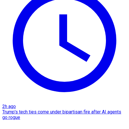
2h ago
Trump's tech ties come under bipartisan fire after AI agents
go rogue