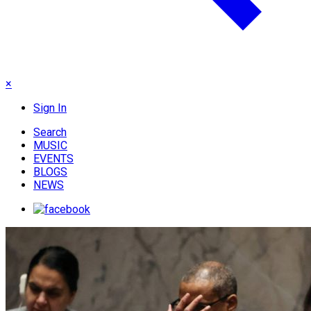
×
Sign In
Search
MUSIC
EVENTS
BLOGS
NEWS