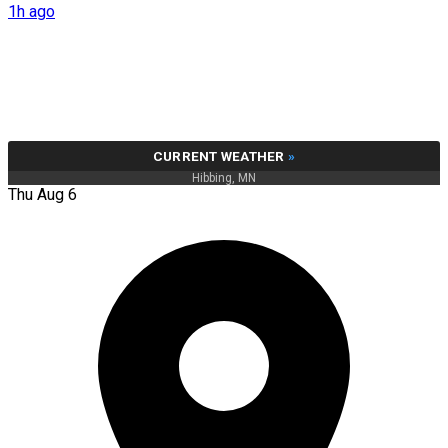
1h ago
CURRENT WEATHER
»
Hibbing, MN
Thu Aug 6