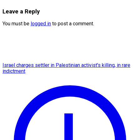
Leave a Reply
You must be
logged in
to post a comment.
Israel charges settler in Palestinian activist's killing, in rare
indictment