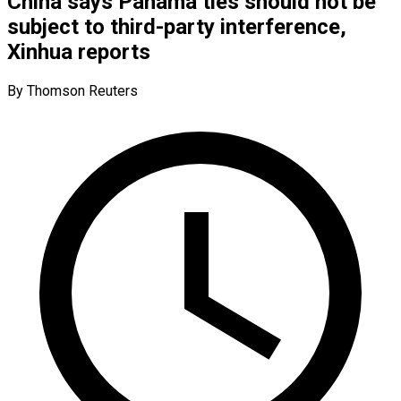
China says Panama ties should not be
subject to third-party interference,
Xinhua reports
By Thomson Reuters