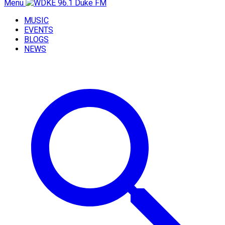
Menu
MUSIC
EVENTS
BLOGS
NEWS