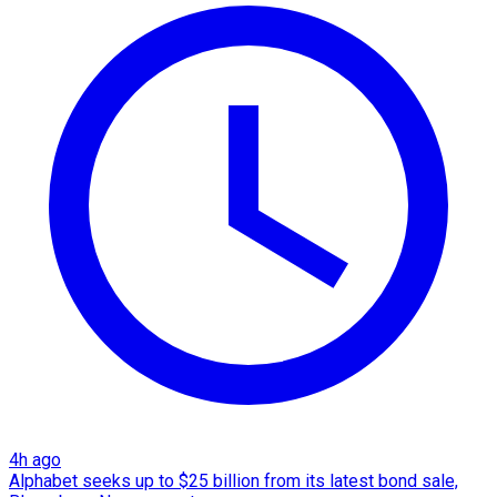
4h ago
Alphabet seeks up to $25 billion from its latest bond sale,