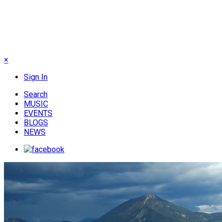
×
Sign In
Search
MUSIC
EVENTS
BLOGS
NEWS