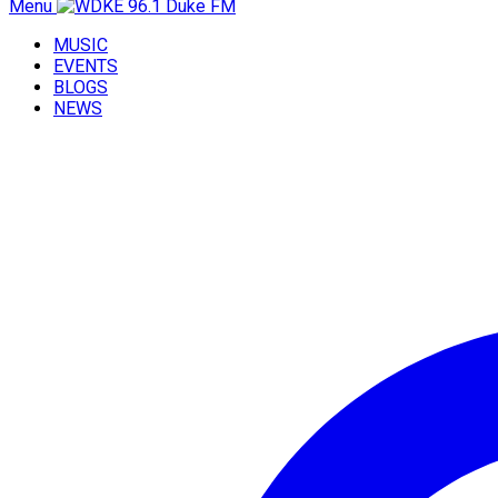
Menu
MUSIC
EVENTS
BLOGS
NEWS