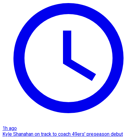
1h ago
Kyle Shanahan on track to coach 49ers' preseason debut