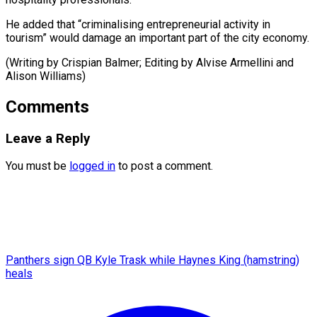
He added that “criminalising entrepreneurial activity in
tourism” would damage an important part of the city economy.
(Writing by Crispian Balmer; Editing by Alvise ​Armellini and
Alison Williams)
Comments
Leave a Reply
You must be
logged in
to post a comment.
Panthers sign QB Kyle Trask while Haynes King (hamstring)
heals