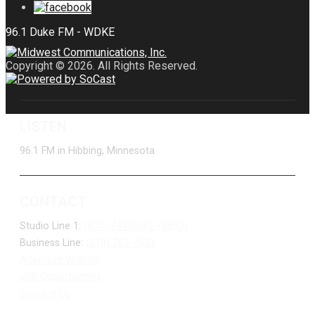
Copyright © 2026. All Rights Reserved.
LISTEN
96.1 FM in Hibbing, Minnesota
CONTACT
Studio Line 1:
(877) 747-DUKE (3853)
Business Line:
(218) 263-7531
Advertise With Us
Job Opportunities
Contact Us