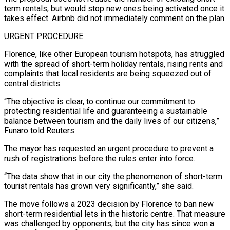
term rentals, but would stop new ones being activated once it
takes effect. Airbnb did not immediately comment on the plan.
URGENT PROCEDURE
Florence, like other European tourism hotspots, has struggled
with the spread of short-term holiday rentals, rising rents and
complaints that ​local residents are being squeezed out of
central districts.
“The objective is clear, to continue our commitment to
protecting residential life and guaranteeing a sustainable
balance between tourism and the ⁠daily lives of our citizens,”
Funaro told Reuters.
The ⁠mayor has requested an urgent procedure to prevent a
rush of registrations ​before the rules enter into force.
“The data show that in our city the phenomenon of short-term ​
tourist rentals has grown very significantly,” she said.
The move follows a 2023 ‌decision by Florence to ban new
short-term residential lets in the historic centre. That measure
was challenged by opponents, but the city has since won a