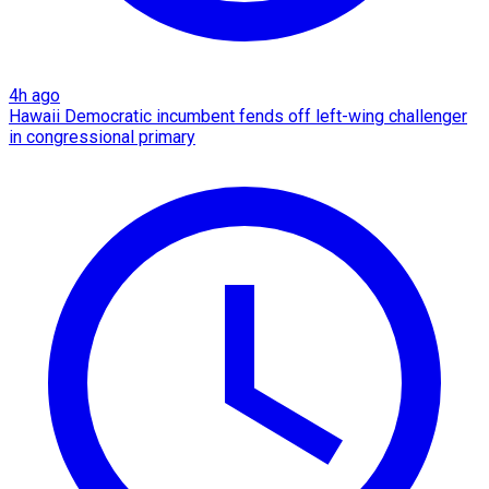
4h ago
Hawaii Democratic incumbent fends off left-wing challenger
in congressional primary