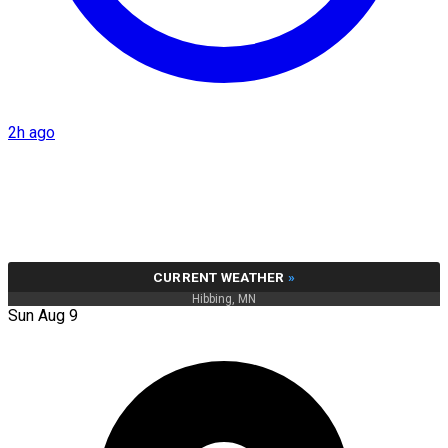
2h ago
CURRENT WEATHER
»
Hibbing, MN
Sun Aug 9