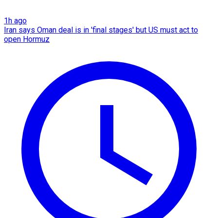
1h ago
Iran says Oman deal is in 'final stages' but US must act to
open Hormuz