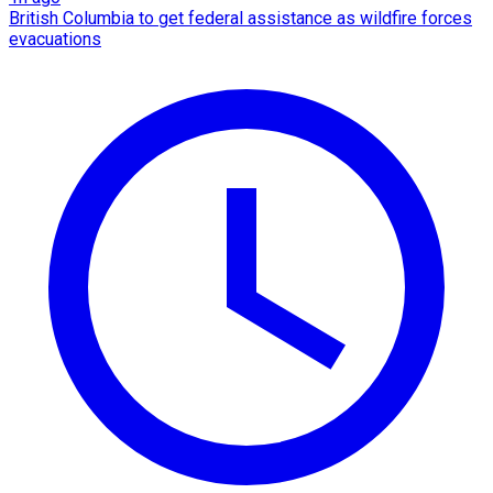
British Columbia to get federal assistance as wildfire forces
evacuations