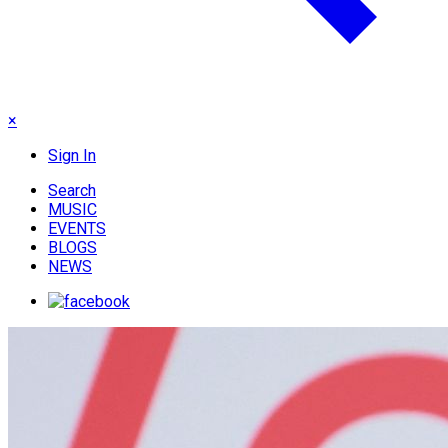
×
Sign In
Search
MUSIC
EVENTS
BLOGS
NEWS