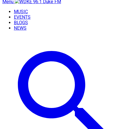
Menu
MUSIC
EVENTS
BLOGS
NEWS