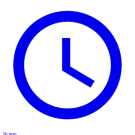
1h ago