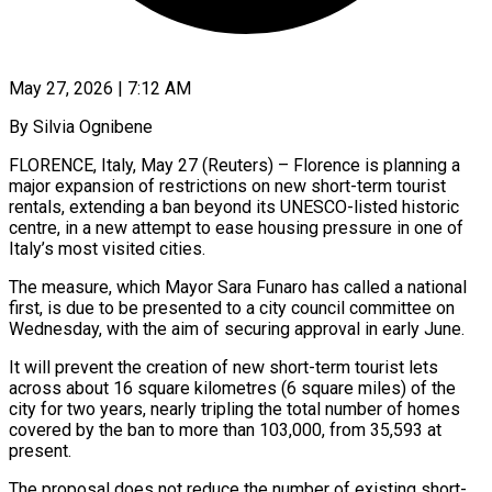
May 27, 2026 | 7:12 AM
By Silvia Ognibene
FLORENCE, Italy, May 27 (Reuters) – Florence is planning a
major expansion of restrictions on new short-term tourist
rentals, extending a ban beyond its UNESCO-listed historic
centre, in a new attempt to ease housing pressure in one of ​
Italy’s most visited cities.
The measure, which Mayor Sara Funaro has called a national
‌first, is due to be presented to a city council committee on
Wednesday, with the aim of securing approval in early June.
It will prevent the creation of new short-term tourist lets
across about 16 square kilometres (6 square miles) of the
city for two years, nearly tripling the total number of homes
covered by ‌the ​ban to more than 103,000, from 35,593 at
present.
The proposal ⁠does not reduce the number ⁠of existing short-