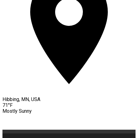
Hibbing, MN, USA
71°F
Mostly Sunny