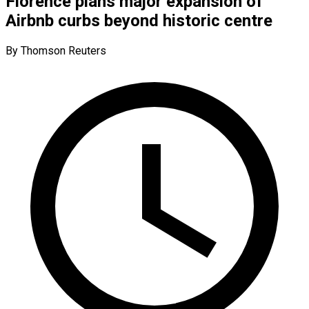
Florence plans major expansion of
Airbnb curbs beyond historic centre
By Thomson Reuters