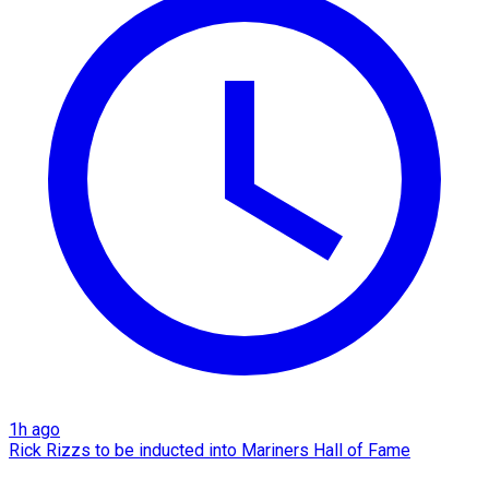
1h ago
Rick Rizzs to be inducted into Mariners Hall of Fame