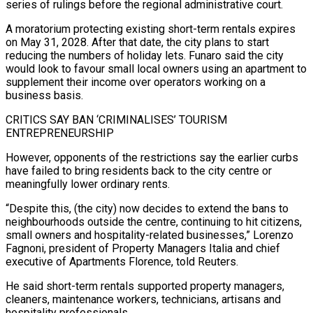
series of rulings before the regional administrative court.
A moratorium protecting existing short-term rentals expires
on May 31, 2028. After that ⁠date, the city plans to start
reducing the numbers of holiday lets. Funaro said the city
would look to favour small local owners using an apartment to
supplement their income over operators ⁠working on a
business basis.
CRITICS ‌SAY BAN ‘CRIMINALISES’ TOURISM
ENTREPRENEURSHIP
However, opponents of the restrictions say the ⁠earlier curbs
have failed to bring residents back to the city ​centre or
‌meaningfully lower ordinary rents.
“Despite this, (the city) now decides to extend the ​bans to
⁠neighbourhoods outside the centre, continuing to hit citizens,
small owners and hospitality-related businesses,” Lorenzo
Fagnoni, president of Property Managers Italia and chief
executive of Apartments Florence, told Reuters.
He said short-term rentals supported property managers,
cleaners, maintenance workers, technicians, artisans and
hospitality professionals.