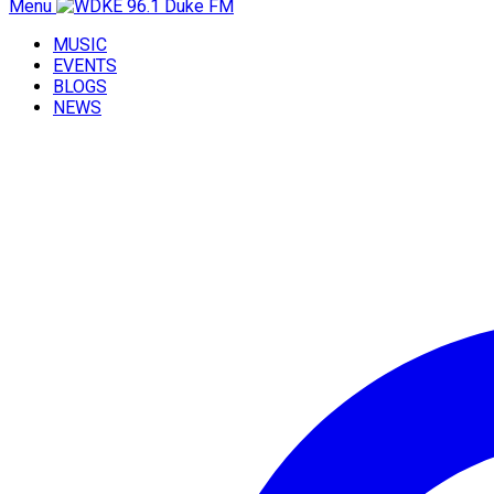
Menu
MUSIC
EVENTS
BLOGS
NEWS