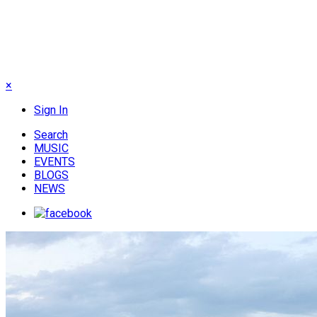
×
Sign In
Search
MUSIC
EVENTS
BLOGS
NEWS