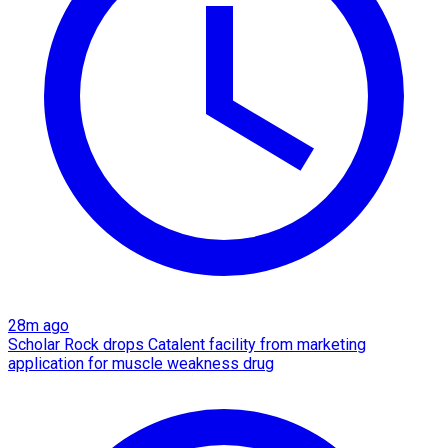
28m ago
Scholar Rock drops Catalent facility from marketing
application for muscle weakness drug