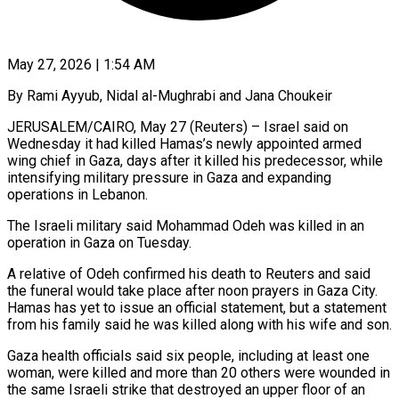
May 27, 2026 | 1:54 AM
By Rami Ayyub, Nidal al-Mughrabi and Jana Choukeir
JERUSALEM/CAIRO, May 27 (Reuters) – Israel said on
Wednesday it had killed Hamas’s newly appointed armed
wing chief in Gaza, days after it killed his predecessor, while
intensifying military pressure in Gaza and expanding
operations in Lebanon.
The Israeli military said Mohammad Odeh was killed in an ​
operation in Gaza on Tuesday.
A relative of Odeh confirmed his death to Reuters and said
the funeral ‌would take place after noon prayers in Gaza City.
Hamas has yet to issue an official statement, but a statement
from his family said he was killed along with his wife and son.
Gaza health officials said six people, including at least one
woman, were killed and more than 20 others were wounded in
the same Israeli strike that destroyed an upper floor of an