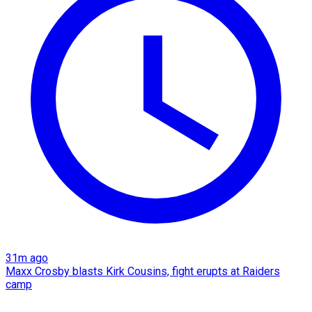
31m ago
Maxx Crosby blasts Kirk Cousins, fight erupts at Raiders
camp