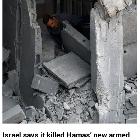
Israel says it killed Hamas’ new armed