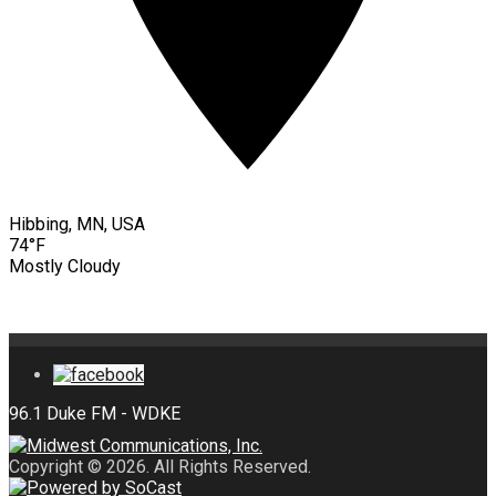
Hibbing, MN, USA
74°F
Mostly Cloudy
Copyright © 2026. All Rights Reserved.