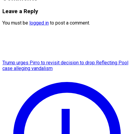
Leave a Reply
You must be
logged in
to post a comment.
Trump urges Pirro to revisit decision to drop Reflecting Pool
case alleging vandalism