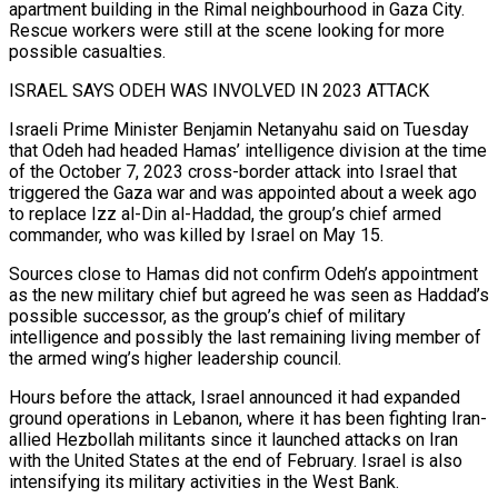
apartment building in the Rimal neighbourhood in ‌Gaza City. ​
Rescue workers were still at the scene looking for more
possible casualties.
ISRAEL SAYS ⁠ODEH WAS INVOLVED IN 2023 ATTACK
Israeli Prime ⁠Minister Benjamin Netanyahu said on Tuesday
that Odeh had headed Hamas’ intelligence division at the time
of the October 7, 2023 cross-border attack into Israel that
triggered the Gaza war and was appointed about a week ago
to replace Izz al-Din al-Haddad, the group’s chief armed
commander, who was killed by Israel on May 15.
Sources close ​to Hamas did not confirm Odeh’s appointment
as the new military chief but agreed he was seen as Haddad’s
possible successor, as the group’s chief of military
intelligence and possibly the last remaining living member of
the armed wing’s higher ⁠leadership council.
Hours before the attack, Israel announced it had expanded
ground ⁠operations in Lebanon, where it has been fighting Iran-
allied Hezbollah militants since it launched attacks on ​Iran
with the United States at the end of February. Israel is also
intensifying its military activities in the West Bank.