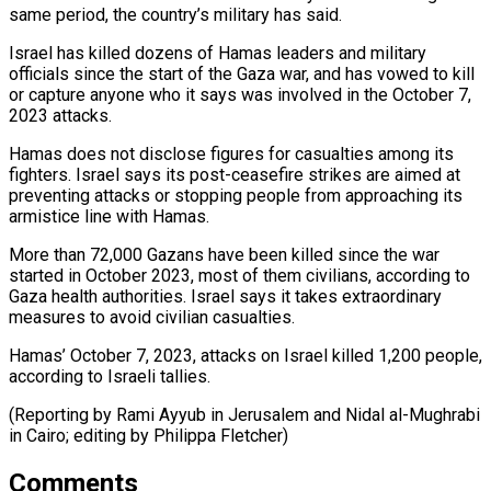
same period, the country’s military has said.
Israel ⁠has killed dozens of Hamas leaders and military
officials since the start of the ​Gaza war, ‌and has vowed to kill
or capture anyone who it says was involved in ​the October 7,
⁠2023 attacks.
Hamas does not disclose figures for casualties among its
fighters. Israel says its post-ceasefire strikes are aimed at
preventing attacks or stopping people from approaching its
armistice line with Hamas.
More than 72,000 Gazans have been killed since the war
started in October 2023, most of them civilians, according to
Gaza health authorities. Israel says it takes extraordinary
measures to avoid civilian casualties.
Hamas’ October 7, 2023, attacks on Israel killed 1,200 people,
according to Israeli tallies.
(Reporting by Rami Ayyub in Jerusalem and Nidal al-Mughrabi
in ​Cairo; editing by Philippa Fletcher)
Comments