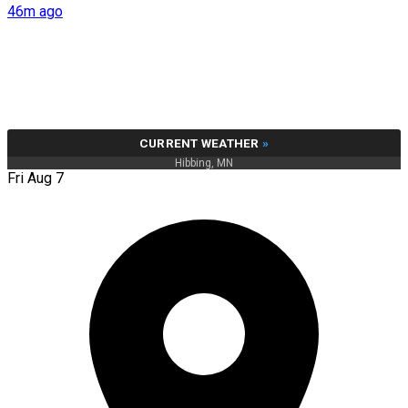
46m ago
CURRENT WEATHER
»
Hibbing, MN
Fri Aug 7