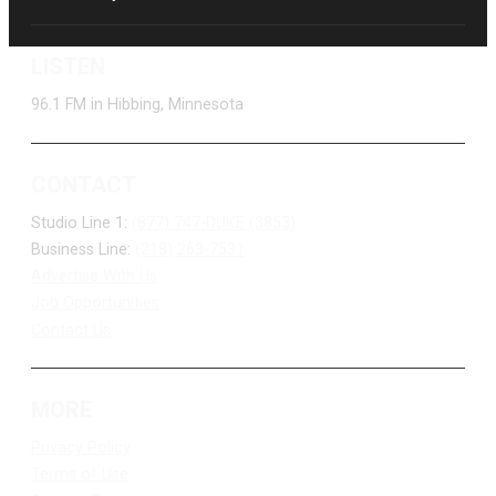
LISTEN
96.1 FM in Hibbing, Minnesota
CONTACT
Studio Line 1:
(877) 747-DUKE (3853)
Business Line:
(218) 263-7531
Advertise With Us
Job Opportunities
Contact Us
MORE
Privacy Policy
Terms of Use