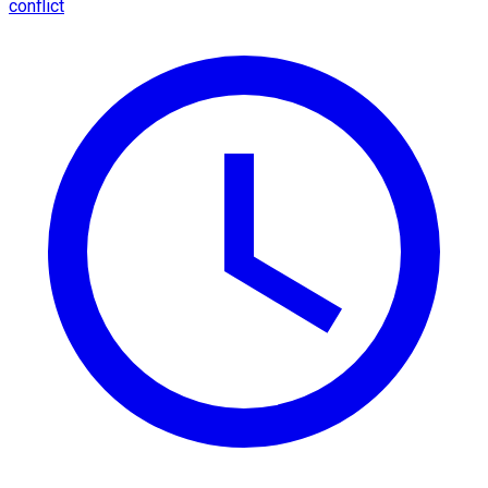
conflict