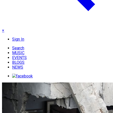
×
Sign In
Search
MUSIC
EVENTS
BLOGS
NEWS