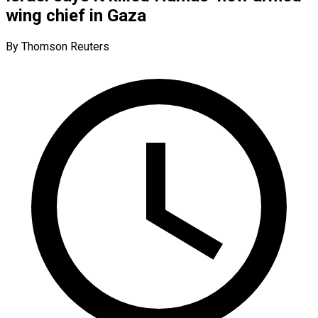
wing chief in Gaza
By Thomson Reuters