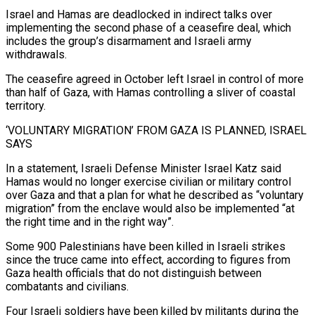
Israel ​and Hamas are deadlocked in indirect talks over
implementing the second phase of a ceasefire deal, which
‌includes the group’s disarmament and Israeli army
withdrawals.
The ceasefire agreed in October left Israel in control of more
than half of Gaza, with Hamas controlling a sliver of coastal
territory.
‘VOLUNTARY MIGRATION’ FROM GAZA IS PLANNED, ISRAEL
SAYS
In a statement, Israeli Defense Minister Israel Katz said
Hamas would no longer exercise civilian or military control
over Gaza and that a plan for what he ⁠described as “voluntary
migration” from the enclave would also be implemented “at
the right time and in the right way”.
Some 900 Palestinians have been killed in Israeli strikes
since the truce came into effect, according to figures from
Gaza health officials that do ⁠not distinguish between
combatants and civilians.
Four Israeli ‌soldiers have been killed by militants during the