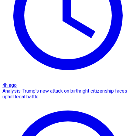
4h ago
Analysis-Trump's new attack on birthright citizenship faces
uphill legal battle