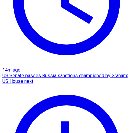
14m ago
US Senate passes Russia sanctions championed by Graham;
US House next