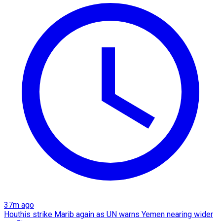
37m ago
Houthis strike Marib again as UN warns Yemen nearing wider