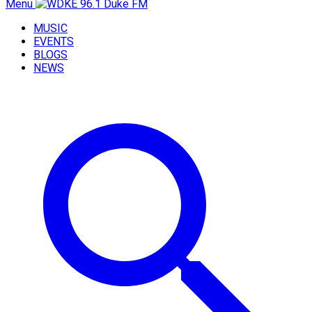
Menu
MUSIC
EVENTS
BLOGS
NEWS