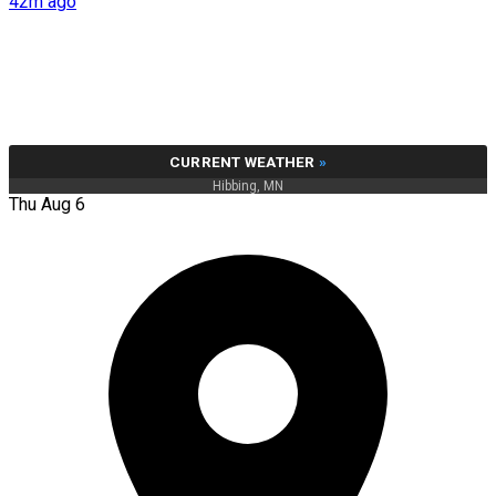
42m ago
CURRENT WEATHER
»
Hibbing, MN
Thu Aug 6