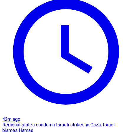
42m ago
Regional states condemn Israeli strikes in Gaza; Israel
blames Hamas