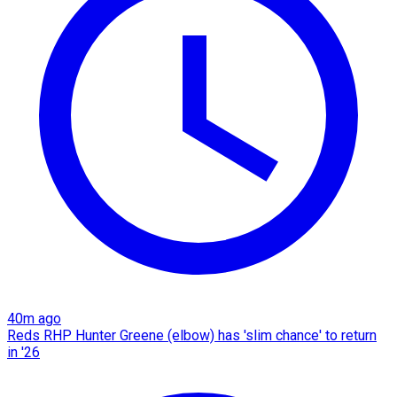
40m ago
Reds RHP Hunter Greene (elbow) has 'slim chance' to return
in '26