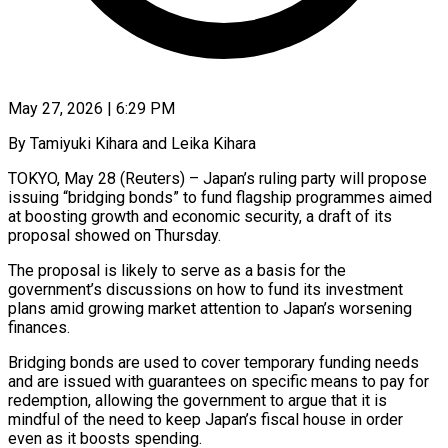
May 27, 2026 | 6:29 PM
By Tamiyuki Kihara and Leika Kihara
TOKYO, May 28 (Reuters) – Japan’s ruling party will propose
issuing “bridging bonds” to fund flagship programmes aimed
at boosting growth and economic security, a draft of its
proposal showed on ​Thursday.
The proposal is likely to serve as a basis for ‌the
government’s discussions on how to fund its investment
plans amid growing market attention to Japan’s worsening
finances.
Bridging bonds are used to cover temporary funding needs
and are issued with guarantees on specific means to pay for
redemption, allowing the government to argue that ‌it is ​
mindful of the need to keep Japan’s fiscal house ⁠in order
even as it ⁠boosts spending.