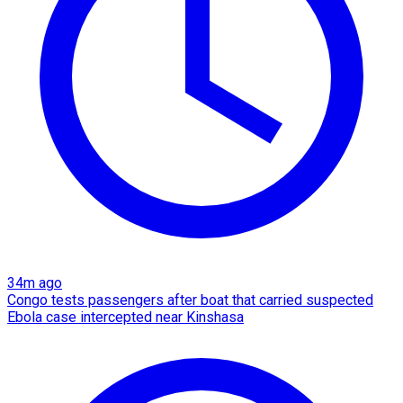
34m ago
Congo tests passengers after boat that carried suspected
Ebola case intercepted near Kinshasa