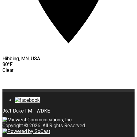
Hibbing, MN, USA
80°F
Clear
Copyright © 2026. All Rights Reserved.