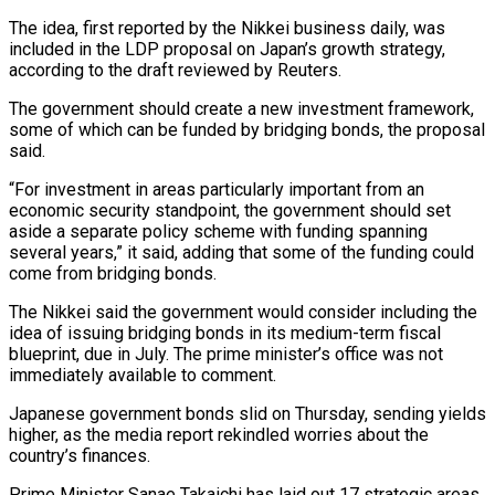
The idea, first reported by the Nikkei business daily, was
included in the LDP proposal on Japan’s growth strategy,
according to the draft reviewed by Reuters.
The government should create a new investment framework,
some ​of which can be funded by bridging bonds, the proposal
said.
“For investment in areas particularly important from an
economic security standpoint, the government should ⁠set
aside a separate policy scheme with funding ⁠spanning
several years,” it said, adding that some of ​the funding could
come from bridging bonds.
The Nikkei said the government would consider ​including the
idea of issuing bridging bonds in its medium-term fiscal
‌blueprint, due in July. The prime minister’s office was not
immediately available to comment.
Japanese government bonds slid on Thursday, sending yields
higher, as the media report rekindled worries about the
country’s finances.
Prime Minister Sanae Takaichi has laid out ⁠17 strategic areas,