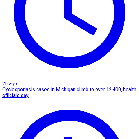
2h ago
Cyclosporiasis cases in Michigan climb to over 12,400, health
officials say