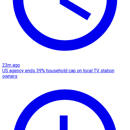
23m ago
US agency ends 39% household cap on local TV station
owners