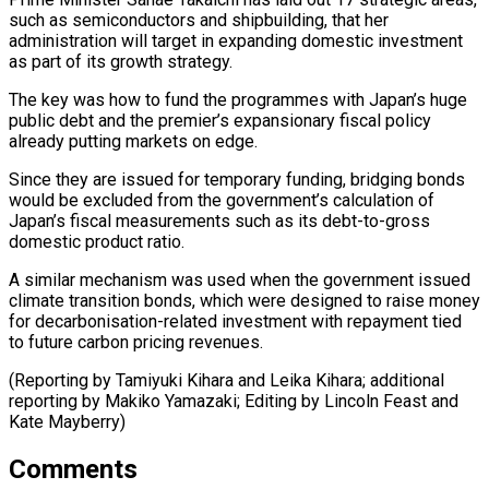
such as semiconductors and shipbuilding, that her
administration will target in expanding domestic investment
as part of its growth strategy.
The key was how to ⁠fund the programmes with ‌Japan’s huge
public debt and the premier’s expansionary fiscal ⁠policy
already putting markets on edge.
Since they are issued ​for temporary ‌funding, bridging bonds
would be excluded from the government’s ​calculation of
⁠Japan’s fiscal measurements such as its debt-to-gross
domestic product ratio.
A similar mechanism was used when the government issued
climate transition bonds, which were designed to raise money
for decarbonisation-related investment with repayment tied
to future carbon pricing revenues.
(Reporting by Tamiyuki Kihara and Leika Kihara; additional
reporting by Makiko Yamazaki; Editing by Lincoln ​Feast and
Kate Mayberry)
Comments