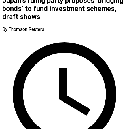
Japan’s ruling party proposes ‘bridging
bonds’ to fund investment schemes,
draft shows
By Thomson Reuters