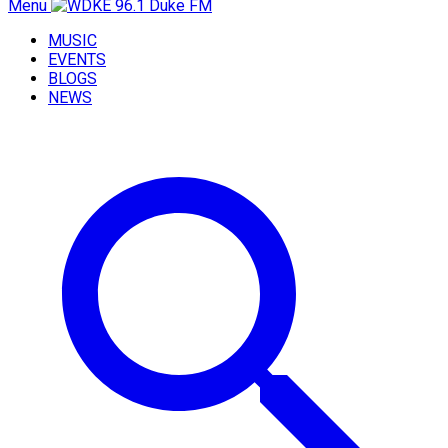
Menu
MUSIC
EVENTS
BLOGS
NEWS