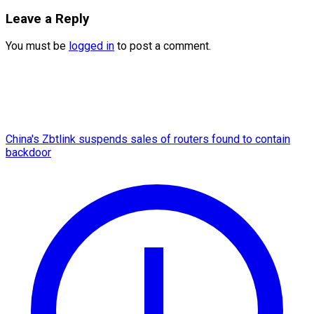
Leave a Reply
You must be
logged in
to post a comment.
China's Zbtlink suspends sales of routers found to contain
backdoor