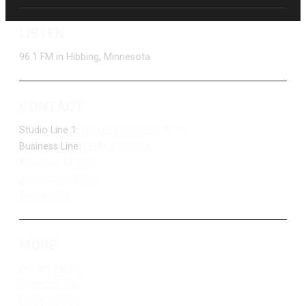
LISTEN
96.1 FM in Hibbing, Minnesota
CONTACT
Studio Line 1:
(877) 747-DUKE (3853)
Business Line:
(218) 263-7531
Advertise With Us
Job Opportunities
Contact Us
MORE
Privacy Policy
Terms of Use
Contest Rules