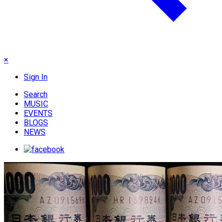
×
Sign In
Search
MUSIC
EVENTS
BLOGS
NEWS