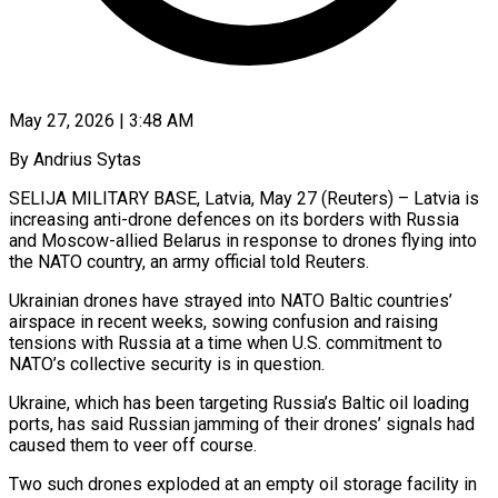
May 27, 2026 | 3:48 AM
By Andrius Sytas
SELIJA MILITARY BASE, Latvia, May 27 (Reuters) – Latvia is
increasing anti-drone defences on its borders with Russia
and Moscow-allied Belarus in response to drones flying into
the NATO country, an army official told Reuters.
Ukrainian drones ​have strayed into NATO Baltic countries’
airspace in recent weeks, sowing ‌confusion and raising
tensions with Russia at a time when U.S. commitment to
NATO’s collective security is in question.
Ukraine, which has been targeting Russia’s Baltic oil loading
ports, has said Russian jamming of their drones’ signals had
caused them to veer off course.
Two such drones exploded at an empty oil ‌storage ​facility in