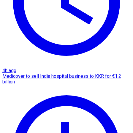
4h ago
Medicover to sell India hospital business to KKR for €1.2
billion