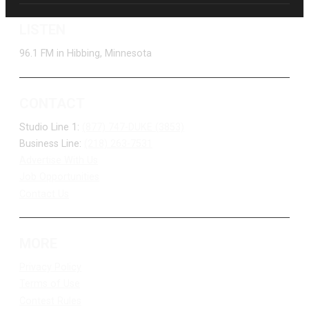
LISTEN
96.1 FM in Hibbing, Minnesota
CONTACT
Studio Line 1:
(877) 747-DUKE (3853)
Business Line:
(218) 263-7531
Advertise With Us
Job Opportunities
Contact Us
MORE
Privacy Policy
Terms of Use
Contest Rules