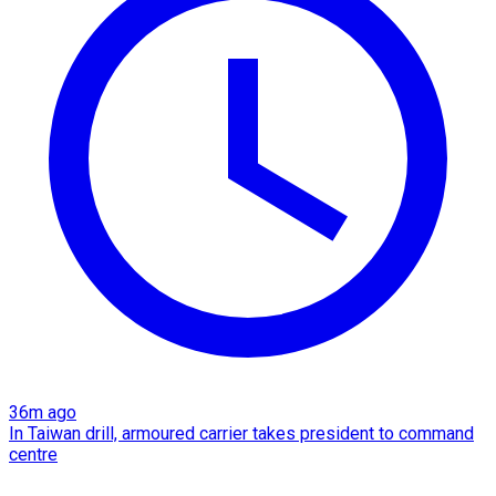
36m ago
In Taiwan drill, armoured carrier takes president to command
centre