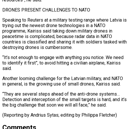
DRONES ⁠PRESENT CHALLENGES TO NATO
Speaking to Reuters at a military testing range where Latvia is
trying out the newest drone technologies in a NATO
programme, Kairiss said taking down military ⁠drones in
peacetime is complicated, ‌because radar data in NATO
countries is classified and sharing ⁠it with soldiers tasked with
destroying drones is cumbersome.
“It’s not ​enough to ‌engage with anything you notice. We need
to identify it ​first”, to ⁠avoid hitting a civilian airplane, Kairiss
said.
Another looming challenge for the Latvian military, and NATO
in general, is the growing use of small drones, Kairiss said.
“They are several steps ahead of the anti-drone systems…
Detection and interception of the small targets is hard, and it’s
the big challenge that soon we will all face,” he said.
(Reporting by Andrius Sytas; ​editing by Philippa Fletcher)
Comments