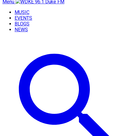
Menu
MUSIC
EVENTS
BLOGS
NEWS