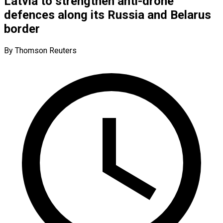
Latvia to strengthen anti-drone
defences along its Russia and Belarus
border
By Thomson Reuters