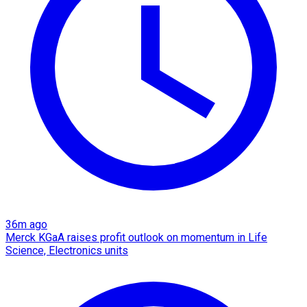
36m ago
Merck KGaA raises profit outlook on momentum in Life
Science, Electronics units