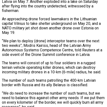
Latvia on May 7. Another exploded into ⁠a lake on Saturday
after ⁠flying into the country undetected, witnessed by a
fisherman.
An approaching drone forced lawmakers in the Lithuanian
capital Vilnius to take shelter underground on May 20, and a
NATO military jet shot down another drone over Estonia on
May 19.
“We plan ​to deploy (drone) interceptor teams over the next
two weeks”, Modris Kairiss, head of the Latvian Army
Autonomous Systems Competence Centre, told Reuters at a
side event of ⁠the Drone Summit conference in Latvia.
The teams will consist ⁠of up to four soldiers in a rugged
terrain vehicle ​operating killer drones, which can destroy
incoming military drones in a 10-km (6-mile) radius, he said.
The ​number of such teams patrolling the 400-km Latvian
border with Russia and ‌its ally Belarus is classified.
“We do need to increase the number of such teams, but we
need to balance this against other army needs. If we put them
on every kilometer of the border, we will quickly burn all army
resources”, he said.