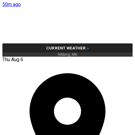
50m ago
CURRENT WEATHER
»
Hibbing, MN
Thu Aug 6