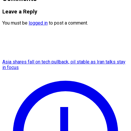
Leave a Reply
You must be
logged in
to post a comment.
Asia shares fall on tech pullback, oil stable as Iran talks stay
in focus