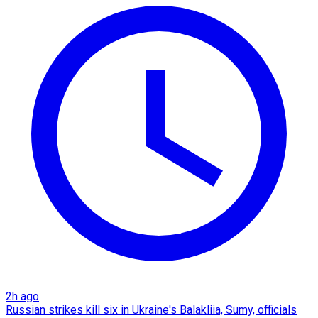
2h ago
Russian strikes kill six in Ukraine's Balakliia, Sumy, officials