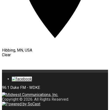
Hibbing, MN, USA
Clear
Copyright © 2026. All Rights Reserved.