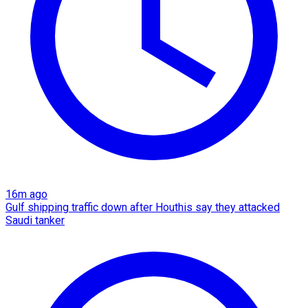
16m ago
Gulf shipping traffic down after Houthis say they attacked
Saudi tanker