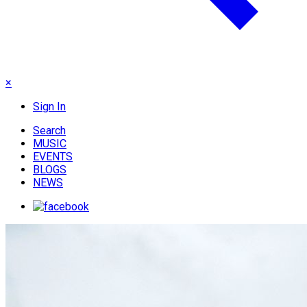
×
Sign In
Search
MUSIC
EVENTS
BLOGS
NEWS