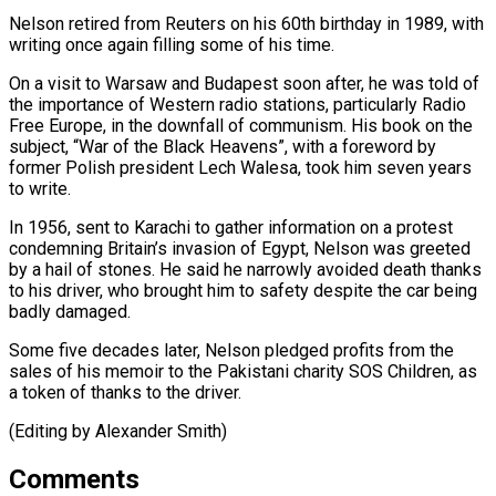
Nelson ​retired from Reuters ⁠on his 60th birthday in 1989, with
writing once again filling some of his time.
On a visit to Warsaw and Budapest soon after, he was told of
the importance of Western radio stations, particularly Radio
Free Europe, in the downfall of communism. His book on the
subject, “War of the Black Heavens”, with a foreword by
former Polish president Lech Walesa, took him seven years
to write.
In 1956, sent to Karachi to gather information on a protest
condemning Britain’s invasion of Egypt, Nelson was greeted
by a hail of stones. He said he narrowly avoided death thanks
to his driver, who brought him to safety despite the car being
badly damaged.
Some five decades later, Nelson pledged profits from the
sales of his memoir to the Pakistani charity SOS Children, as
a token ​of thanks to the driver.
(Editing by Alexander Smith)
Comments