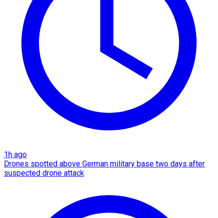
1h ago
Drones spotted above German military base two days after
suspected drone attack