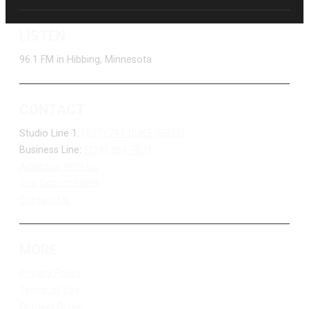
LISTEN
96.1 FM in Hibbing, Minnesota
CONTACT
Studio Line 1:
(877) 747-DUKE (3853)
Business Line:
(218) 263-7531
Advertise With Us
Job Opportunities
Contact Us
MORE
Privacy Policy
Terms of Use
Contest Rules