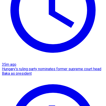
35m ago
Hungary's ruling party nominates former supreme court head
Baka as president