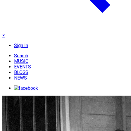
×
Sign In
Search
MUSIC
EVENTS
BLOGS
NEWS