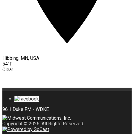
Hibbing, MN, USA
54°F
Clear
Copyright © 2026. All Rights Reserved.