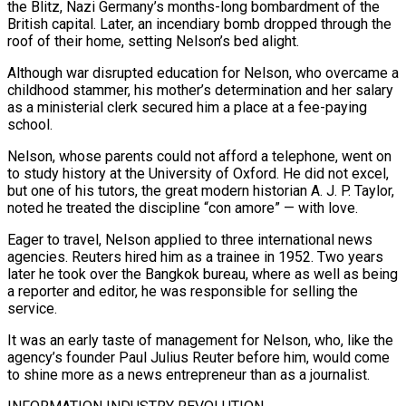
the Blitz, Nazi Germany’s months-long bombardment of the
British capital. Later, an incendiary bomb dropped through the
roof of their home, setting Nelson’s bed alight.
Although war disrupted education for Nelson, who overcame a
childhood stammer, his mother’s determination and her salary
as a ministerial clerk secured him a place at a fee-paying
school.
Nelson, whose parents could not afford a telephone, went on
to study history at the University of Oxford. ​He did not excel,
but one of his tutors, the great modern historian A. J. P. Taylor,
noted he treated the discipline “con amore” — with love.
Eager to travel, Nelson applied to three international news
agencies. Reuters hired him as a trainee in 1952. Two years
later he took over the Bangkok bureau, where as well as being
a reporter and editor, he ⁠was responsible for selling the
service.
It was an early taste of management for Nelson, who, like the
agency’s ⁠founder Paul Julius Reuter before him, would come
to shine more as a news entrepreneur than as a journalist.