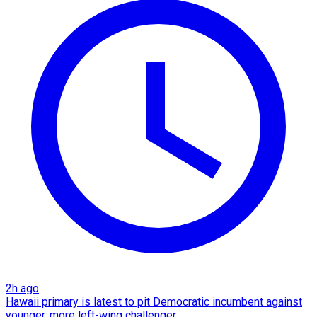
2h ago
Hawaii primary is latest to pit Democratic incumbent against
younger, more left-wing challenger