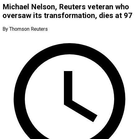
Michael Nelson, Reuters veteran who
oversaw its transformation, dies at 97
By Thomson Reuters