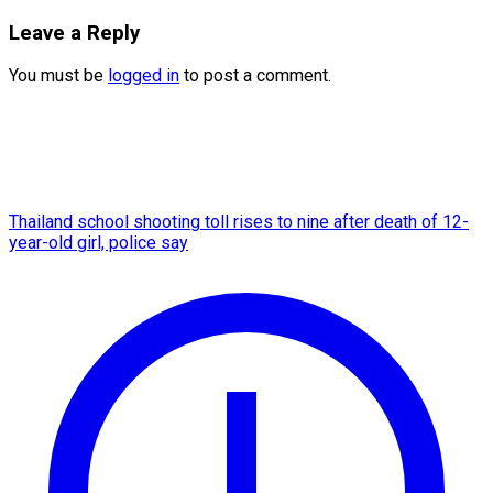
Leave a Reply
You must be
logged in
to post a comment.
Thailand school shooting toll rises to nine after death of 12-
year-old girl, police say