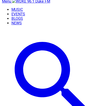
Menu
MUSIC
EVENTS
BLOGS
NEWS