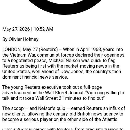
May 27, 2026 | 10:52 AM
By Olivier Holmey
LONDON, May 27 (Reuters) – When in April 1968, years into
the Vietnam War, communist forces declared their openness
to a negotiated peace, Michael Nelson was quick to flag
Reuters as being first with the market-moving news in the
United States, well ahead of Dow Jones, the country’s then
dominant financial news service.
The young Reuters executive took out a full-page
advertisement in the Wall Street Journal: “Vietcong willing to
talk and it takes Wall Street 21 minutes to find ​out”.
The scoop — and Nelson’s quip — earned Reuters an influx of
new clients, allowing the century-old British news agency to
become a serious player on the other ‌side of the Atlantic.
Over a 36-year career with Reuters, from graduate trainee to