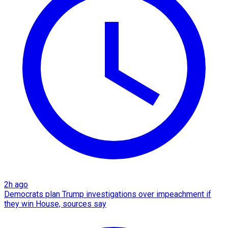
2h ago
Democrats plan Trump investigations over impeachment if
they win House, sources say