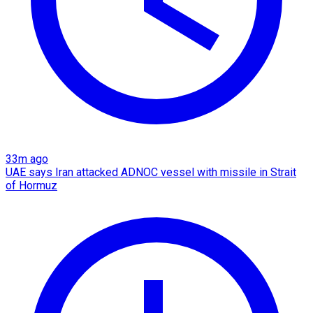
33m ago
UAE says Iran attacked ADNOC vessel with missile in Strait
of Hormuz