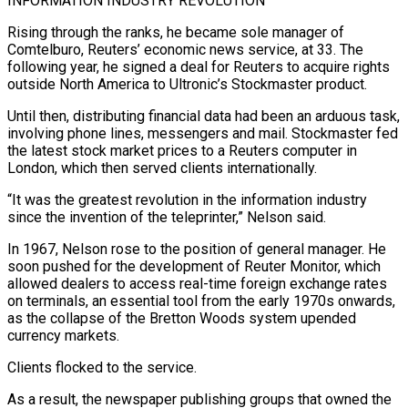
INFORMATION INDUSTRY REVOLUTION
Rising through the ​ranks, he became sole manager of
Comtelburo, Reuters’ economic news service, at 33. The
following year, he signed a deal for Reuters to acquire rights
outside North America to Ultronic’s Stockmaster product.
Until ​then, distributing financial data had been an arduous task,
involving phone lines, messengers and mail. Stockmaster fed
the latest stock market prices to a ‌Reuters computer in
London, which then served clients internationally.
“It was the greatest revolution in the information industry
since the invention of the teleprinter,” Nelson said.
In 1967, Nelson rose to the position of general manager. He
soon pushed for the development of Reuter Monitor, which
allowed dealers to access real-time foreign exchange rates
on terminals, an essential tool from the early 1970s onwards,
as the collapse of the Bretton Woods system upended
currency markets.
Clients flocked to the service.
As a result, the newspaper publishing groups that owned the