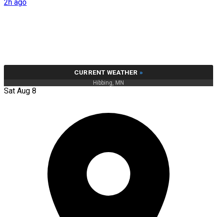
2h ago
CURRENT WEATHER
»
Hibbing, MN
Sat Aug 8