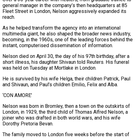
general manager in the company’s then headquarters at 85
Fleet Street in London, Nelson aggressively expanded its
reach.
As he helped transform the agency into an international
multimedia giant, he also shaped the broader news industry,
becoming, in the 1960s, one of the leading forces behind the
instant, computerised dissemination of information.
Nelson died on April 30, the day of his 97th birthday, after a
short illness, his daughter Shivaun told Reuters. His funeral
was held on Tuesday at Mortlake in London.
He is survived by his wife Helga, their children Patrick, Paul
and Shivaun, and Paul’s children Emilio, Felix and ‌Alba.
‘CON ​AMORE’
Nelson was born in Bromley, then a town on the outskirts of
London, in 1929, the third child of Thomas Alfred ⁠Nelson, a
joiner who was drafted in both world ⁠wars, and his wife
Dorothy Pretoria Bevan.
The family moved to London five weeks before the start of