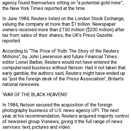
agency found themselves sitting on “a potential gold mine”,
the New York ⁠Times reported at the time.
In June 1984, Reuters listed on the London Stock Exchange,
valuing the company at more than $1 billion. Newspaper
owners received more than £150 million ($200 million) after
tax from sales of their shares, the UK’s Press Gazette
reported.
According to “The Price of Truth: The Story of the Reuters
Millions”, by John Lawrenson and future Financial Times
editor Lionel Barber, Reuters would ⁠not have entered the
computerised business without Nelson. Had it not ‌taken that
early gamble, the authors said, Reuters might have ended up
as “just the foreign desk of the Press Association”, Britain’s
national ⁠newswire.
‘WAR OF THE BLACK HEAVENS’
In 1984, Nelson secured the acquisition of the foreign
photography business of U.S. news agency UPI. The next ​
year, at his ‌recommendation, Reuters acquired majority control
of newsreel group Visnews, giving it the full range of news
services: text, pictures and video.