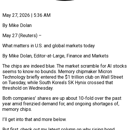
May 27, 2026 | 5:36 AM
By Mike Dolan
May 27 (Reuters) –
What matters in U.S. and global markets today
By Mike Dolan, Editor-at-Large, Finance and Markets
The chips are indeed blue. The market scramble for AI stocks
seems to know no bounds. Memory chipmaker Micron
Technology briefly entered the $1 trillion club on Wall Street
on Tuesday, while South Korea’s SK Hynix crossed ​that
threshold on Wednesday.
Both companies’ shares are up about 10-fold over the past
year amid frenzied demand for, ‌and ongoing shortages of,
memory chips.
I’ll get into that and more below.
But first, check out my latest column on why rising bond