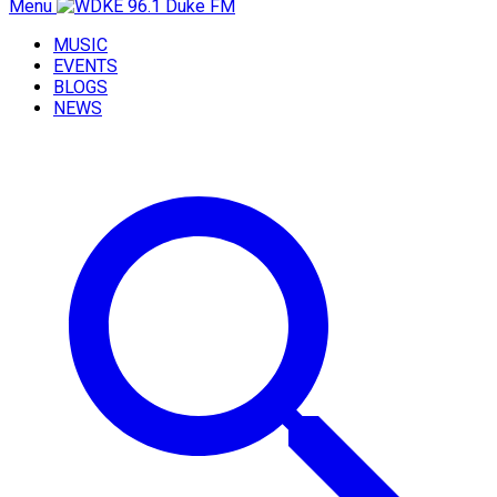
Menu
MUSIC
EVENTS
BLOGS
NEWS