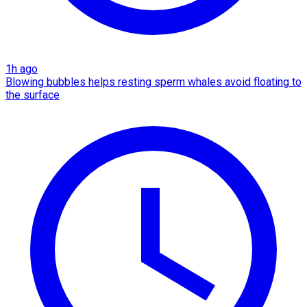
1h ago
Blowing bubbles helps resting sperm whales avoid floating to
the surface