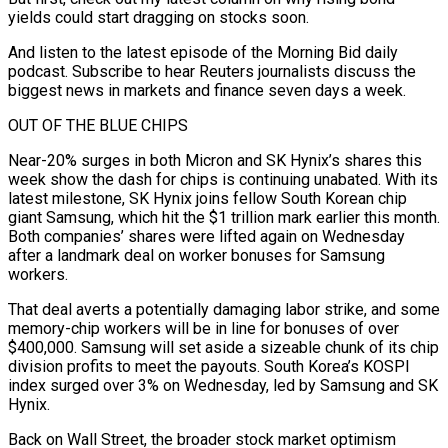
yields could start dragging on stocks soon.
And listen to the latest episode of the Morning Bid daily
podcast. Subscribe to hear Reuters journalists discuss the
biggest news in markets and finance seven days a week.
OUT OF THE BLUE CHIPS
Near-20% surges in both Micron and SK Hynix’s shares this
week show the dash ‌for ​chips is continuing unabated. With its
latest milestone, SK Hynix joins fellow South Korean ⁠chip
giant Samsung, which hit the $1 trillion ⁠mark earlier this month.
Both companies’ shares were lifted again on Wednesday
after a landmark deal on worker bonuses for Samsung
workers.
That deal averts a potentially damaging labor strike, and some
memory-chip workers will be in line for bonuses of over
$400,000. Samsung will set aside a sizeable chunk of its chip
division profits to meet the payouts. South ​Korea’s KOSPI
index surged over 3% on Wednesday, led by Samsung and SK
Hynix.
Back on Wall Street, the broader stock market optimism