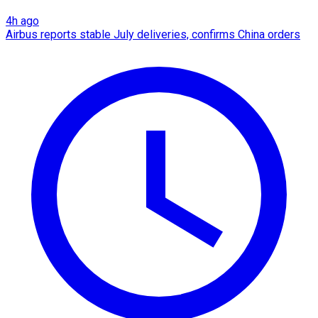
4h ago
Airbus reports stable July deliveries, confirms China orders