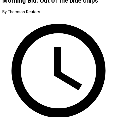
Morning Bid: Out of the blue chips
By Thomson Reuters