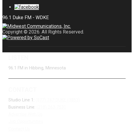
Copyright © 2026. All Rights Reserved.
LISTEN
96.1 FM in Hibbing, Minnesota
CONTACT
Studio Line 1:
(877) 747-DUKE (3853)
Business Line:
(218) 263-7531
Advertise With Us
Job Opportunities
Contact Us