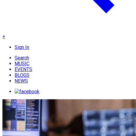
×
Sign In
Search
MUSIC
EVENTS
BLOGS
NEWS