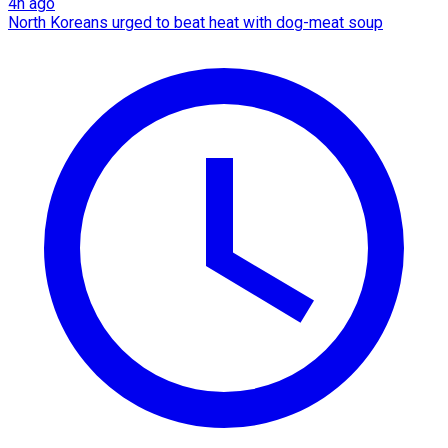
4h ago
North Koreans urged to beat heat with dog-meat soup