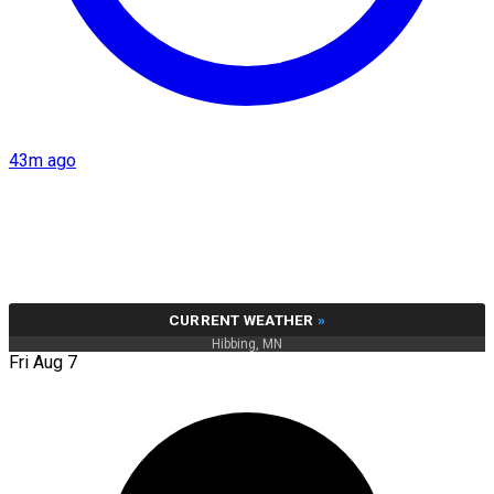
43m ago
CURRENT WEATHER
»
Hibbing, MN
Fri Aug 7