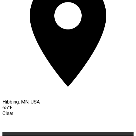
Hibbing, MN, USA
65°F
Clear