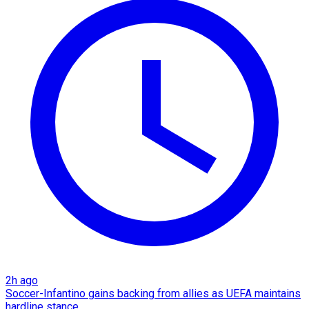
2h ago
Soccer-Infantino gains backing from allies as UEFA maintains
hardline stance