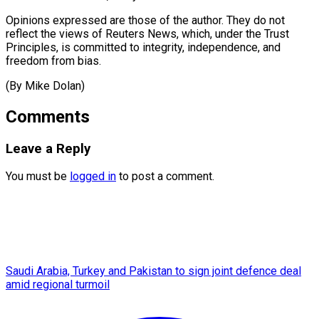
Opinions expressed are those of the author. They do not
reflect the views of Reuters News, which, under the Trust
Principles, is committed to integrity, independence, and ​
freedom from bias.
(By Mike Dolan)
Comments
Leave a Reply
You must be
logged in
to post a comment.
Saudi Arabia, Turkey and Pakistan to sign joint defence deal
amid regional turmoil