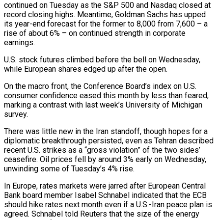
continued on Tuesday as the S&P 500 and Nasdaq closed at
record closing highs. Meantime, Goldman Sachs has upped
⁠its year-end forecast for the former to 8,000 from 7,600 – a
rise ⁠of about 6% – on continued strength in corporate
earnings.
U.S. stock futures climbed before the bell on ​Wednesday,
while European shares edged up after the open.
On the macro front, the Conference Board’s index on U.S.
consumer confidence eased ​this month by less than feared,
marking a contrast with last week’s University of Michigan
survey.
There was ‌little new in the Iran standoff, though hopes for a
diplomatic breakthrough persisted, even as Tehran described
recent U.S. strikes as a “gross violation” of the two sides’
ceasefire. Oil prices fell by around 3% early on Wednesday,
unwinding some of Tuesday’s 4% rise.
In Europe, rates markets were jarred after European Central
Bank board member Isabel Schnabel indicated that the ECB
should hike rates next ⁠month even if a U.S.-Iran peace plan is
agreed. Schnabel told Reuters that the size of the energy