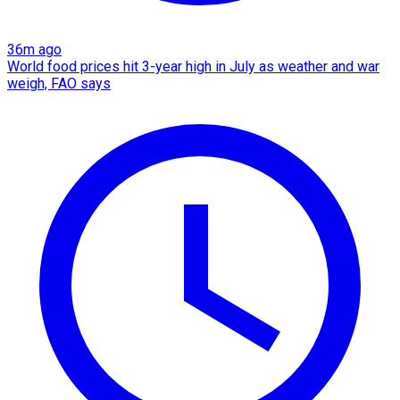
36m ago
World food prices hit 3-year high in July as weather and war
weigh, FAO says