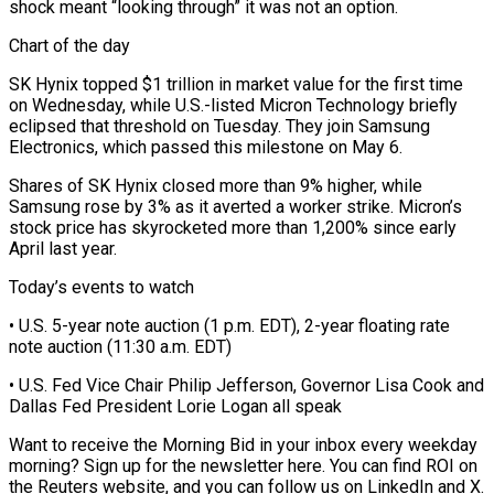
shock meant “looking through” it was not an option.
Chart of the day
SK Hynix topped $1 trillion in market value for the first time
on Wednesday, while U.S.-listed ⁠Micron Technology briefly
eclipsed that threshold on ‌Tuesday. They join Samsung
Electronics, which passed this milestone on May 6.
Shares of SK Hynix ⁠closed more than 9% higher, while
Samsung rose by 3% as it averted a worker ​strike. Micron’s
‌stock price has skyrocketed more than 1,200% since early
April last year.
Today’s events to ​watch
• U.S. 5-year ⁠note auction (1 p.m. EDT), 2-year floating rate
note auction (11:30 a.m. EDT)
• U.S. Fed Vice Chair Philip Jefferson, Governor Lisa Cook and
Dallas Fed President Lorie Logan all speak
Want to receive the Morning Bid in your inbox every weekday
morning? Sign up for the newsletter here. You can find ROI on
the Reuters website, and you can follow us on LinkedIn and X.