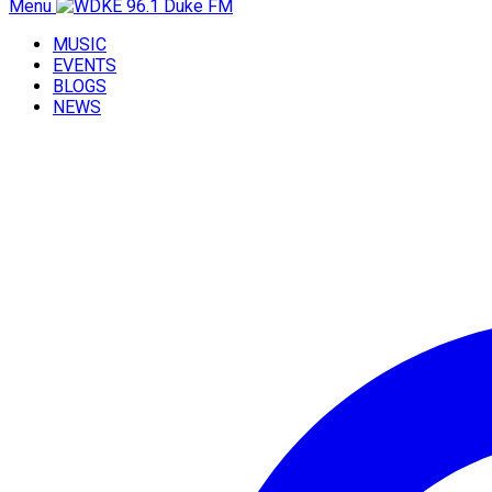
Menu
MUSIC
EVENTS
BLOGS
NEWS