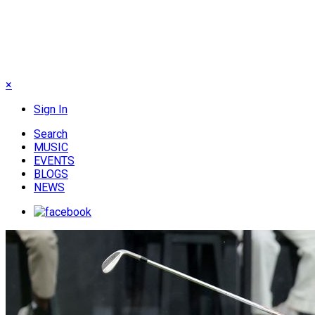
×
Sign In
Search
MUSIC
EVENTS
BLOGS
NEWS