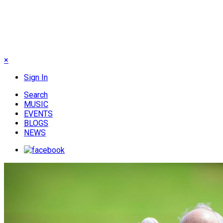
×
Sign In
Search
MUSIC
EVENTS
BLOGS
NEWS