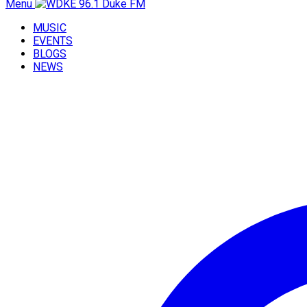
Menu
MUSIC
EVENTS
BLOGS
NEWS