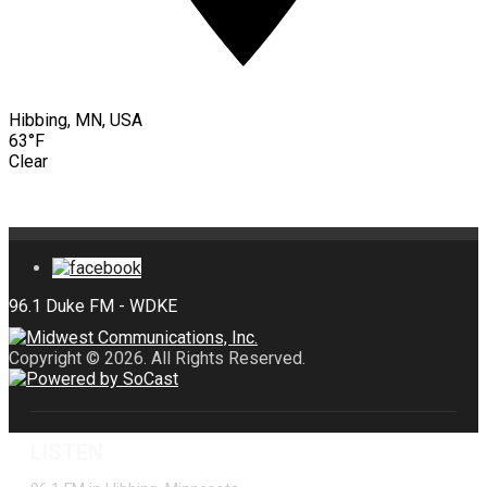
Hibbing, MN, USA
63°F
Clear
Copyright © 2026. All Rights Reserved.
LISTEN