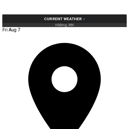
CURRENT WEATHER
»
Hibbing, MN
Fri Aug 7