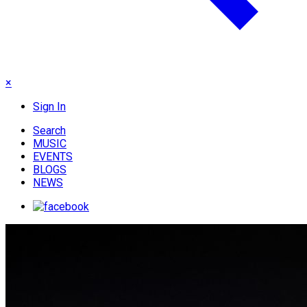
×
Sign In
Search
MUSIC
EVENTS
BLOGS
NEWS