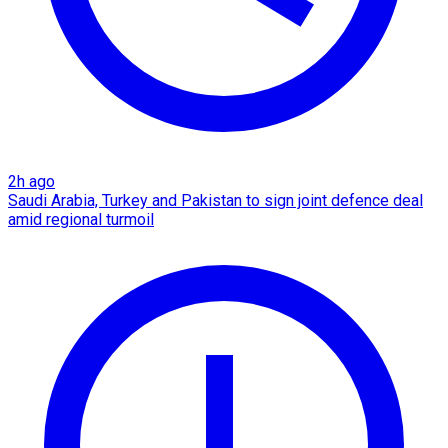
2h ago
Saudi Arabia, Turkey and Pakistan to sign joint defence deal
amid regional turmoil