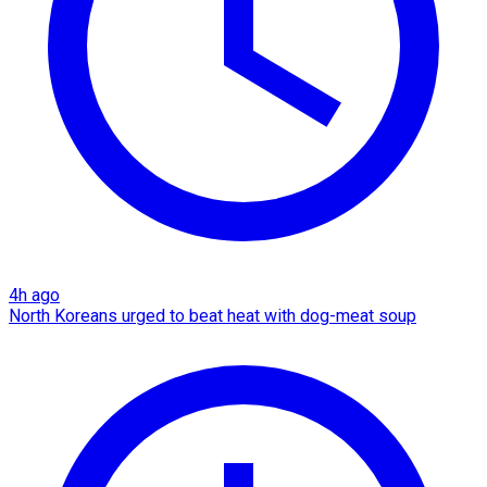
4h ago
North Koreans urged to beat heat with dog-meat soup