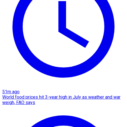
51m ago
World food prices hit 3-year high in July as weather and war
weigh, FAO says