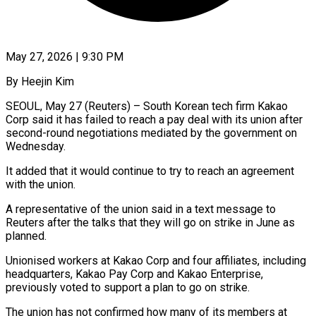
May 27, 2026 | 9:30 PM
By Heejin Kim
SEOUL, May 27 (Reuters) – South Korean tech firm Kakao
Corp said it has failed to reach a pay deal ​with its union after
second-round negotiations ‌mediated by the government on
Wednesday.
It added that it would continue to try to reach an agreement
with the union.
A representative of the union said in ‌a ​text message to
Reuters ⁠after the talks that ⁠they will go on strike in June as
planned.
Unionised workers at Kakao Corp and four affiliates, including
headquarters, Kakao Pay Corp ​and Kakao Enterprise,
previously voted to support a plan to go on strike.
The union ⁠has not confirmed how ⁠many of its members at