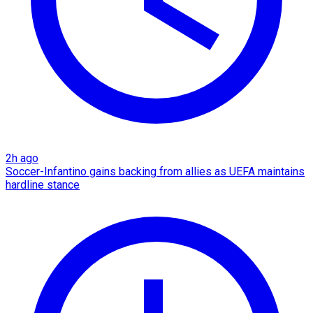
2h ago
Soccer-Infantino gains backing from allies as UEFA maintains
hardline stance