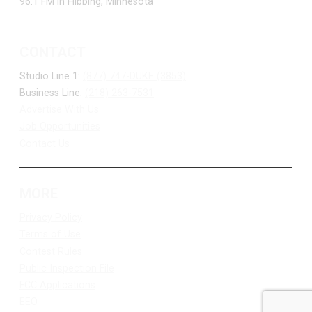
96.1 FM in Hibbing, Minnesota
CONTACT
Studio Line 1:
(877) 747-DUKE (3853)
Business Line:
(218) 263-7531
Advertise With Us
Job Opportunities
Contact Us
MORE
Privacy Policy
Terms of Use
Contest Rules
Public Inspection File
FCC Applications
EEO