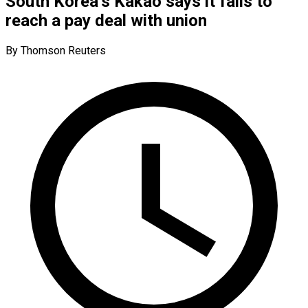
South Korea’s Kakao says it fails to
reach a pay deal with union
By Thomson Reuters