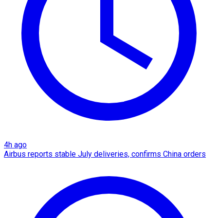
4h ago
Airbus reports stable July deliveries, confirms China orders