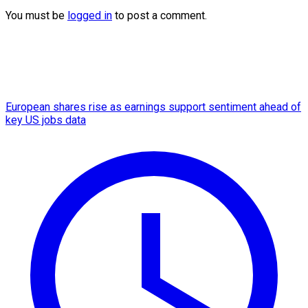
You must be
logged in
to post a comment.
European shares rise as earnings support sentiment ahead of
key US jobs data