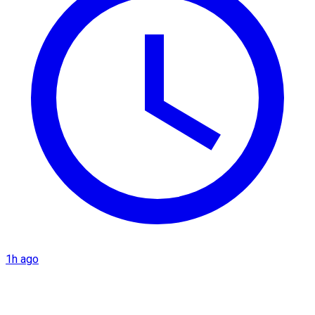
1h ago