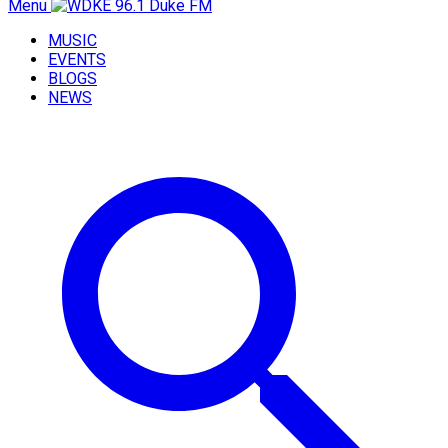
Menu
MUSIC
EVENTS
BLOGS
NEWS