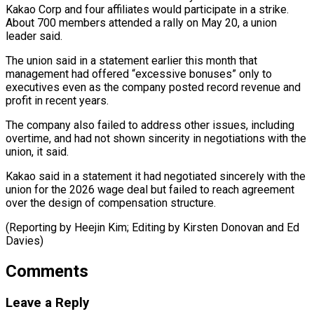
Kakao ​Corp and four affiliates would participate in a ​strike.
About 700 members attended a rally ‌on May 20, a union
leader said.
The union said in a statement earlier this month that
management had offered “excessive bonuses” only to
⁠executives even as the company posted record revenue and
profit in recent years.
The company also failed to ⁠address other ‌issues, including
overtime, and had ⁠not shown sincerity in negotiations with ​the
‌union, it said.
Kakao said in ​a statement ⁠it had negotiated sincerely with the
union for the 2026 wage deal but failed to reach agreement
over the design of compensation structure.
(Reporting by Heejin Kim; Editing by Kirsten Donovan and ​Ed
Davies)
Comments
Leave a Reply