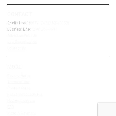
CONTACT
Studio Line 1:
(877) 747-DUKE (3853)
Business Line:
(218) 263-7531
Advertise With Us
Job Opportunities
Contact Us
MORE
Privacy Policy
Terms of Use
Contest Rules
Public Inspection File
FCC Applications
EEO
Make A Payment