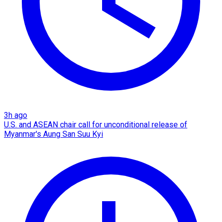
3h ago
U.S. and ASEAN chair call for unconditional release of
Myanmar's Aung San Suu Kyi