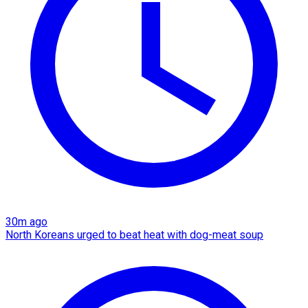
30m ago
North Koreans urged to beat heat with dog-meat soup