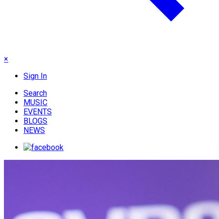
×
Sign In
Search
MUSIC
EVENTS
BLOGS
NEWS