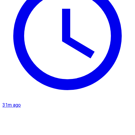
31m ago