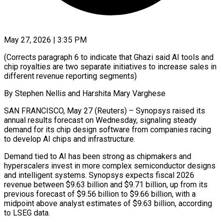
May 27, 2026 | 3:35 PM
(Corrects paragraph 6 to indicate that Ghazi said AI tools and
chip royalties are two separate initiatives to increase sales in
different revenue reporting segments)
By Stephen Nellis and Harshita Mary Varghese
SAN ​FRANCISCO, May 27 (Reuters) – Synopsys raised its
annual results forecast on ‌Wednesday, signaling steady
demand for its chip design software from companies racing
to develop AI chips and infrastructure.
Demand tied to AI has been strong as chipmakers and
hyperscalers invest in more complex semiconductor designs
and intelligent systems. Synopsys expects fiscal 2026
revenue between $9.63 ‌billion ​and $9.71 billion, up from its
previous forecast of $9.56 ⁠billion to $9.66 billion, with a
⁠midpoint above analyst estimates of $9.63 billion, according
to LSEG data.