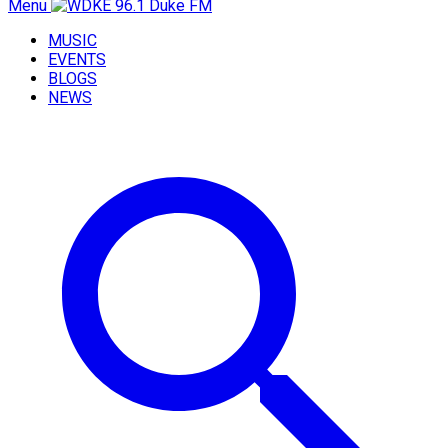
Menu
MUSIC
EVENTS
BLOGS
NEWS