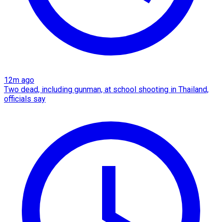
12m ago
Two dead, including gunman, at school shooting in Thailand,
officials say