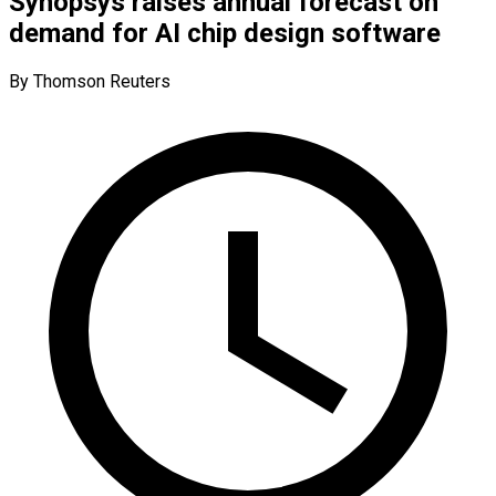
Synopsys raises annual forecast on
demand for AI chip design software
By Thomson Reuters