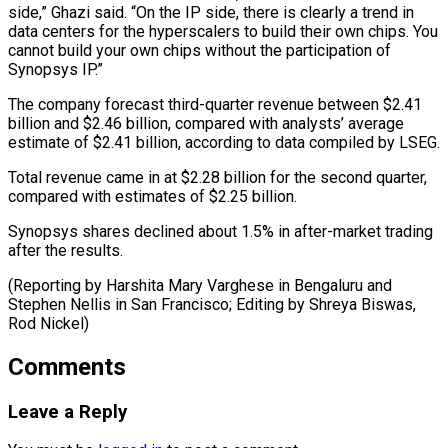
side,” Ghazi said. “On the IP side, there is ⁠clearly a trend in
‌data centers for the hyperscalers to build their own ⁠chips. You
cannot build your own chips without the ​participation of
‌Synopsys IP.”
The company forecast third-quarter revenue between $2.41
billion ​and $2.46 billion, compared ⁠with analysts’ average
estimate of $2.41 billion, according to data compiled by LSEG.
Total revenue came in at $2.28 billion for the second quarter,
compared with estimates of $2.25 billion.
Synopsys shares declined about 1.5% in after-market trading
after the results.
(Reporting by Harshita Mary Varghese in Bengaluru and
Stephen Nellis in San Francisco; Editing by Shreya ​Biswas,
Rod Nickel)
Comments
Leave a Reply