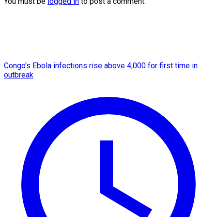
You must be
logged in
to post a comment.
Congo's Ebola infections rise above 4,000 for first time in
outbreak