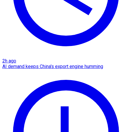
2h ago
AI demand keeps China's export engine humming