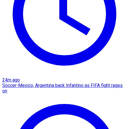
24m ago
Soccer-Mexico, Argentina back Infantino as FIFA fight rages
on