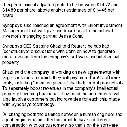
It expects annual adjusted profit to be between $14.72 and
$14.80 per share, above analyst estimates of $14.45 per
share.
Synopsys also reached an agreement with Elliott Investment
Management that ​will give one board seat to the activist
investor’s managing partner, Jesse Cohn.
Synopsys CEO Sassine Ghazi told Reuters he has had
“constructive” discussions with ⁠Cohn on how to generate
more revenue ⁠from the company’s software and intellectual
property.
Ghazi said the company ​is working on new agreements with
large customers in which they will pay ​more for AI software
tools, including “agent engineers” that help boost ‌productivity.
To separately boost revenues in the company’s intellectual
property licensing business, Ghazi said the agreements will
also involve customers paying royalties for each chip made
with Synopsys technology.
“AI changing both the balance between a human engineer and
agent ⁠engineer is an inflection point to have a different
conversation with our customers, so that’s on the software