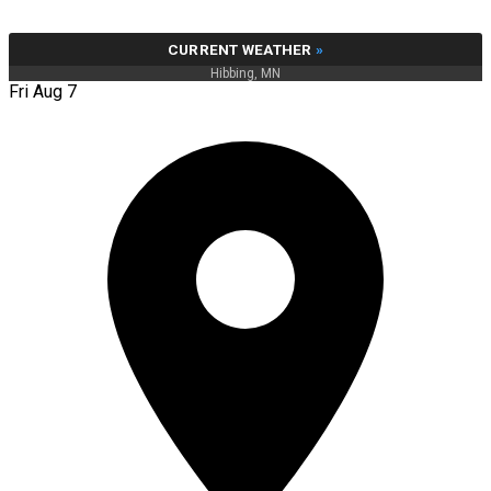
CURRENT WEATHER
»
Hibbing, MN
Fri Aug 7