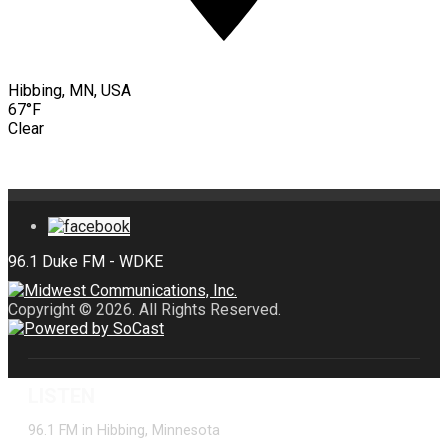
Hibbing, MN, USA
67°F
Clear
Copyright © 2026. All Rights Reserved.
LISTEN
96.1 FM in Hibbing, Minnesota