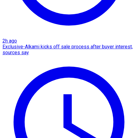
2h ago
Exclusive-Alkami kicks off sale process after buyer interest,
sources say