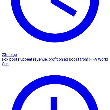
23m ago
Fox posts upbeat revenue, profit on ad boost from FIFA World
Cup