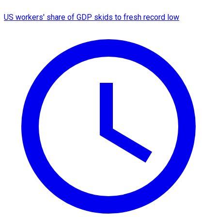
US workers' share of GDP skids to fresh record low