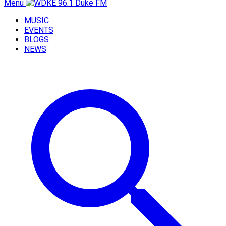
Menu
MUSIC
EVENTS
BLOGS
NEWS