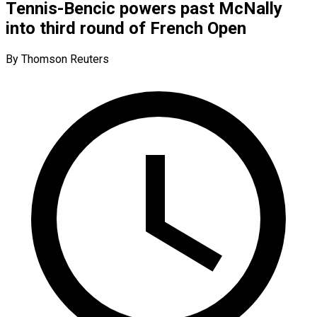
Tennis-Bencic powers past McNally
into third round of French Open
By Thomson Reuters