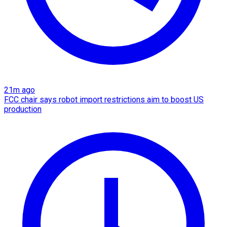
21m ago
FCC chair says robot import restrictions aim to boost US
production