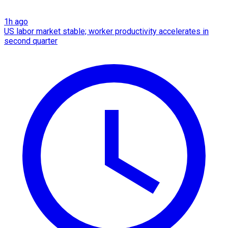
1h ago
US labor market stable; worker productivity accelerates in
second quarter