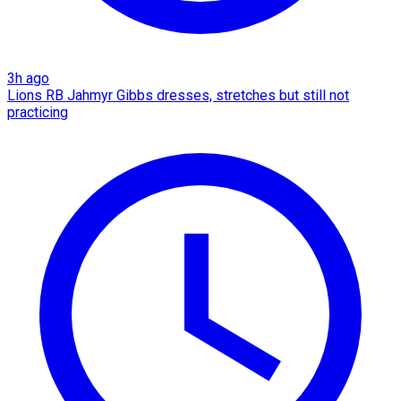
3h ago
Lions RB Jahmyr Gibbs dresses, stretches but still not
practicing