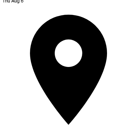
Thu Aug 6