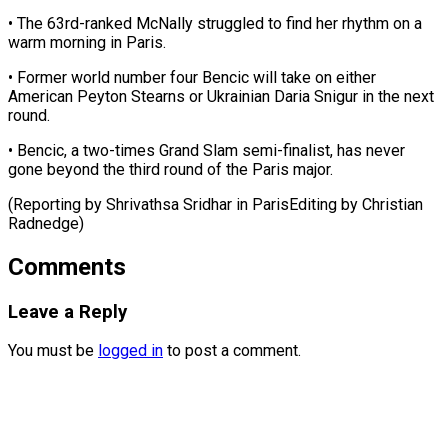
• The ⁠63rd-ranked McNally struggled to find her rhythm on a
warm morning in Paris.
• Former ⁠world ‌number four Bencic will take ⁠on either
American Peyton ​Stearns ‌or Ukrainian Daria Snigur in ​the next
⁠round.
• Bencic, a two-times Grand Slam semi-finalist, has never
gone beyond the third round of the Paris major.
(Reporting by Shrivathsa Sridhar in ParisEditing by ​Christian
Radnedge)
Comments
Leave a Reply
You must be
logged in
to post a comment.