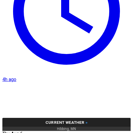
4h ago
CURRENT WEATHER
»
Hibbing, MN