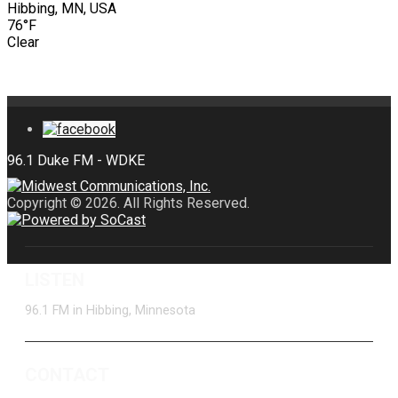
Hibbing, MN, USA
76°F
Clear
Copyright © 2026. All Rights Reserved.
LISTEN
96.1 FM in Hibbing, Minnesota
CONTACT