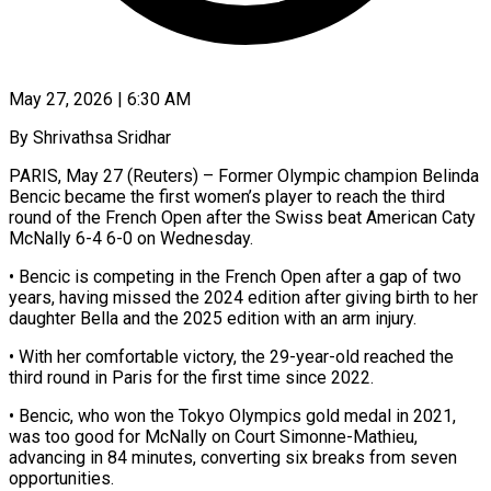
May 27, 2026 | 6:30 AM
By Shrivathsa Sridhar
PARIS, May 27 (Reuters) – Former Olympic champion Belinda
Bencic became the first women’s player ​to reach the third
round ‌of the French Open after the Swiss beat American Caty
McNally 6-4 6-0 on Wednesday.
• Bencic is competing in the French ‌Open ​after a gap ⁠of two
years, having ⁠missed the 2024 edition after giving birth to her
daughter Bella and the 2025 edition with an ​arm injury.
• With her comfortable victory, the 29-year-old reached the
third ⁠round in Paris ⁠for the first time since ​2022.
• Bencic, who won the Tokyo ​Olympics gold medal in 2021,
was ‌too good for McNally on Court Simonne-Mathieu,
advancing in 84 minutes, converting six breaks from seven
opportunities.