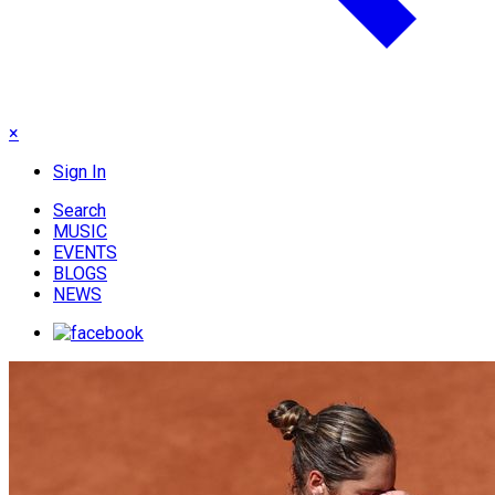
×
Sign In
Search
MUSIC
EVENTS
BLOGS
NEWS