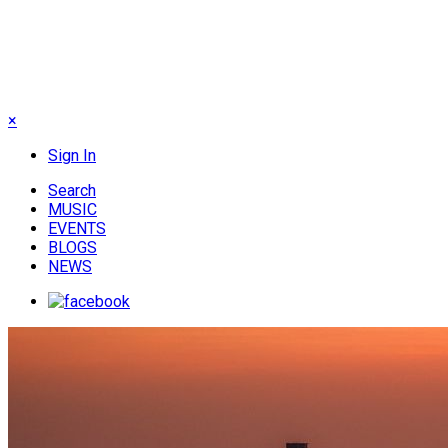
×
Sign In
Search
MUSIC
EVENTS
BLOGS
NEWS