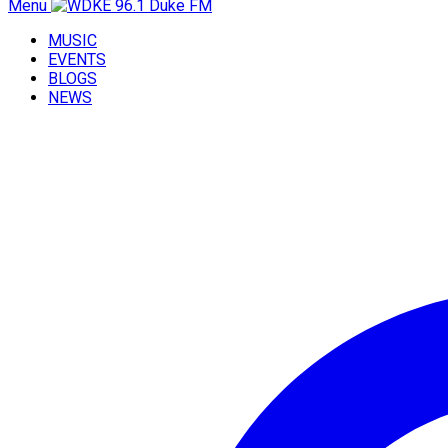
Menu
MUSIC
EVENTS
BLOGS
NEWS