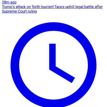
38m ago
Trump's attack on 'birth tourism' faces uphill legal battle after
Supreme Court ruling