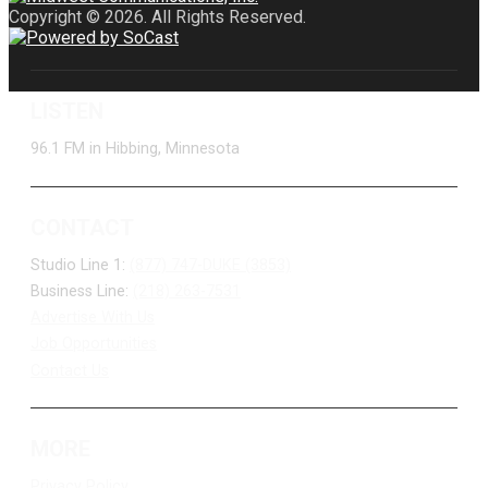
Copyright © 2026. All Rights Reserved.
LISTEN
96.1 FM in Hibbing, Minnesota
CONTACT
Studio Line 1:
(877) 747-DUKE (3853)
Business Line:
(218) 263-7531
Advertise With Us
Job Opportunities
Contact Us
MORE
Privacy Policy