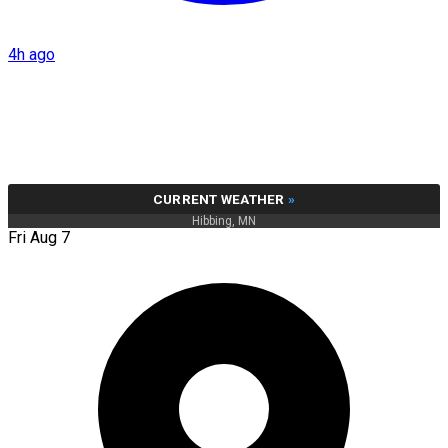
4h ago
CURRENT WEATHER
»
Hibbing, MN
Fri Aug 7