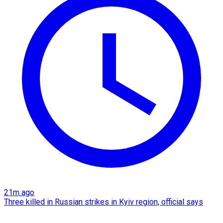
21m ago
Three killed in Russian strikes in Kyiv region, official says