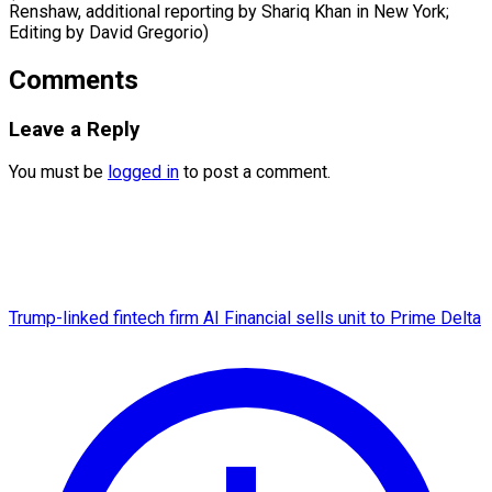
Renshaw, additional reporting by Shariq Khan ​in New York;
Editing by David Gregorio)
Comments
Leave a Reply
You must be
logged in
to post a comment.
Trump-linked fintech firm AI Financial sells unit to Prime Delta