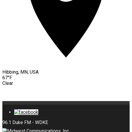
Hibbing, MN, USA
67°F
Clear