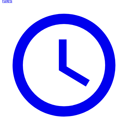
rules