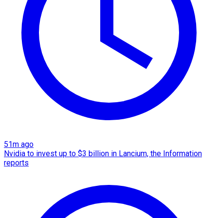
51m ago
Nvidia to invest up to $3 billion in Lancium, the Information
reports