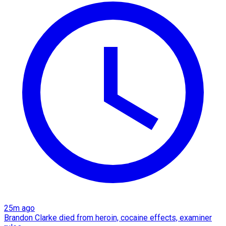
25m ago
Brandon Clarke died from heroin, cocaine effects, examiner