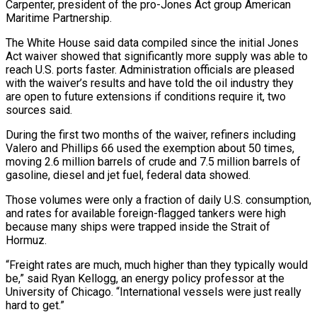
Carpenter, president of the pro-Jones Act group American
Maritime Partnership.
The White House said data compiled since the initial Jones
Act waiver showed that significantly more ​supply was able to
reach U.S. ports faster. Administration officials are pleased
with the waiver’s results and have told the oil industry they
are open to future extensions if conditions require it, two
sources said.
During the first two months of the waiver, refiners including
Valero and Phillips 66 used the exemption about 50 ⁠times,
moving 2.6 million barrels of crude and 7.5 million barrels of
gasoline, diesel and jet ⁠fuel, federal data showed.
Those volumes were only a fraction of daily U.S. consumption,
and rates for available foreign-flagged tankers were ​high
because many ships were trapped inside the Strait of
Hormuz.
“Freight rates are much, much higher than they typically would
be,” said Ryan Kellogg, an energy policy professor at ​the
University of Chicago. “International vessels were just really
hard to get.”