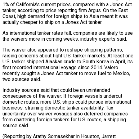
1% of California’s current prices, compared with ⁠a Jones Act
tanker, according to price reporting firm Argus. On the East
Coast, high demand for foreign ships to ​Asia meant ‌it was
actually cheaper to ship on a Jones Act tanker.
As international tanker rates fall, companies are likely to ​use
the waivers ⁠more in coming weeks, industry experts said.
The waiver also appeared to reshape shipping patterns,
raising concerns about tight U.S. tanker markets. At least one
U.S. tanker shipped Alaskan crude to South Korea in April, its
first recorded international voyage since 2014. Valero
recently sought a Jones Act tanker to move fuel to Mexico,
two sources said.
Industry sources said that could be an unintended
consequence of the waiver: If foreign vessels undercut
domestic routes, more U.S. ships could pursue international
business, straining domestic tanker availability. Tax
uncertainty over waiver voyages also deterred companies
from chartering foreign tankers for U.S. routes, a shipping
source said.
(Reporting by Arathy Somasekhar in Houston, Jarrett