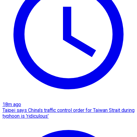
18m ago
Taipei says China's traffic control order for Taiwan Strait during
typhoon is 'ridiculous'