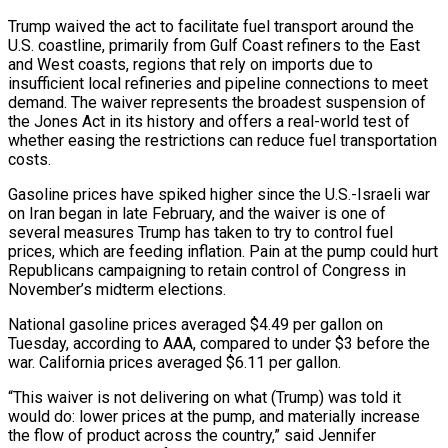
Trump waived the act to facilitate fuel transport around the
U.S. coastline, primarily from Gulf Coast refiners to the East
and West coasts, regions that rely on imports due to
insufficient local refineries and pipeline connections to meet
demand. The waiver represents the broadest suspension of
the Jones Act in its history and offers a real-world test of
whether easing the restrictions can reduce fuel transportation
costs.
Gasoline prices have spiked higher since the U.S.-Israeli war
on Iran began in late February, and the waiver is one of
several ‌measures Trump ​has taken to try to control fuel
prices, which are feeding inflation. Pain at the pump could hurt
⁠Republicans campaigning to retain control of Congress in
⁠November’s midterm elections.
National gasoline prices averaged $4.49 per gallon on
Tuesday, according to AAA, compared to under $3 before the
war. California prices averaged $6.11 per gallon.
“This waiver is not delivering on what (Trump) was told it
would do: lower prices at the pump, and materially increase
the flow of product across the country,” said Jennifer