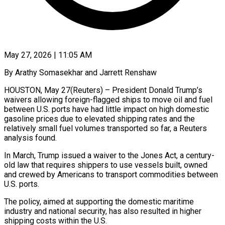
May 27, 2026 | 11:05 AM
By Arathy Somasekhar and Jarrett Renshaw
HOUSTON, May 27(Reuters) – President Donald Trump’s
waivers allowing foreign-flagged ships to move oil and fuel
between U.S. ports have had little impact on high domestic
gasoline prices due to elevated shipping rates and the
relatively small fuel volumes transported so far, a Reuters
analysis found.
In March, Trump issued a waiver to the Jones Act, a century-
old law that requires shippers to use vessels ​built, owned
and crewed by Americans to transport commodities between
U.S. ports.
The policy, aimed at supporting the domestic maritime
industry and national security, has ‌also resulted in higher
shipping costs within the U.S.