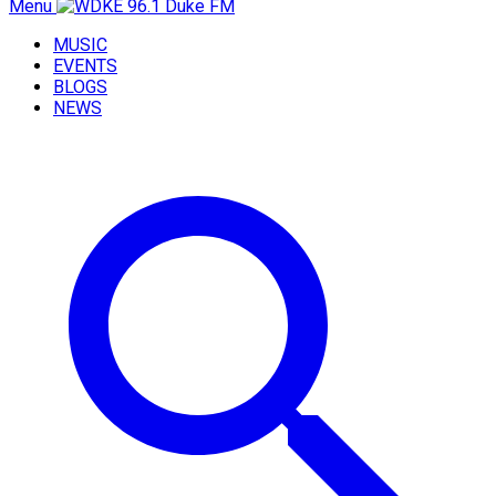
Menu
MUSIC
EVENTS
BLOGS
NEWS