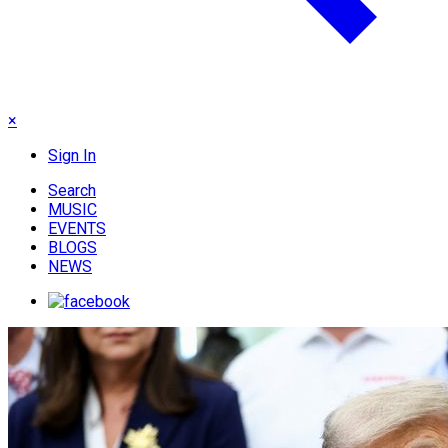
×
Sign In
Search
MUSIC
EVENTS
BLOGS
NEWS