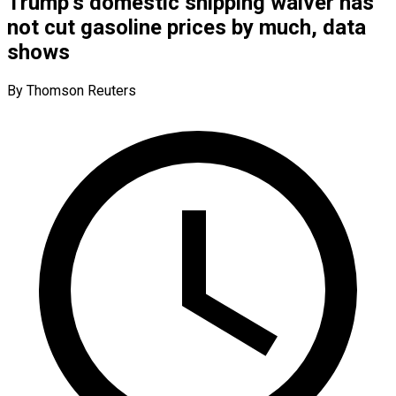
Trump’s domestic shipping waiver has
not cut gasoline prices by much, data
shows
By Thomson Reuters