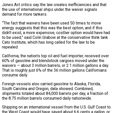
Jones Act critics say the law creates inefficiencies and that
the ‌use of international ships under the waiver signals
demand for more tankers.
“The fact that waivers have been used 50 times to move
energy suggests that this was the best option, and if this
didn’t exist, a more expensive, costlier option would have had
to be used,” said Colin Grabow at the conservative think tank
Cato Institute, which has long called for the law to be
repealed.
California, the nation’s top oil and fuel importer, received over
60% of gasoline and blendstock cargoes moved under the
waivers — ⁠about 3 million barrels, or 2.1 million gallons a day.
That is roughly just 6% of the 36 million gallons Californians
consume daily.
Foreign vessels also carried gasoline to Alaska, Florida,
South Carolina and Oregon, data showed. Combined,
shipments totaled about 84,000 barrels per day, a fraction of
the 8.75 million barrels consumed daily nationwide.
Shipping ⁠on an international vessel from the U.S. Gulf Coast to
‌the West Coast would have saved about 6.6 cents a gallon, or