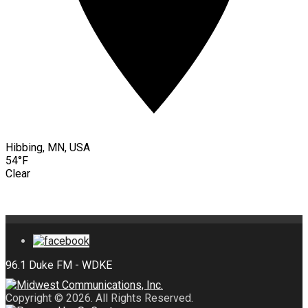
Hibbing, MN, USA
54°F
Clear
Copyright © 2026. All Rights Reserved.