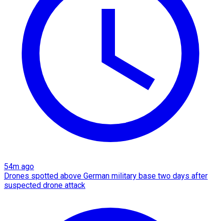
54m ago
Drones spotted above German military base two days after
suspected drone attack