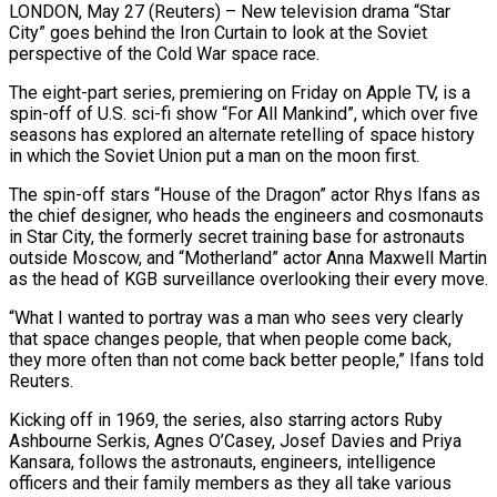
LONDON, May 27 (Reuters) – New television drama “Star
City” goes behind the Iron Curtain to look at the Soviet
perspective of the Cold War space race.
The eight-part series, premiering on ​Friday on Apple TV, is a
spin-off of U.S. ‌sci-fi show “For All Mankind”, which over five
seasons has explored an alternate retelling of space history
in which the Soviet Union put a man on the moon first.
The spin-off stars “House of the Dragon” actor Rhys Ifans as
the chief ‌designer, ​who heads the engineers and cosmonauts
in ⁠Star City, the formerly ⁠secret training base for astronauts
outside Moscow, and “Motherland” actor Anna Maxwell Martin
as the head of KGB surveillance overlooking their every move.
“What I wanted to portray was a man who sees very ​clearly
that space changes people, that when people come back,
they more often than not come back better people,” Ifans told
⁠Reuters.
Kicking off in 1969, the series, ⁠also starring actors Ruby
Ashbourne Serkis, Agnes O’Casey, Josef ​Davies and Priya
Kansara, follows the astronauts, engineers, intelligence
officers and ​their family members as they all take various