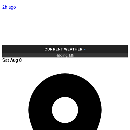
2h ago
CURRENT WEATHER
»
Hibbing, MN
Sat Aug 8