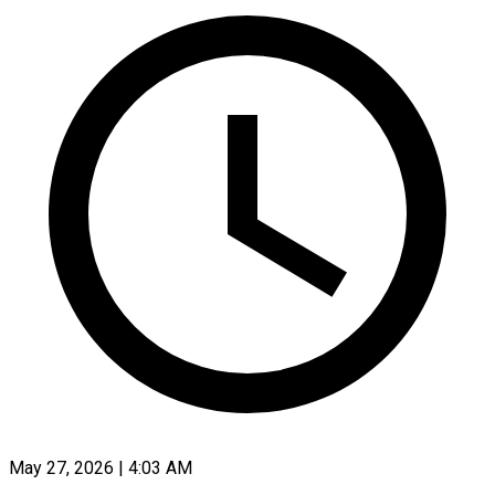
May 27, 2026 | 4:03 AM