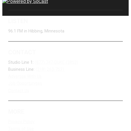
LISTEN
96.1 FM in Hibbing, Minnesota
CONTACT
Studio Line 1:
(877) 747-DUKE (3853)
Business Line:
(218) 263-7531
Advertise With Us
Job Opportunities
Contact Us
MORE
Privacy Policy
Terms of Use