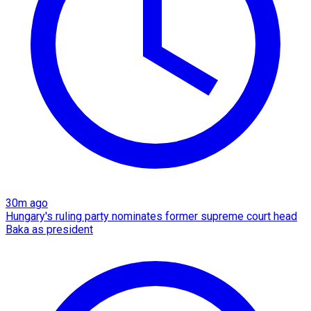
30m ago
Hungary's ruling party nominates former supreme court head
Baka as president