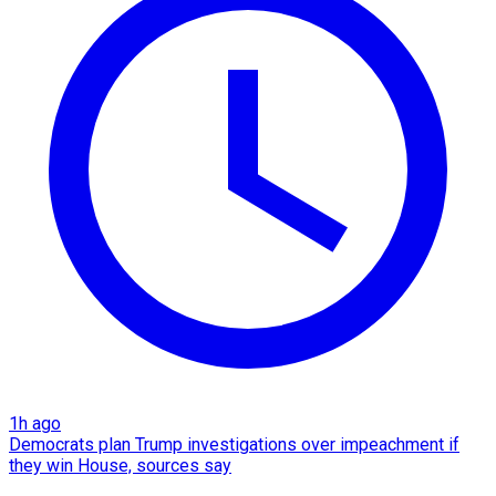
1h ago
Democrats plan Trump investigations over impeachment if
they win House, sources say