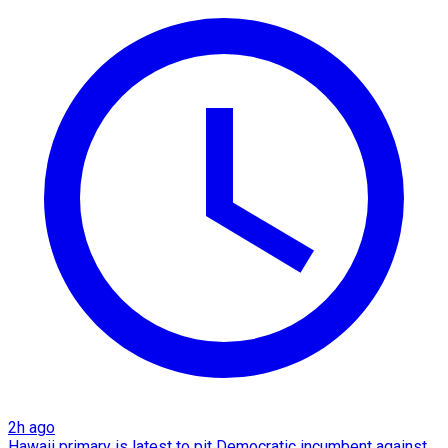
2h ago
Hawaii primary is latest to pit Democratic incumbent against