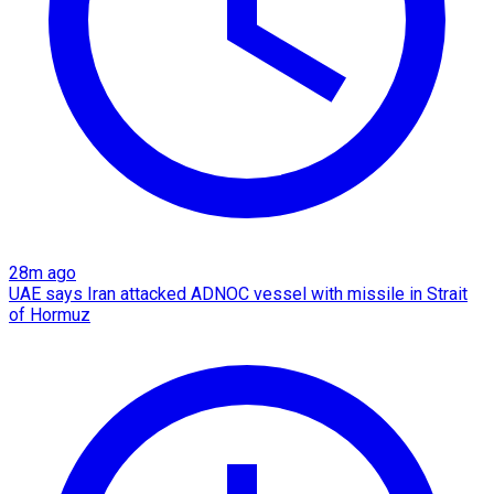
28m ago
UAE says Iran attacked ADNOC vessel with missile in Strait
of Hormuz