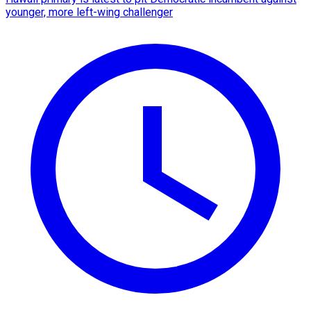
younger, more left-wing challenger