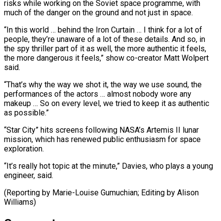
risks while ‌working on the Soviet space programme, with
much of the danger on the ground and not just in space.
“In this world … behind the Iron Curtain … I think for a lot of
people, they’re ⁠unaware of a lot of these details. And so, in
the spy thriller part of it as well, the more authentic it feels,
the ⁠more dangerous it ‌feels,” show co-creator Matt Wolpert
said.
“That’s why the ⁠way we shot it, the way we use sound, ​the
‌performances of the actors … almost nobody wore any ​
makeup … So ⁠on every level, we tried to keep it as authentic
as possible.”
“Star City” hits screens following NASA’s Artemis II lunar
mission, which has renewed public enthusiasm for space
exploration.
“It’s really hot topic at the minute,” Davies, who plays a young
engineer, said.
(Reporting by Marie-Louise Gumuchian; Editing ​by Alison
Williams)