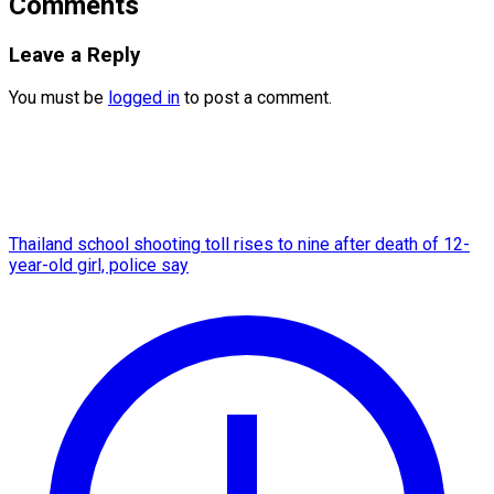
Comments
Leave a Reply
You must be
logged in
to post a comment.
Thailand school shooting toll rises to nine after death of 12-
year-old girl, police say