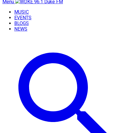
Menu
MUSIC
EVENTS
BLOGS
NEWS