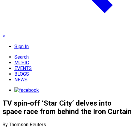
×
Sign In
Search
MUSIC
EVENTS
BLOGS
NEWS
TV spin-off ‘Star City’ delves into
space race from behind the Iron Curtain
By Thomson Reuters