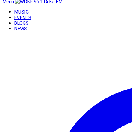
Menu
MUSIC
EVENTS
BLOGS
NEWS