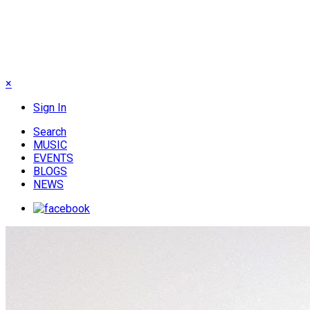
×
Sign In
Search
MUSIC
EVENTS
BLOGS
NEWS