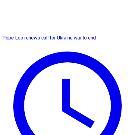
Pope Leo renews call for Ukraine war to end