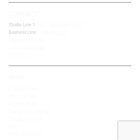
CONTACT
Studio Line 1:
(877) 747-DUKE (3853)
Business Line:
(218) 263-7531
Advertise With Us
Job Opportunities
Contact Us
MORE
Privacy Policy
Terms of Use
Contest Rules
Public Inspection File
FCC Applications
EEO
Make A Payment