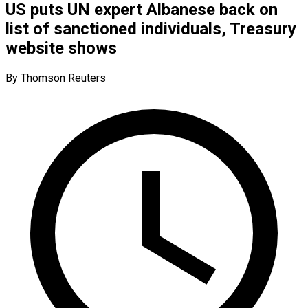
US puts UN expert Albanese back on
list of sanctioned individuals, Treasury
website shows
By Thomson Reuters