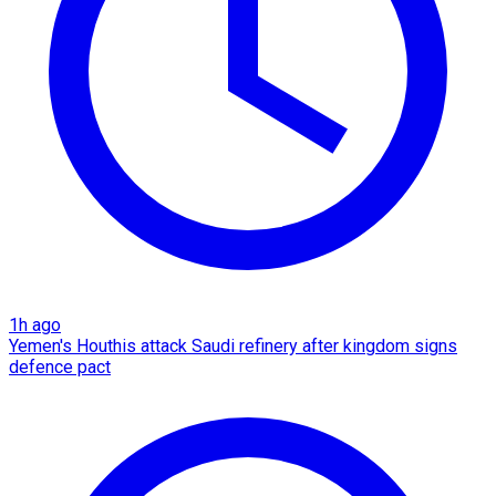
1h ago
Yemen's Houthis attack Saudi refinery after kingdom signs
defence pact