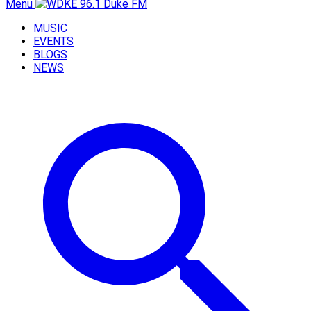
Menu
MUSIC
EVENTS
BLOGS
NEWS