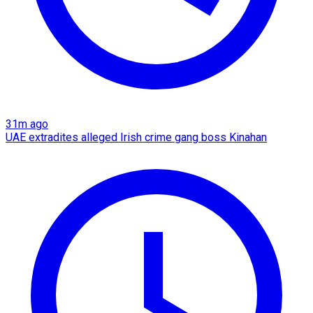
31m ago
UAE extradites alleged Irish crime gang boss Kinahan