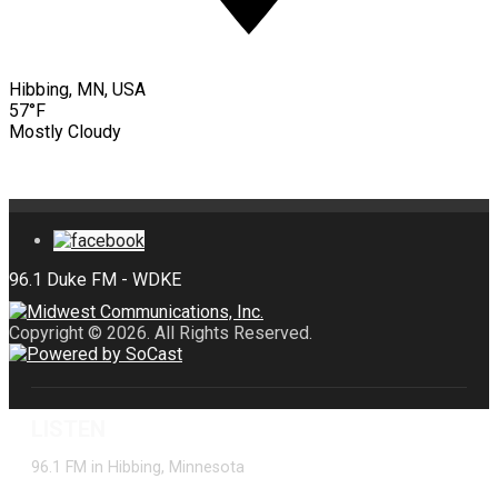
Hibbing, MN, USA
57°F
Mostly Cloudy
Copyright © 2026. All Rights Reserved.
LISTEN
96.1 FM in Hibbing, Minnesota