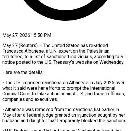
May 27, 2026 | 5:58 PM
May 27 (Reuters) – The United States has re-added
Francesca Albanese, a U.N. expert on the Palestinian
territories, to a list ​of sanctioned individuals, according to a
‌notice posted to the U.S. Treasury’s website on Wednesday.
Here are the details:
• The U.S. imposed sanctions on Albanese in July 2025 over
what it said were ‌her ​efforts to prompt the ⁠International
Criminal Court to ⁠take action against U.S. and Israeli officials,
companies and executives.
• Albanese was removed from the sanctions list earlier in
May after ​a federal judge granted an injunction sought by her
husband and daughter that temporarily ⁠blocked the sanctions.
• U.S. ⁠District Judge Richard Leon in Washington ​found the