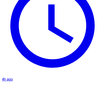
4h ago