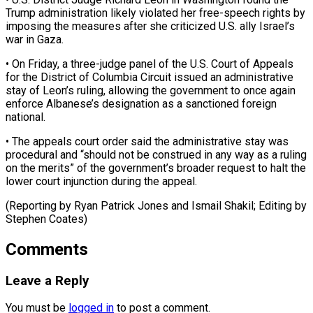
Trump administration likely violated her free-speech ​rights by
imposing the measures after she ‌criticized U.S. ally Israel’s
war in Gaza.
• On Friday, a three-judge panel of the U.S. Court of Appeals
for the District of ⁠Columbia Circuit issued an administrative
stay of Leon’s ruling, allowing the government to once again
enforce Albanese’s ⁠designation as ‌a sanctioned foreign
national.
• The ⁠appeals court order said the administrative ​stay ‌was
procedural and “should not be ​construed in ⁠any way as a ruling
on the merits” of the government’s broader request to halt the
lower court injunction during the appeal.
(Reporting by Ryan Patrick Jones and Ismail Shakil; Editing by
​Stephen Coates)
Comments
Leave a Reply
You must be
logged in
to post a comment.