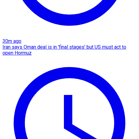
30m ago
Iran says Oman deal is in 'final stages' but US must act to
open Hormuz