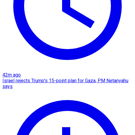
42m ago
Israel rejects Trump's 15-point plan for Gaza, PM Netanyahu
says