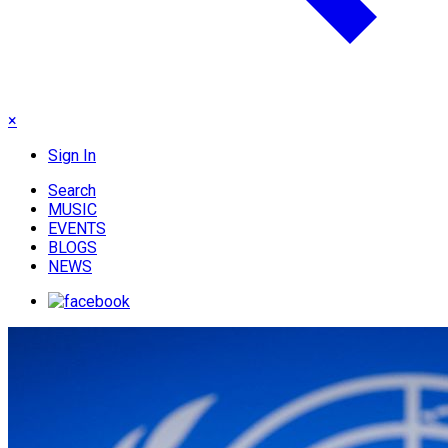
×
Sign In
Search
MUSIC
EVENTS
BLOGS
NEWS