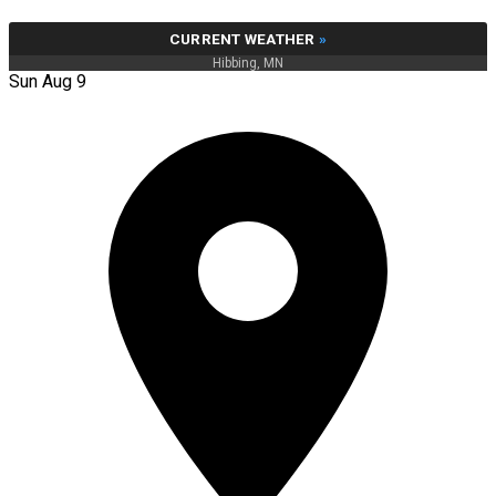
CURRENT WEATHER
»
Hibbing, MN
Sun Aug 9