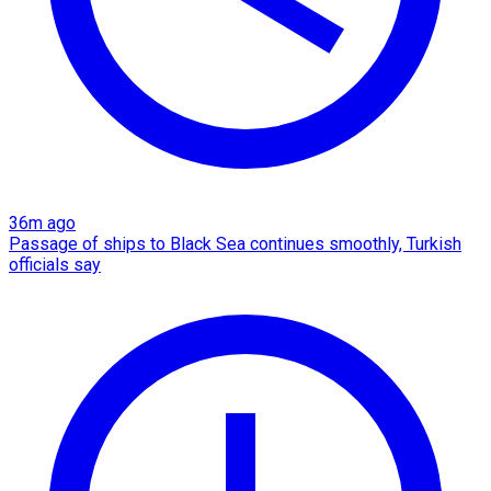
36m ago
Passage of ships to Black Sea continues smoothly, Turkish
officials say