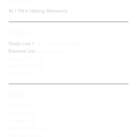
LISTEN
96.1 FM in Hibbing, Minnesota
CONTACT
Studio Line 1:
(877) 747-DUKE (3853)
Business Line:
(218) 263-7531
Advertise With Us
Job Opportunities
Contact Us
MORE
Privacy Policy
Terms of Use
Contest Rules
Public Inspection File
FCC Applications