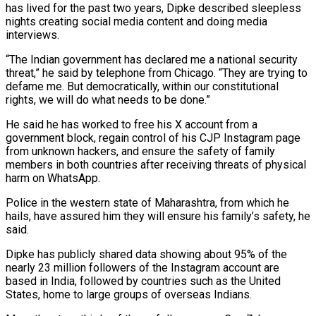
has lived for the past two years, Dipke described sleepless
nights creating social media content and doing media
interviews.
“The Indian government has declared me ​a national security
threat,” he said by telephone from Chicago. “They are trying to
defame me. But democratically, within our constitutional
rights, we will do what needs to be done.”
He said he has worked to free his X account from a
government block, regain control of his CJP Instagram page
from unknown hackers, and ensure the safety of family
members in both countries after receiving threats of physical
harm on WhatsApp.
Police in the western state of Maharashtra, from which he
hails, have assured him they ⁠will ensure his family’s safety, he
said.
Dipke has publicly shared data showing about 95% of the
nearly 23 million followers of the Instagram account ⁠are
based in India, followed by countries such as the United
States, home to large groups of overseas Indians.