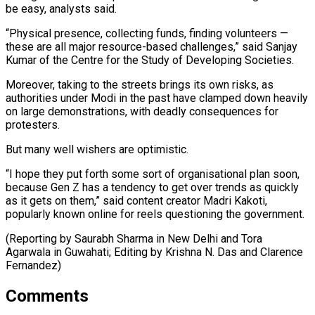
be easy, analysts said.
“Physical presence, collecting funds, finding volunteers —
these are all major resource-based challenges,” said Sanjay
Kumar of the Centre for the Study of Developing Societies.
Moreover, taking to the streets brings its own risks, as
authorities under Modi in the past have clamped down heavily
on large demonstrations, with deadly consequences for
protesters.
But many well wishers are optimistic.
“I hope they put forth some sort of organisational plan soon,
because Gen Z has a tendency to get over trends as quickly
as it gets on them,” said content creator Madri Kakoti,
popularly known online for reels questioning the government.
(Reporting by Saurabh Sharma in New Delhi and Tora
Agarwala ​in Guwahati; Editing by Krishna N. Das and Clarence
Fernandez)
Comments