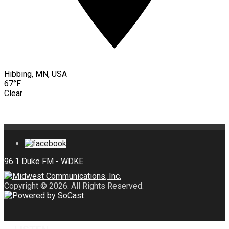
Hibbing, MN, USA
67°F
Clear
Copyright © 2026. All Rights Reserved.