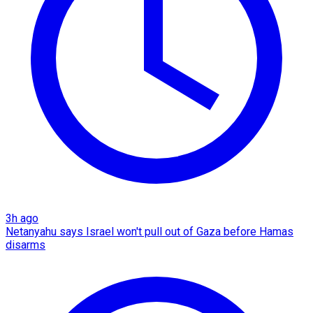
3h ago
Netanyahu says Israel won't pull out of Gaza before Hamas
disarms