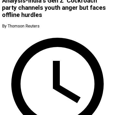
Analysis-India’s Gen Z ‘Cockroach’
party channels youth anger but faces
offline hurdles
By Thomson Reuters