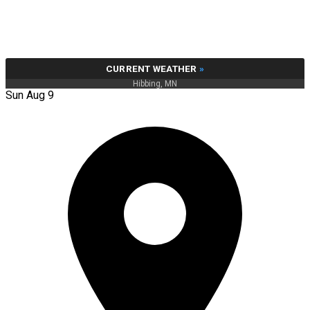
CURRENT WEATHER
»
Hibbing, MN
Sun Aug 9