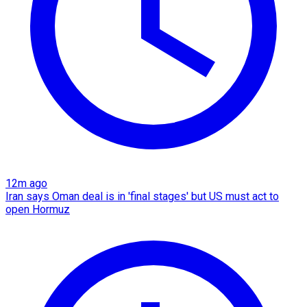
12m ago
Iran says Oman deal is in 'final stages' but US must act to
open Hormuz