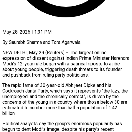
May 28, 2026 | 1:31 PM
By Saurabh Sharma and Tora Agarwala
NEW DELHI, May 29 (Reuters) – The largest online
expression of dissent against Indian Prime Minister Narendra
Modi’s 12-year rule began with a satirical riposte to a jibe
about young people, triggering death threats to its founder
and pushback from ruling party politicians.
The rapid fame of 30-year-old Abhijeet Dipke and his
Cockroach Janta Party, which says it represents “the lazy, the
unemployed, and the chronically correct”, is driven by the
concerns of the young in a country where those below 30 are
estimated to number more than half a population of 1.42
billion.
Political analysts say the group’s enormous popularity has
begun to dent Modi’s ​image, despite his party’s recent