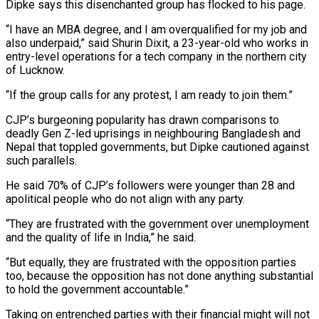
Dipke says this disenchanted group has flocked to his page.
“I ⁠have an MBA degree, and I am overqualified for my job and
also underpaid,” said Shurin Dixit, a 23-year-old who works in
entry-level operations for a tech company in ​the northern city
of ‌Lucknow.
“If the group calls for any protest, I am ready to join them.”
CJP’s burgeoning popularity has drawn comparisons to
deadly Gen Z-led uprisings in neighbouring Bangladesh and
Nepal ​that toppled governments, but Dipke ⁠cautioned against
such parallels.
He said 70% of CJP’s followers were younger than 28 and
apolitical people who do not align with any party.
“They are frustrated with the government over unemployment
and the quality of life in India,” he said.
“But equally, they are frustrated with the opposition parties
too, because the opposition has not done anything substantial
to hold the government accountable.”
Taking on entrenched parties with their financial might will not