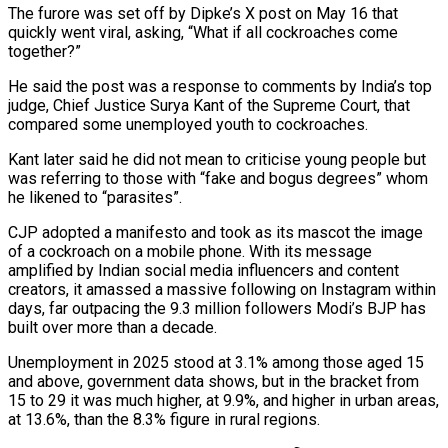
The furore was set off by Dipke’s X post on May 16 that
quickly went viral, asking, “What if all cockroaches come
together?”
He said the post was a response to comments by India’s top
judge, Chief Justice Surya Kant of the Supreme Court, that
compared some unemployed youth to ⁠cockroaches.
Kant later said he did not mean to criticise young people but
was referring to those with “fake and bogus degrees” whom
he likened to “parasites”.
CJP adopted a manifesto and took as its mascot the image
of a cockroach on a mobile phone. With its message
amplified by Indian social media influencers and content
creators, it amassed a massive following on Instagram within
days, far outpacing the 9.3 million followers Modi’s BJP has
built over more than a decade.
Unemployment in 2025 stood at 3.1% among ⁠those aged 15
and above, government data shows, but in the bracket from
15 to 29 ‌it was much higher, at 9.9%, and higher in urban areas,
at 13.6%, than the 8.3% figure in rural regions.