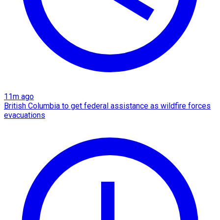
11m ago
British Columbia to get federal assistance as wildfire forces
evacuations