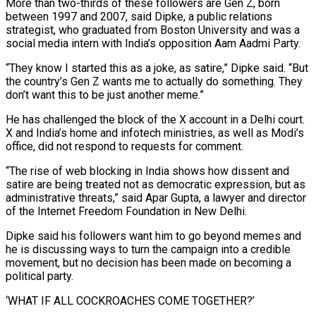
More than two-thirds of these followers are Gen Z, born
between 1997 and ​2007, said Dipke, a public relations
strategist, who graduated from Boston University and was a
social media intern with India’s opposition Aam Aadmi Party.
“They know I started this as a joke, as satire,” Dipke said. “But
the country’s Gen Z wants me to actually ​do something. They
don’t want this to be just another meme.”
He has challenged the block of the X account in a Delhi court.
X and India’s home and infotech ministries, as well ‌as Modi’s
office, did not respond to requests for comment.
“The rise of web blocking in India shows how dissent and
satire are being treated not as democratic expression, but as
administrative threats,” said Apar Gupta, a lawyer and director
of the Internet Freedom Foundation in New Delhi.
Dipke said his followers want him to go beyond memes and
he is discussing ways to turn the campaign into a credible
movement, but no decision has been made on becoming a
political party.
‘WHAT IF ALL COCKROACHES COME TOGETHER?’