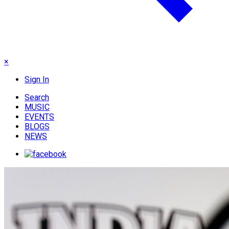
×
Sign In
Search
MUSIC
EVENTS
BLOGS
NEWS