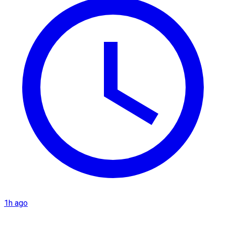
1h ago