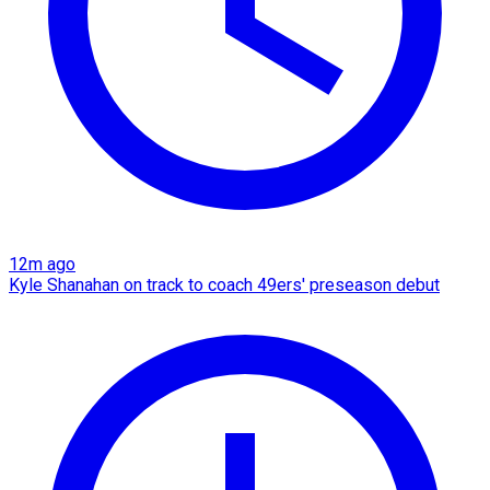
12m ago
Kyle Shanahan on track to coach 49ers' preseason debut