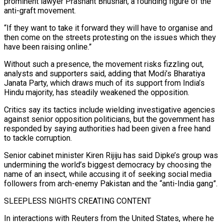
prominent lawyer Prashant Bhushan, a founding figure of the
anti-graft movement.
“If ‌they want ​to take it forward they will have to organise and
then come on the streets protesting on the issues which they
have been raising online.”
Without such a presence, ⁠the movement risks fizzling out,
analysts and supporters said, adding that Modi’s ⁠Bharatiya
Janata Party, which draws much of its support from India’s
Hindu majority, has steadily weakened the opposition.
Critics say its tactics include wielding investigative agencies
against senior opposition politicians, but the government has
responded by saying authorities had been given a free hand
to tackle corruption.
Senior cabinet minister Kiren Rijiju has said Dipke’s group was
undermining the world’s biggest democracy by choosing the
name of an insect, while accusing it of seeking social media
followers from arch-enemy Pakistan and the “anti-India gang”.
SLEEPLESS NIGHTS CREATING CONTENT
In interactions with Reuters from the United States, where he