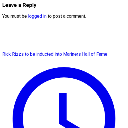
Leave a Reply
You must be
logged in
to post a comment.
Rick Rizzs to be inducted into Mariners Hall of Fame