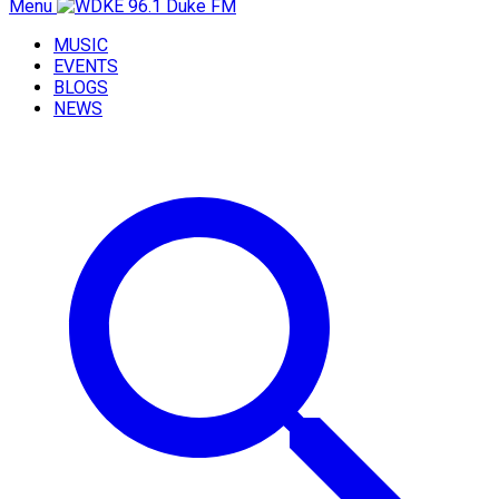
Menu
MUSIC
EVENTS
BLOGS
NEWS