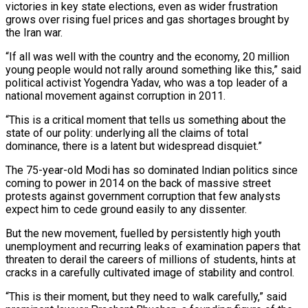
victories in key state elections, even as wider frustration
grows over rising fuel prices and gas shortages brought by
the Iran war.
“If all was well with the country and the economy, 20 ‌million
young people would not rally around something like this,” said
political activist Yogendra Yadav, who was a top leader of a
national movement against corruption in 2011.
“This is a critical moment that tells us something about the
state of our polity: underlying all the claims of total
dominance, there is a latent but widespread disquiet.”
The 75-year-old Modi has so dominated Indian politics since
coming to power in 2014 on the back of massive street
protests against government corruption that few analysts
expect him to cede ground easily to any dissenter.
But the new movement, fuelled by persistently high youth
unemployment and recurring leaks of examination papers that
threaten to derail the careers of millions of students, hints at
cracks in a carefully cultivated image of stability and control.
“This is their moment, but they need to walk carefully,” said