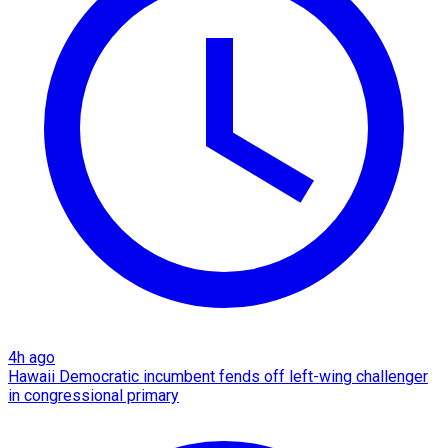
4h ago
Hawaii Democratic incumbent fends off left-wing challenger
in congressional primary