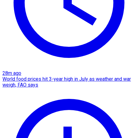
28m ago
World food prices hit 3-year high in July as weather and war
weigh, FAO says