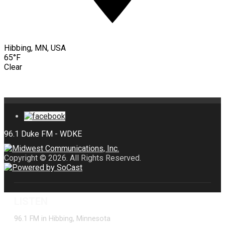
Hibbing, MN, USA
65°F
Clear
Copyright © 2026. All Rights Reserved.
LISTEN
96.1 FM in Hibbing, Minnesota