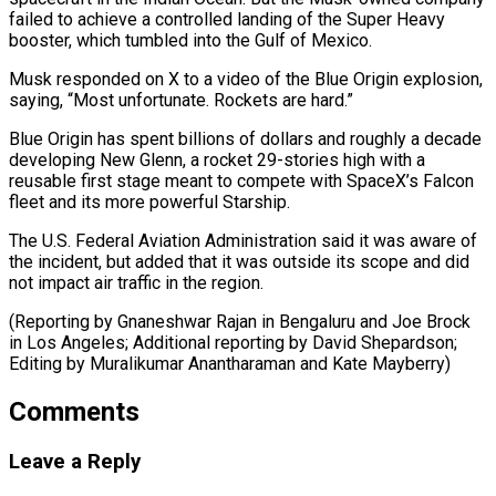
failed to achieve a controlled landing of the ​Super Heavy
‌booster, which tumbled into the Gulf of Mexico.
Musk responded on X to a video ​of the Blue ⁠Origin explosion,
saying, “Most unfortunate. Rockets are hard.”
Blue Origin has spent billions of dollars and roughly a decade
developing New Glenn, a rocket 29-stories high with a
reusable first stage meant to compete with SpaceX’s Falcon
fleet and its more powerful Starship.
The U.S. Federal Aviation Administration said it was aware of
the incident, but added that it was outside its scope and did
not impact air traffic in the region.
(Reporting by Gnaneshwar Rajan in Bengaluru and Joe Brock
in Los Angeles; Additional reporting by David Shepardson;
Editing by ​Muralikumar Anantharaman and Kate Mayberry)
Comments
Leave a Reply