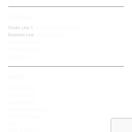
CONTACT
Studio Line 1:
(877) 747-DUKE (3853)
Business Line:
(218) 263-7531
Advertise With Us
Job Opportunities
Contact Us
MORE
Privacy Policy
Terms of Use
Contest Rules
Public Inspection File
FCC Applications
EEO
Make A Payment