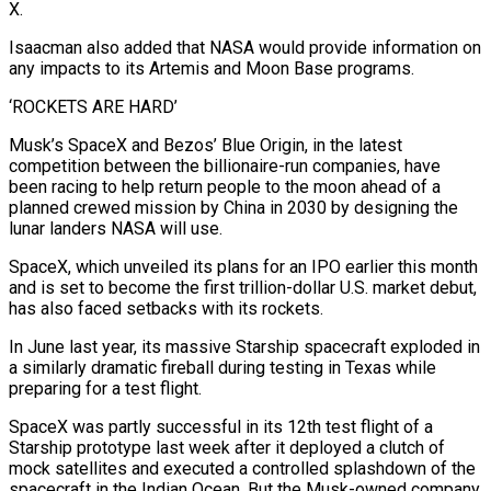
X.
Isaacman also added that NASA would provide information on
any impacts to its Artemis and ‌Moon Base programs.
‘ROCKETS ARE HARD’
Musk’s SpaceX and Bezos’ Blue Origin, in the latest
competition between the billionaire-run companies, have
been racing to help return people to the moon ahead of a
planned crewed mission by China in 2030 by designing the
lunar landers NASA will use.
SpaceX, which unveiled its plans for an IPO earlier this month
and is set to become the first trillion-dollar ⁠U.S. market debut,
has also faced setbacks with its rockets.
In June last year, its massive Starship spacecraft exploded in
a similarly dramatic fireball during testing in Texas while
preparing for a test flight.
SpaceX was partly successful in its 12th test flight of ⁠a
Starship prototype last week after it ‌deployed a clutch of
mock satellites and executed a controlled splashdown of the
spacecraft in ⁠the Indian Ocean. But the Musk-owned company