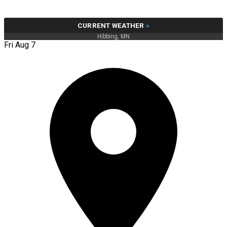
CURRENT WEATHER
»
Hibbing, MN
Fri Aug 7