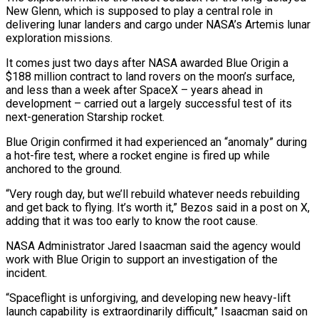
New Glenn, ⁠which is supposed to play a central role in
delivering lunar landers and cargo under NASA’s Artemis lunar
exploration missions.
It comes just two days after NASA awarded Blue Origin a
$188 million contract to land rovers on the moon’s surface,
and less than a week after SpaceX – years ahead in
development – carried out a largely successful test of its ​
next-generation Starship rocket.
Blue Origin confirmed it had experienced an “anomaly” during
a hot-fire test, where a rocket engine is fired up while
anchored to the ground.
“Very rough day, but we’ll rebuild whatever needs rebuilding
and get back to flying. It’s worth it,” ⁠Bezos said in a post on X,
adding that it was too ⁠early to know the root cause.
NASA Administrator Jared Isaacman said the agency would
work with ​Blue Origin to support an investigation of the
incident.
“Spaceflight is unforgiving, and developing new heavy-lift
launch capability is extraordinarily difficult,” Isaacman ​said on