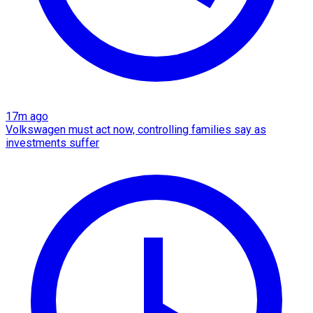
17m ago
Volkswagen must act now, controlling families say as
investments suffer