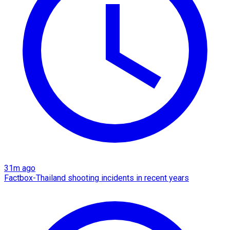
31m ago
Factbox-Thailand shooting incidents in recent years