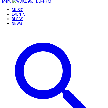
Menu
MUSIC
EVENTS
BLOGS
NEWS