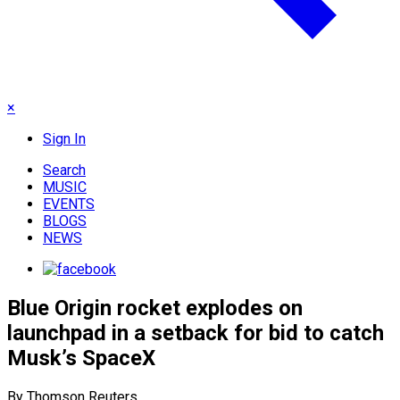
×
Sign In
Search
MUSIC
EVENTS
BLOGS
NEWS
Blue Origin rocket explodes on
launchpad in a setback for bid to catch
Musk’s SpaceX
By Thomson Reuters