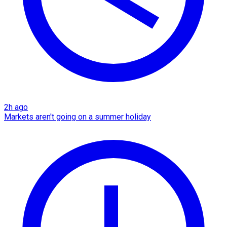
2h ago
Markets aren't going on a summer holiday