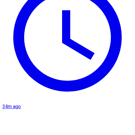
34m ago