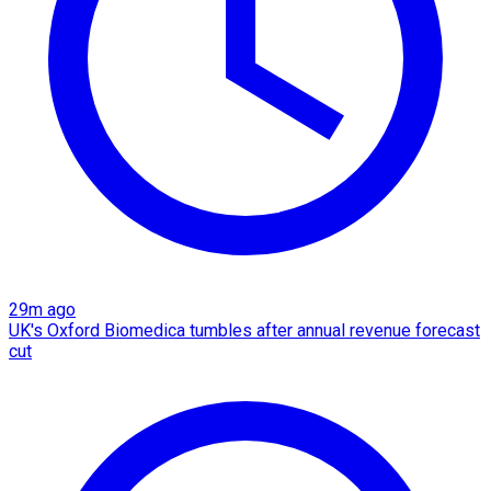
29m ago
UK's Oxford Biomedica tumbles after annual revenue forecast
cut