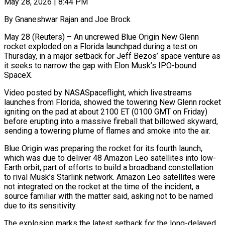
May 28, 2026 | 8:44 PM
By Gnaneshwar Rajan and Joe Brock
May 28 (Reuters) – An uncrewed Blue Origin New Glenn
rocket exploded on a Florida launchpad during a test on
Thursday, in a major setback for Jeff Bezos’ space venture as
it seeks to narrow the gap with Elon Musk’s IPO-bound
SpaceX.
Video posted by NASASpaceflight, which livestreams
launches from ​Florida, showed the towering New Glenn rocket
igniting on the pad at about 2100 ET (0100 GMT on Friday)
before ‌erupting into a massive fireball that billowed skyward,
sending a towering plume of flames and smoke into the air.
Blue Origin was preparing the rocket for its fourth launch,
which was due to deliver 48 Amazon Leo satellites into low-
Earth orbit, part of efforts to build a broadband constellation
to rival Musk’s Starlink network. Amazon Leo satellites were
not integrated on the rocket at the time of the incident, a
source familiar with the ‌matter ​said, asking not to be named
due to its sensitivity.
The explosion marks the latest ⁠setback for the long-delayed