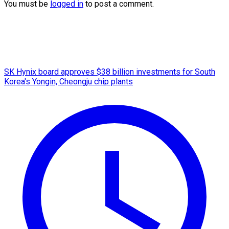
You must be
logged in
to post a comment.
SK Hynix board approves $38 billion investments for South
Korea's Yongin, Cheongju chip plants