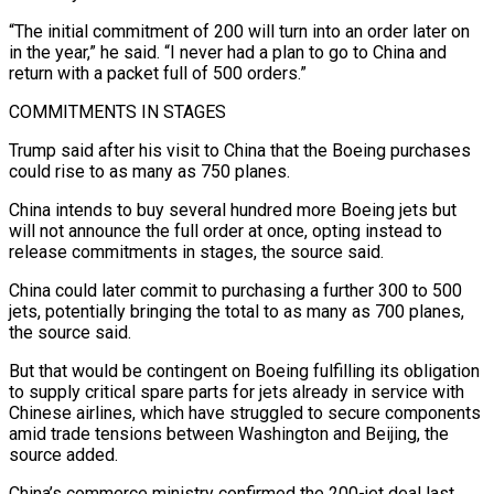
“The initial commitment of 200 will turn into an order later ‌on
in the year,” he said. “I never had a plan to go to China and
return with a packet full of 500 orders.”
COMMITMENTS IN STAGES
Trump said after his visit to China that the Boeing purchases
could rise to as many as 750 planes.
China intends to buy several hundred more Boeing jets but
will not announce the ⁠full order at once, opting instead to
release commitments in stages, the source said.
China could later commit to purchasing a further 300 to 500
jets, potentially bringing the total to as many as 700 planes,
the source said.
But ⁠that would be contingent on Boeing ‌fulfilling its obligation
to supply critical spare parts for jets already in service ⁠with
Chinese airlines, which have struggled to secure components
amid trade tensions between ​Washington and ‌Beijing, the
source added.
China’s commerce ministry confirmed the 200-jet deal last