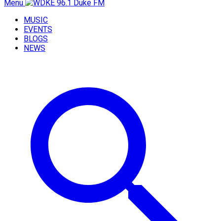
Menu
MUSIC
EVENTS
BLOGS
NEWS