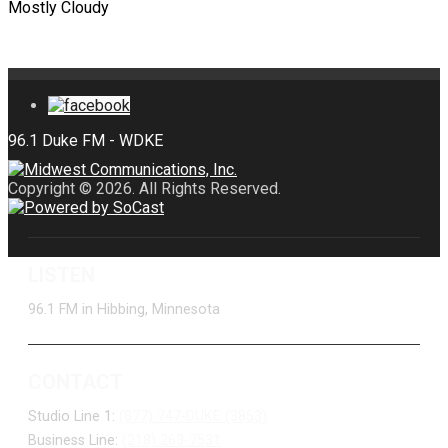
Mostly Cloudy
Copyright © 2026. All Rights Reserved.
LISTEN
96.1 FM in Hibbing, Minnesota
CONTACT
Studio Line 1:
(877) 747-DUKE (3853)
Business Line:
(218) 263-7531