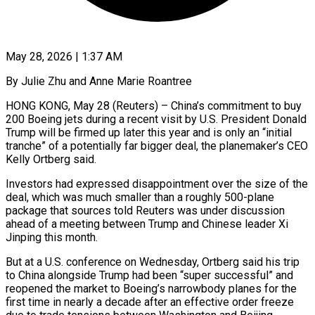
May 28, 2026 | 1:37 AM
By Julie Zhu and Anne Marie Roantree
HONG KONG, May 28 (Reuters) – China’s commitment to buy
200 Boeing jets during a recent visit by U.S. President Donald
Trump will be firmed up later this year and is only an “initial
tranche” of a potentially far bigger deal, the planemaker’s ​CEO
Kelly Ortberg said.
Investors had expressed disappointment over the size of the
deal, which was ‌much smaller than a roughly 500-plane
package that sources told Reuters was under discussion
ahead of a meeting between Trump and Chinese leader Xi
Jinping this month.
But at a U.S. conference on Wednesday, Ortberg said his trip
to China alongside Trump had been “super successful” and
reopened the market to Boeing’s narrowbody planes for the
first time in nearly a decade after an effective order ‌freeze