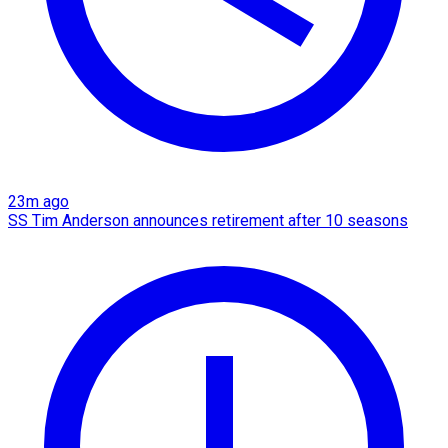
23m ago
SS Tim Anderson announces retirement after 10 seasons