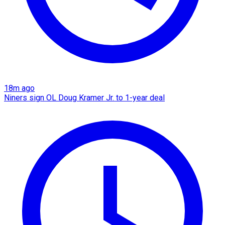
18m ago
Niners sign OL Doug Kramer Jr. to 1-year deal