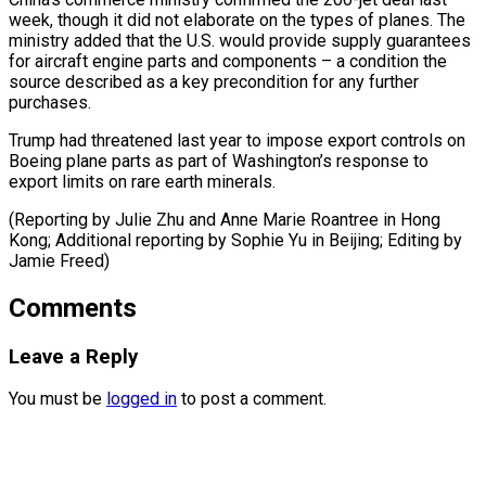
week, ​though it did ⁠not elaborate on the types of planes. The
ministry added that the U.S. would provide supply guarantees
for aircraft engine parts and components – a condition the
source described as a key precondition for any further
purchases.
Trump had threatened last year to impose export controls on
Boeing plane parts as part of Washington’s response to
export limits on rare earth minerals.
(Reporting by Julie Zhu and Anne Marie Roantree in Hong
Kong; Additional reporting by Sophie Yu in ​Beijing; Editing by
Jamie Freed)
Comments
Leave a Reply
You must be
logged in
to post a comment.