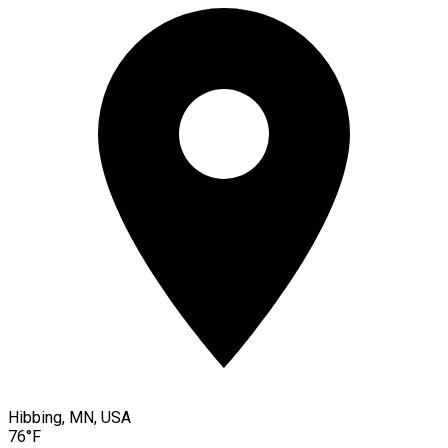
Hibbing, MN, USA
76°F