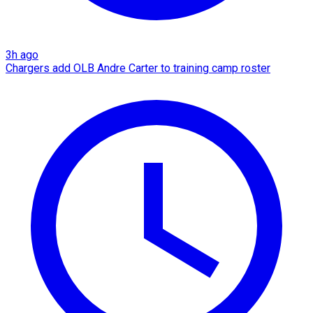
3h ago
Chargers add OLB Andre Carter to training camp roster