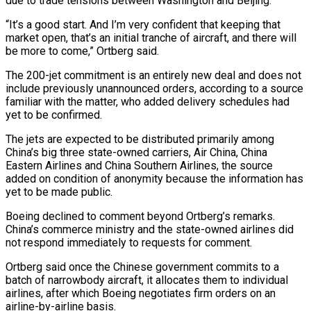
due ​to trade tensions between Washington and Beijing.
“It’s a good start. And I’m ⁠very confident that keeping that
market ⁠open, that’s an initial tranche of aircraft, and there will
be more to come,” Ortberg said.
The 200-jet commitment is an entirely new deal and does not
include previously unannounced orders, according to a source
familiar with the matter, who added delivery schedules had
yet to be confirmed.
The jets are expected to ​be distributed primarily among
China’s big three state-owned carriers, Air China, China
Eastern Airlines and China Southern Airlines, the source
added on condition of anonymity because the information has
yet to be made public.
Boeing declined ⁠to comment beyond Ortberg’s remarks.
China’s commerce ministry and the state-owned ⁠airlines did
not respond immediately to requests for comment.
Ortberg said once the Chinese ​government commits to a
batch of narrowbody aircraft, it allocates them to individual
airlines, after which Boeing negotiates firm ​orders on an
airline-by-airline basis.