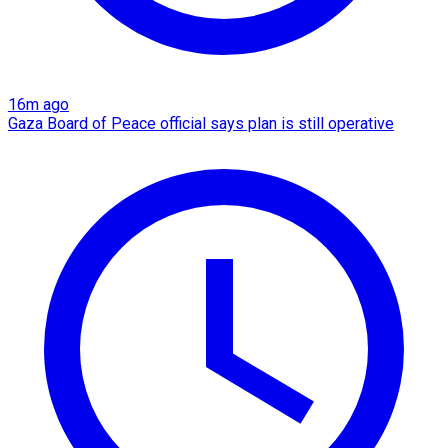
16m ago
Gaza Board of Peace official says plan is still operative