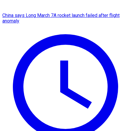
China says Long March 7A rocket launch failed after flight
anomaly