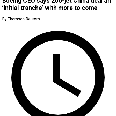
Boeing CEO says 200-jet China deal an
‘initial tranche’ with more to come
By Thomson Reuters