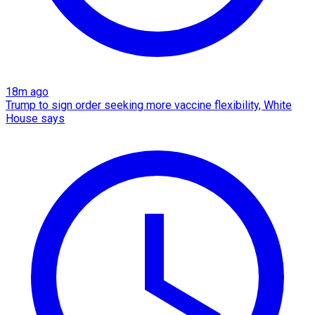
18m ago
Trump to sign order seeking more vaccine flexibility, White
House says