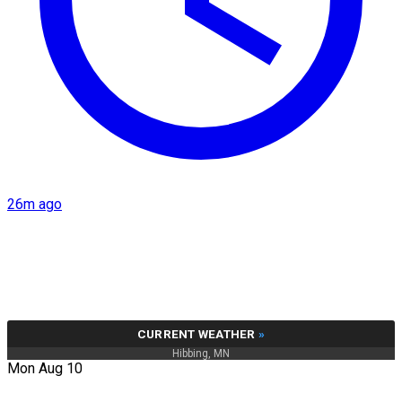
26m ago
CURRENT WEATHER
»
Hibbing, MN
Mon Aug 10