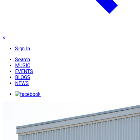
×
Sign In
Search
MUSIC
EVENTS
BLOGS
NEWS