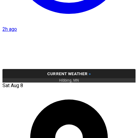
2h ago
CURRENT WEATHER
»
Hibbing, MN
Sat Aug 8