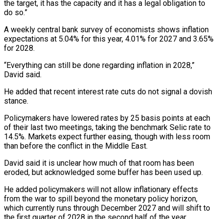
the target, it has the capacity and it has a legal obligation to
do so.”
A weekly central ⁠bank survey of economists shows ⁠inflation
expectations at 5.04% for this year, ​4.01% for 2027 and 3.65%
for 2028.
“Everything can still be ​done regarding inflation in 2028,”
David said.
He added ‌that recent interest rate cuts do not signal a dovish
stance.
Policymakers have lowered rates by 25 basis points at each
of their last two meetings, taking the ⁠benchmark Selic rate to
14.5%. Markets expect further easing, though with less room
than before the conflict in the Middle East.
David ⁠said it ‌is unclear how much of that room ⁠has been
eroded, but acknowledged some buffer ​has ‌been used up.
He added policymakers will not ​allow inflationary ⁠effects
from the war to spill beyond the monetary policy horizon,
which currently runs through December 2027 and will shift to
the first quarter of 2028 in the second half of the year.