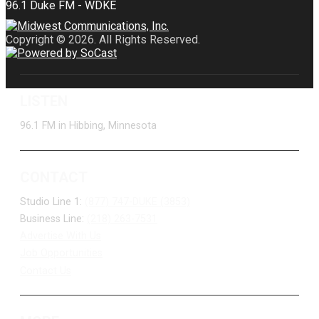
Copyright © 2026. All Rights Reserved.
LISTEN
96.1 FM in Hibbing, Minnesota
CONTACT
Studio Line 1:
(877) 747-DUKE (3853)
Business Line:
(218) 263-7531
Advertise With Us
Job Opportunities
Contact Us