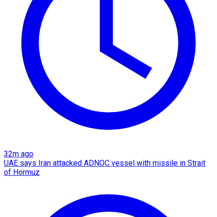
32m ago
UAE says Iran attacked ADNOC vessel with missile in Strait
of Hormuz