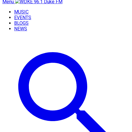
Menu
MUSIC
EVENTS
BLOGS
NEWS