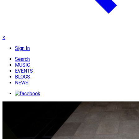
×
Sign In
Search
MUSIC
EVENTS
BLOGS
NEWS