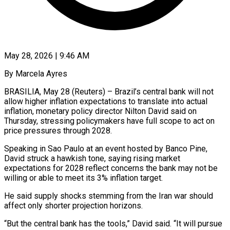
May 28, 2026 | 9:46 AM
By Marcela Ayres
BRASILIA, May 28 (Reuters) – Brazil’s central bank will not
allow higher inflation expectations to translate into actual
inflation, monetary policy director Nilton ​David said on
Thursday, stressing policymakers have full ‌scope to act on
price pressures through 2028.
Speaking in Sao Paulo at an event hosted by Banco Pine,
David struck a hawkish tone, saying rising market
expectations for 2028 reflect concerns the ‌bank ​may not be
willing or ⁠able to meet its ⁠3% inflation target.
He said supply shocks stemming from the Iran war should
affect only shorter projection horizons.
“But the central bank has the tools,” David said. “It will pursue ​