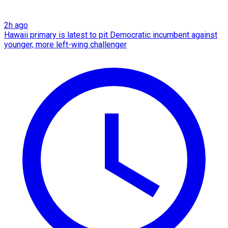
2h ago
Hawaii primary is latest to pit Democratic incumbent against
younger, more left-wing challenger