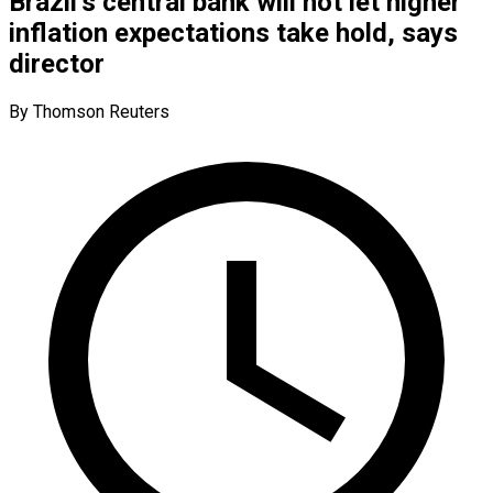
Brazil’s central bank will not let higher
inflation expectations take hold, says
director
By Thomson Reuters