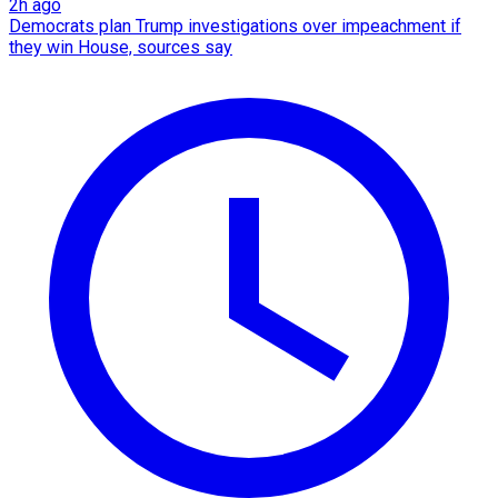
2h ago
Democrats plan Trump investigations over impeachment if
they win House, sources say