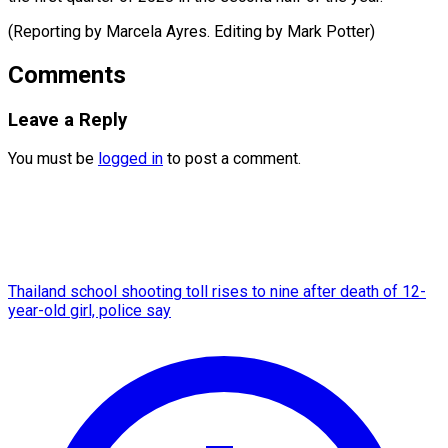
(Reporting by Marcela Ayres. Editing ​by Mark Potter)
Comments
Leave a Reply
You must be
logged in
to post a comment.
Thailand school shooting toll rises to nine after death of 12-
year-old girl, police say