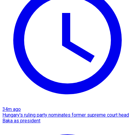
34m ago
Hungary's ruling party nominates former supreme court head
Baka as president