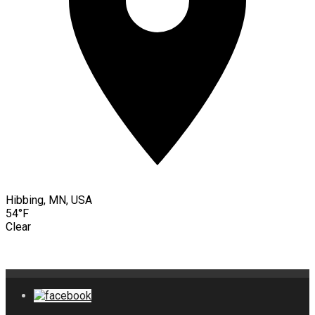
Hibbing, MN, USA
54°F
Clear