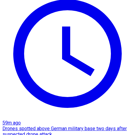
59m ago
Drones spotted above German military base two days after
suspected drone attack