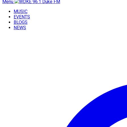
Menu
MUSIC
EVENTS
BLOGS
NEWS