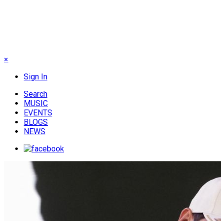
×
Sign In
Search
MUSIC
EVENTS
BLOGS
NEWS