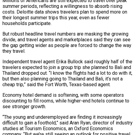
Millions of Americans are still expected to travel over peak
summer periods, reflecting a willingness to absorb rising
costs. Deloitte data shows travelers plan to spend more on
their longest summer trips this year, even as fewer
households participate.
But robust ⁠headline travel numbers are masking the growing
divide, ‌and travel agents and marketplaces said they can see
the gap getting wider as people are ⁠forced to change the way
they travel.
Independent travel agent Erika Bullock said roughly half of the
​travelers expected to ‌join a group trip she planned to Bali and
Thailand dropped out. “I know the flights ​had a lot ⁠to do with it,
but then also planning going to Thailand and Bali, it’s not a
cheap trip,” said the Fort Worth, Texas-based agent.
Economy hotel demand is softening, with some operators
discounting to fill rooms, while higher-end hotels continue to
see stronger growth.
“The young and underemployed are finding it increasingly
difficult to gain a foothold,” said Aran Ryan, director of industry
studies at Tourism Economics, an Oxford Economics
company. “But we’re still seeing an outlook for positive travel