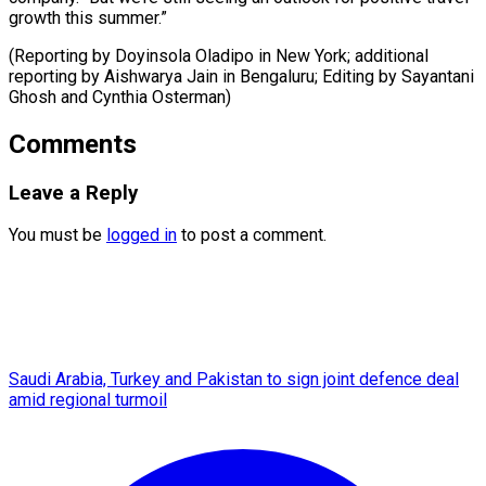
growth this summer.”
(Reporting by Doyinsola Oladipo in New York; additional
reporting by Aishwarya Jain in Bengaluru; Editing ​by Sayantani
Ghosh and Cynthia Osterman)
Comments
Leave a Reply
You must be
logged in
to post a comment.
Saudi Arabia, Turkey and Pakistan to sign joint defence deal
amid regional turmoil