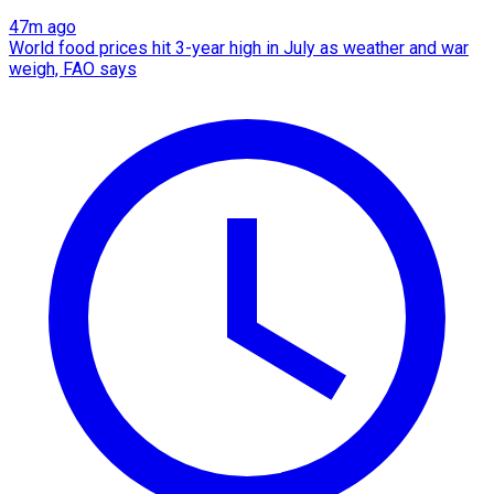
47m ago
World food prices hit 3-year high in July as weather and war
weigh, FAO says