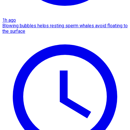
1h ago
Blowing bubbles helps resting sperm whales avoid floating to
the surface