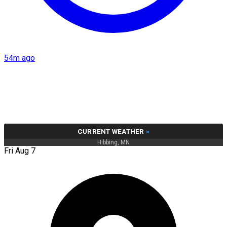
54m ago
CURRENT WEATHER
»
Hibbing, MN
Fri Aug 7