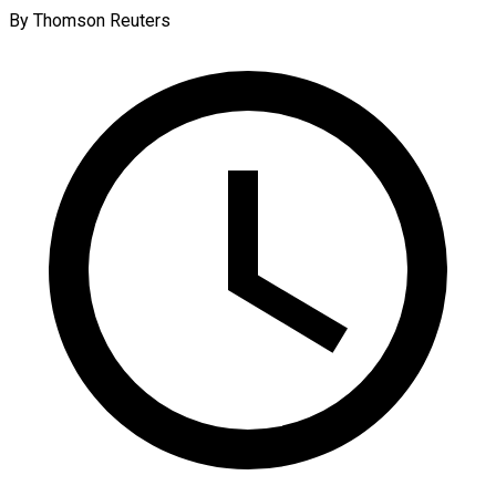
By Thomson Reuters