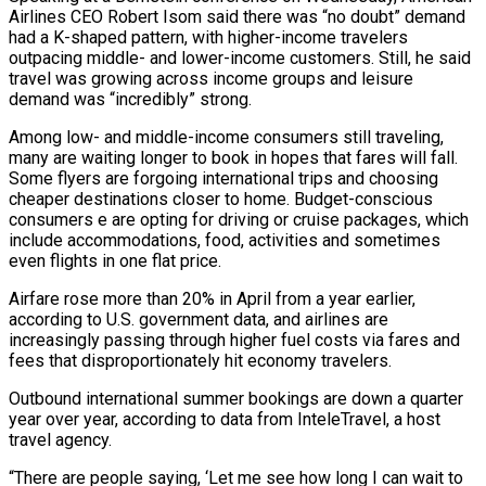
Airlines CEO Robert Isom said there was “no doubt” demand
had a K-shaped pattern, with higher-income travelers
outpacing middle- and lower-income ‌customers. Still, ​he said
travel was growing across income groups and leisure
demand was “incredibly” strong.
Among low- ⁠and middle-income consumers still traveling,
many are ⁠waiting longer to book in hopes that fares will fall.
Some flyers are forgoing international trips and choosing
cheaper destinations closer to home. Budget-conscious
consumers e are opting for driving or cruise packages, which
include accommodations, food, activities and sometimes
even flights in one flat price.
Airfare rose more than 20% in April from a year earlier,
according to U.S. government data, and airlines ​are
increasingly passing through higher fuel costs via fares and
fees that disproportionately hit economy travelers.
Outbound international summer bookings are down a quarter
year over year, according to data from InteleTravel, a host
travel agency.
“There are people saying, ‘Let me see how long I can ⁠wait to