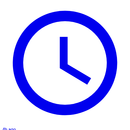
4h ago