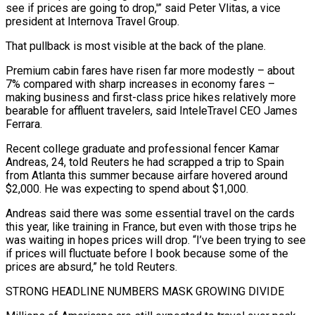
see if prices are going to drop,'” said Peter Vlitas, a ⁠vice
president at Internova Travel Group.
That pullback is most visible at the back of the plane.
Premium cabin ​fares have risen far more modestly – about
7% compared with sharp increases in economy fares –
making business and first-class price hikes relatively more ​
bearable for affluent travelers, said InteleTravel CEO James
Ferrara.
Recent college graduate and professional fencer Kamar
Andreas, 24, told ‌Reuters he had scrapped a trip to Spain
from Atlanta this summer because airfare hovered around
$2,000. He was expecting to spend about $1,000.
Andreas said there was some essential travel on the cards
this year, like training in France, but even with those trips he
was waiting in hopes prices will drop. “I’ve been trying to see
if prices will fluctuate before I book because some of the
prices are absurd,” he told ⁠Reuters.
STRONG HEADLINE NUMBERS MASK GROWING DIVIDE