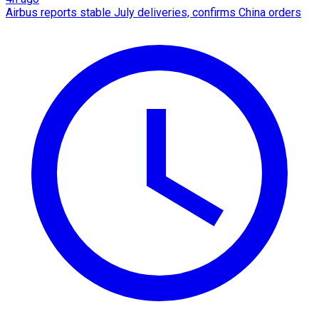
Airbus reports stable July deliveries, confirms China orders