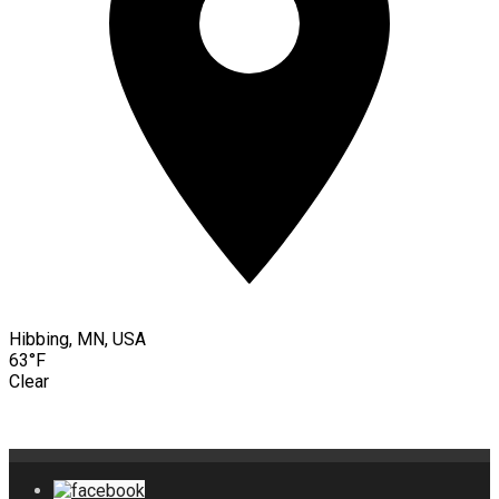
Hibbing, MN, USA
63°F
Clear