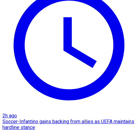
2h ago
Soccer-Infantino gains backing from allies as UEFA maintains
hardline stance