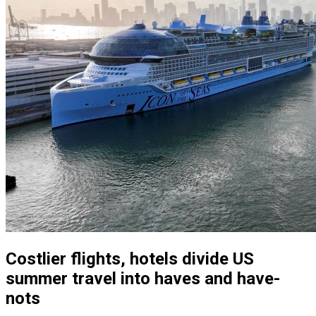
Costlier flights, hotels divide US
summer travel into haves and have-
nots