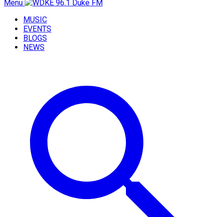
Menu
MUSIC
EVENTS
BLOGS
NEWS