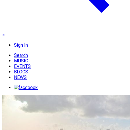
×
Sign In
Search
MUSIC
EVENTS
BLOGS
NEWS