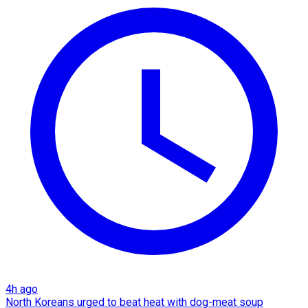
4h ago
North Koreans urged to beat heat with dog-meat soup