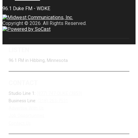
Copyright © 2026. All Rights Reserved.
LISTEN
96.1 FM in Hibbing, Minnesota
CONTACT
Studio Line 1:
(877) 747-DUKE (3853)
Business Line:
(218) 263-7531
Advertise With Us
Job Opportunities
Contact Us