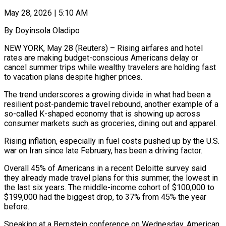
May 28, 2026 | 5:10 AM
By Doyinsola Oladipo
NEW YORK, May 28 (Reuters) – Rising airfares and hotel
rates are making budget-conscious Americans delay or
cancel summer trips while wealthy travelers are holding fast
to vacation plans despite higher prices.
The trend underscores a growing divide in what had been a
resilient post-pandemic travel rebound, another example of a
so-called K-shaped economy that is showing ​up across
consumer markets such as groceries, dining out and apparel.
Rising inflation, especially in fuel costs pushed up by the ‌U.S.
war on Iran since late February, has been a driving factor.
Overall 45% of Americans in a recent Deloitte survey said
they already made travel plans for this summer, the lowest in
the last six years. The middle-income cohort of $100,000 to
$199,000 had the biggest drop, to 37% from 45% the year
before.
Speaking at a Bernstein conference on Wednesday, American