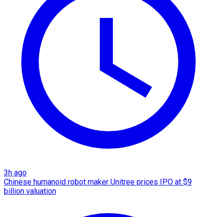
3h ago
Chinese humanoid robot maker Unitree prices IPO at $9
billion valuation