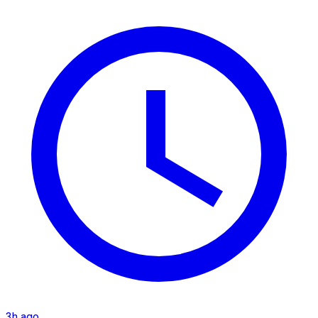
3h ago