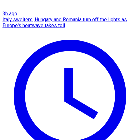
3h ago
Italy swelters, Hungary and Romania turn off the lights as
Europe's heatwave takes toll