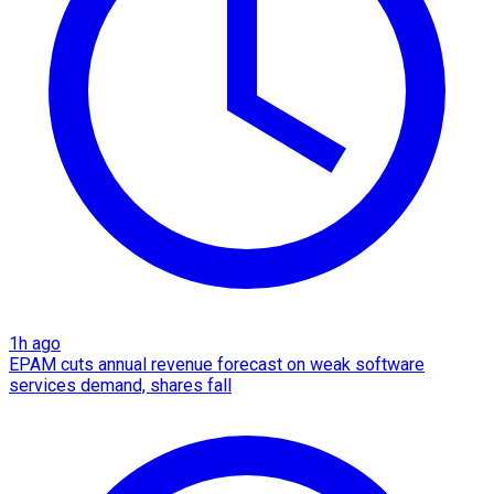
1h ago
EPAM cuts annual revenue forecast on weak software
services demand, shares fall