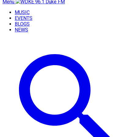
Menu
MUSIC
EVENTS
BLOGS
NEWS