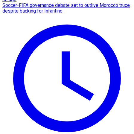
Soccer-FIFA governance debate set to outlive Morocco truce
despite backing for Infantino