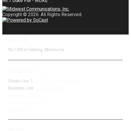
Copyright © 2026. All Rights Reserved.
LISTEN
96.1 FM in Hibbing, Minnesota
CONTACT
Studio Line 1:
(877) 747-DUKE (3853)
Business Line:
(218) 263-7531
Advertise With Us
Job Opportunities
Contact Us
MORE