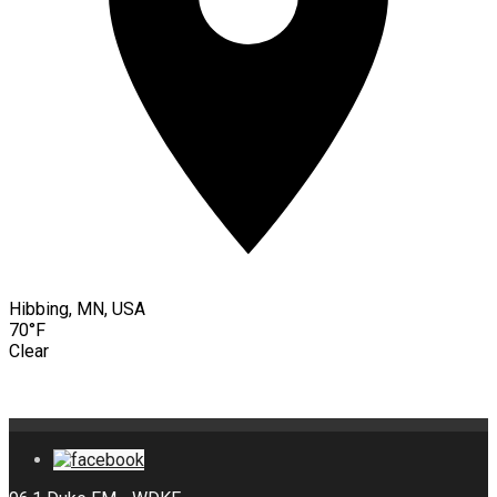
Hibbing, MN, USA
70°F
Clear