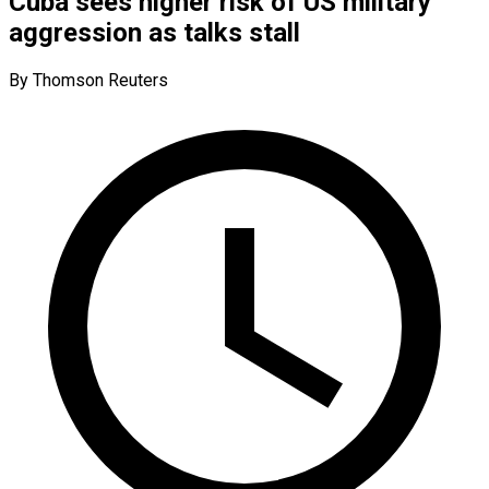
Cuba sees higher risk of US military
aggression as talks stall
By Thomson Reuters