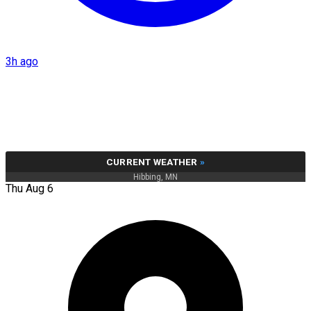
3h ago
CURRENT WEATHER
»
Hibbing, MN
Thu Aug 6