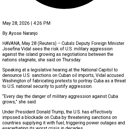
May 28, 2026 | 4:26 PM
By Ayose Naranjo
HAVANA, May 28 (Reuters) – Cuba’s Deputy Foreign Minister
Josefina Vidal sees the risk of U.S. military aggression
against the island growing as ​negotiations between the
nations stagnate, she said ‌on Thursday.
Speaking at a legislative hearing at the National Capitol to
denounce U.S. sanctions on Cuban oil imports, Vidal accused
Washington of fabricating pretexts to portray Cuba as a threat
to ‌U.S. ​national security to justify aggression.
“Every ⁠day the danger of ⁠military aggression against Cuba
grows,” she said.
Under President Donald Trump, the U.S. has effectively
imposed a blockade on Cuba by threatening sanctions on
countries supplying it ​with fuel, triggering power outages and
exacerbating its worst crisis in decades.