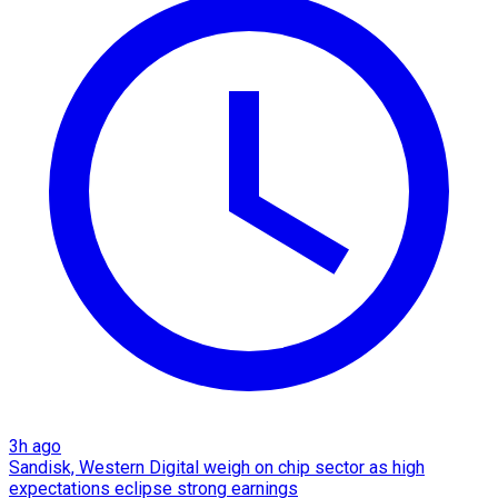
3h ago
Sandisk, Western Digital weigh on chip sector as high
expectations eclipse strong earnings