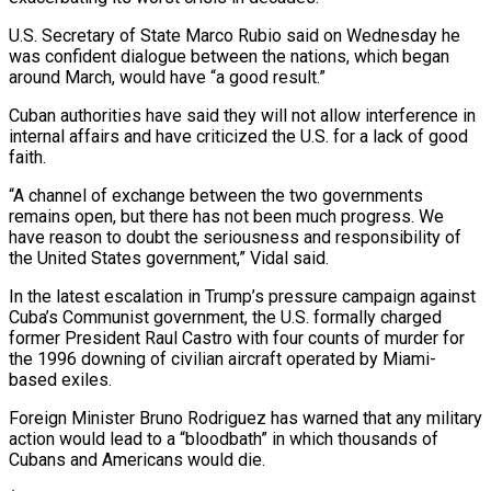
U.S. Secretary of State Marco ⁠Rubio said on Wednesday he
was ⁠confident dialogue between the nations, which ​began
around March, would have “a good result.”
Cuban authorities have said ​they will not allow interference in
internal affairs ‌and have criticized the U.S. for a lack of good
faith.
“A channel of exchange between the two governments
remains open, but there has not been much progress. ⁠We
have reason to doubt the seriousness and responsibility of
the United States government,” Vidal said.
In the latest escalation ⁠in Trump’s pressure ‌campaign against
Cuba’s Communist government, the ⁠U.S. formally charged
former President Raul Castro ​with ‌four counts of murder for
the 1996 ​downing of ⁠civilian aircraft operated by Miami-
based exiles.
Foreign Minister Bruno Rodriguez has warned that any military
action would lead to a “bloodbath” in which thousands of
Cubans and Americans would die.