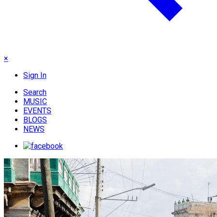
×
Sign In
Search
MUSIC
EVENTS
BLOGS
NEWS