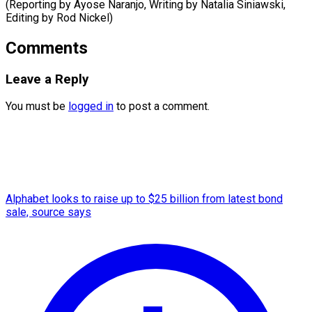
(Reporting by Ayose Naranjo, Writing by Natalia Siniawski,
Editing ​by Rod Nickel)
Comments
Leave a Reply
You must be
logged in
to post a comment.
Alphabet looks to raise up to $25 billion from latest bond
sale, source says