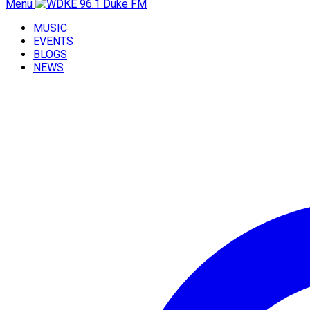
Menu
MUSIC
EVENTS
BLOGS
NEWS