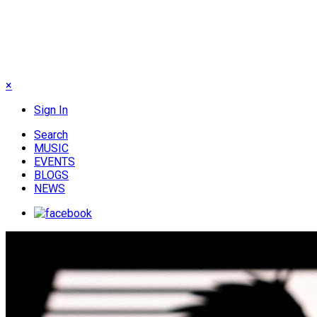
×
Sign In
Search
MUSIC
EVENTS
BLOGS
NEWS