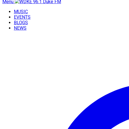
Menu
MUSIC
EVENTS
BLOGS
NEWS