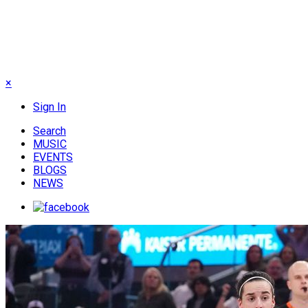
×
Sign In
Search
MUSIC
EVENTS
BLOGS
NEWS