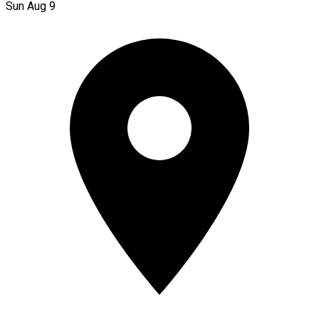
Sun Aug 9