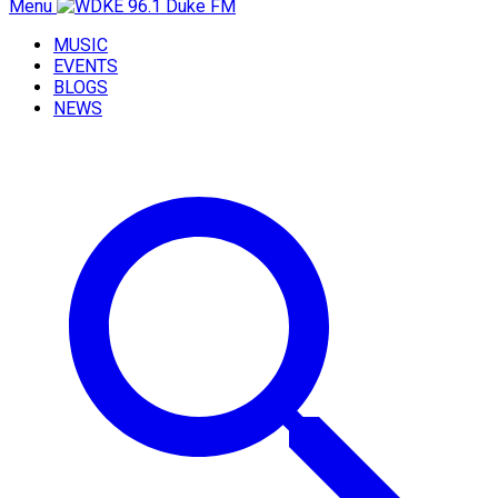
Menu
MUSIC
EVENTS
BLOGS
NEWS