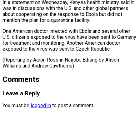
In a statement on Wednesday, Kenya’s health ministry said it
was in discussions ⁠with the U.S. and other global partners
about cooperating on the response to Ebola but did not
⁠mention the ‌plan for a quarantine facility.
One ⁠American doctor infected with Ebola and ​several ‌other
U.S. citizens exposed to ​the virus ⁠have been sent to Germany
for treatment and monitoring. Another American doctor
exposed to the virus was sent to Czech Republic.
(Reporting by Aaron Ross in Nairobi; Editing by Alison
Williams and ​Andrew Cawthorne)
Comments
Leave a Reply
You must be
logged in
to post a comment.