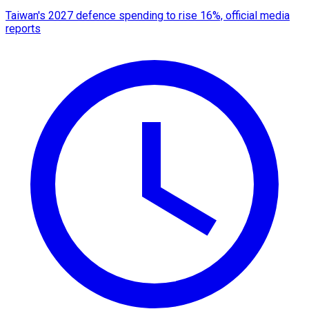
Taiwan's 2027 defence spending to rise 16%, official media
reports