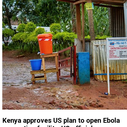
Kenya approves US plan to open Ebola