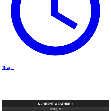
1h ago
CURRENT WEATHER
»
Hibbing, MN