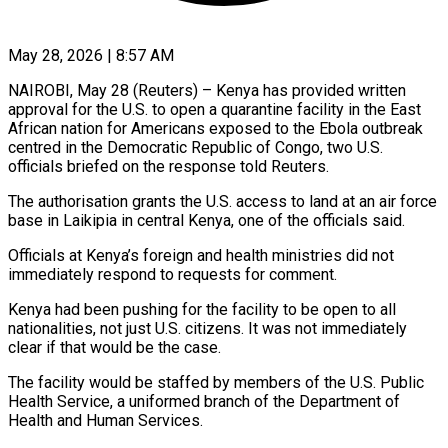
May 28, 2026 | 8:57 AM
NAIROBI, May 28 (Reuters) – Kenya has provided written
approval for the U.S. to open a quarantine facility in the East ​
African nation for Americans exposed to ‌the Ebola outbreak
centred in the Democratic Republic of Congo, two U.S.
officials briefed on the response told Reuters.
The authorisation grants the U.S. access to land ‌at ​an air force
base ⁠in Laikipia in central ⁠Kenya, one of the officials said.
Officials at Kenya’s foreign and health ministries did not
immediately respond to requests for comment.
Kenya had ​been pushing for the facility to be open to all
nationalities, not just U.S. ⁠citizens. It was not ⁠immediately
clear if that would be ​the case.
The facility would be staffed by members ​of the U.S. Public
Health Service, a ‌uniformed branch of the Department of
Health and Human Services.