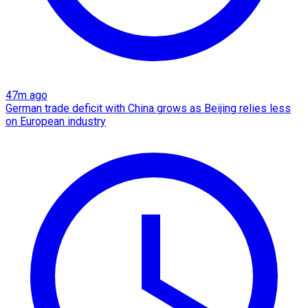
47m ago
German trade deficit with China grows as Beijing relies less
on European industry