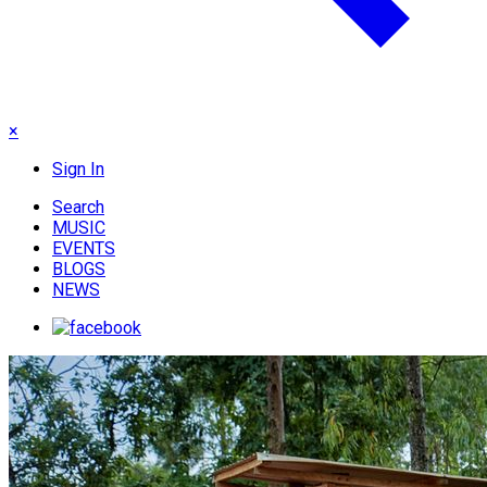
×
Sign In
Search
MUSIC
EVENTS
BLOGS
NEWS