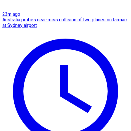
23m ago
Australia probes near-miss collision of two planes on tarmac
at Sydney airport