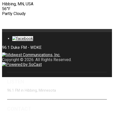
Hibbing, MN, USA
56°F
Partly Cloudy
Copyright © 2026. All Rights Reserved.
LISTEN
96.1 FM in Hibbing, Minnesota
CONTACT