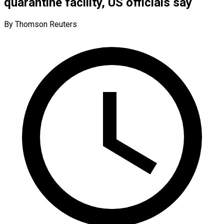
quarantine facility, US officials say
By Thomson Reuters