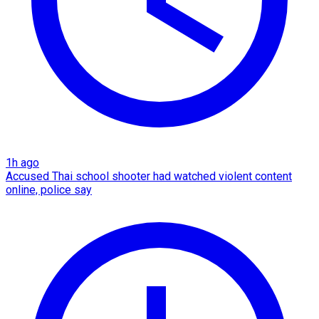
1h ago
Accused Thai school shooter had watched violent content
online, police say