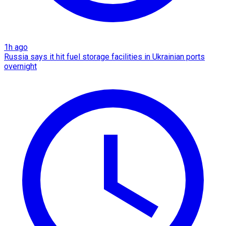
1h ago
Russia says it hit fuel storage facilities in Ukrainian ports
overnight