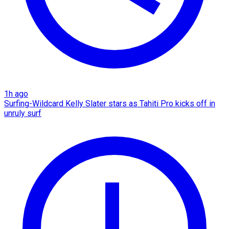
1h ago
Surfing-Wildcard Kelly Slater stars as Tahiti Pro kicks off in
unruly surf