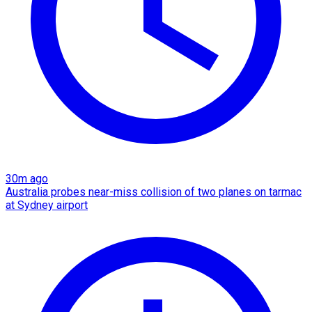
30m ago
Australia probes near-miss collision of two planes on tarmac
at Sydney airport