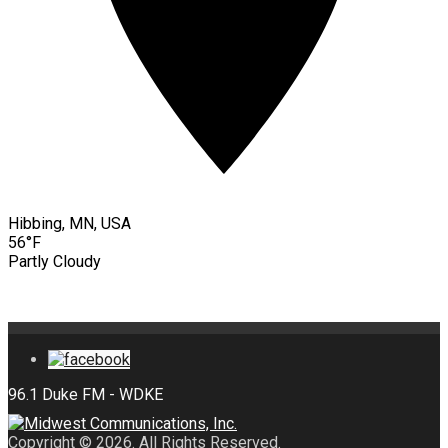
Hibbing, MN, USA
56°F
Partly Cloudy
Copyright © 2026. All Rights Reserved.