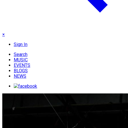
×
Sign In
Search
MUSIC
EVENTS
BLOGS
NEWS