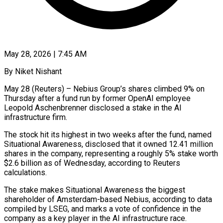
May 28, 2026 | 7:45 AM
By Niket Nishant
May 28 (Reuters) – Nebius Group’s shares climbed 9% on
Thursday after a fund run by former OpenAI employee
Leopold Aschenbrenner disclosed a stake in the AI
infrastructure firm.
The stock hit its highest ​in two weeks after the fund, named
Situational Awareness, disclosed that ‌it owned 12.41 million
shares in the company, representing a roughly 5% stake worth
$2.6 billion as of Wednesday, according to Reuters
calculations.
The stake makes Situational Awareness the biggest
shareholder of Amsterdam-based Nebius, according to data
compiled by LSEG, and marks a vote of confidence in ‌the ​
company as a key player in the AI ⁠infrastructure race.