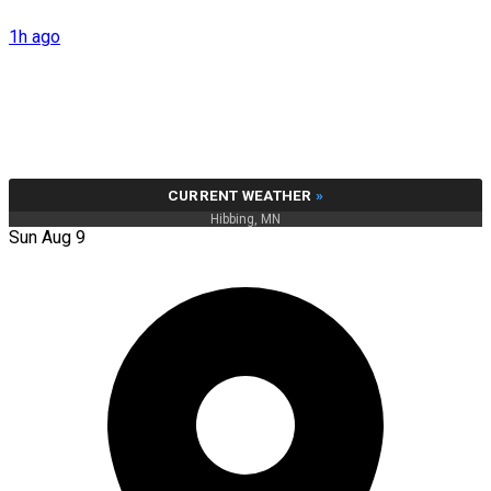
1h ago
CURRENT WEATHER
»
Hibbing, MN
Sun Aug 9