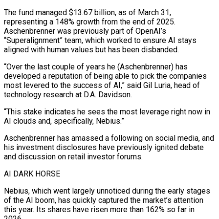
The fund managed $13.67 billion, ⁠as of March 31,
representing a 148% growth from the end of 2025.
Aschenbrenner was previously part of OpenAI’s
“Superalignment” team, which worked to ensure AI stays
aligned with human values but has been disbanded.
“Over the last couple ​of years he (Aschenbrenner) has
developed a reputation of being able to pick the companies
most levered to the success of AI,” said Gil Luria, head ⁠of
technology research at D.A. Davidson.
“This stake ⁠indicates he sees the most leverage right now in
AI ​clouds and, specifically, Nebius.”
Aschenbrenner has amassed a following on social media, and
his investment ​disclosures have previously ignited debate
and discussion on retail investor forums.
AI ‌DARK HORSE
Nebius, which went largely unnoticed during the early stages
of the AI boom, has quickly captured the market’s attention
this year. Its shares have risen more than 162% so far in
2026.