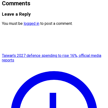
Comments
Leave a Reply
You must be
logged in
to post a comment.
Taiwan's 2027 defence spending to rise 16%, official media
reports