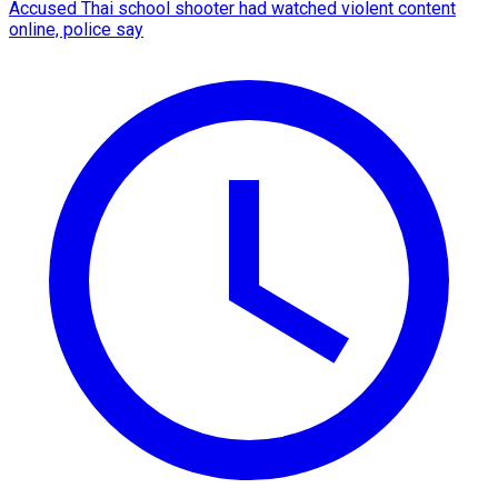
Accused Thai school shooter had watched violent content
online, police say