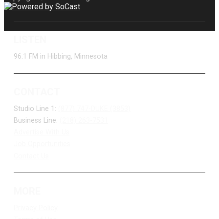
LISTEN
96.1 FM in Hibbing, Minnesota
CONTACT
Studio Line 1:
(877) 747-DUKE (3853)
Business Line:
(218) 263-7531
Advertise With Us
Job Opportunities
Contact Us
MORE
Privacy Policy