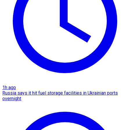
1h ago
Russia says it hit fuel storage facilities in Ukrainian ports
overnight