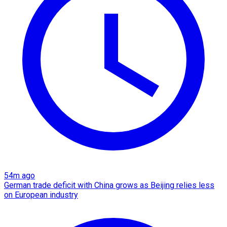
54m ago
German trade deficit with China grows as Beijing relies less
on European industry