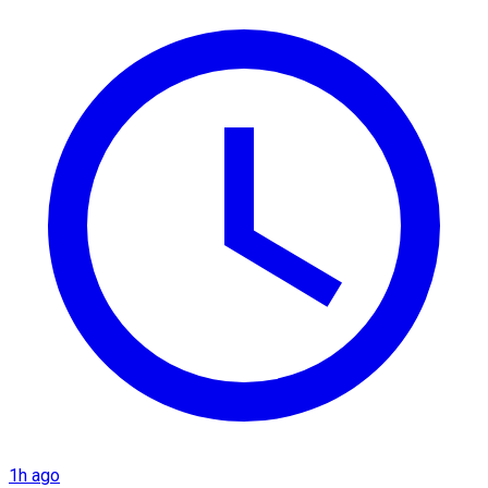
1h ago