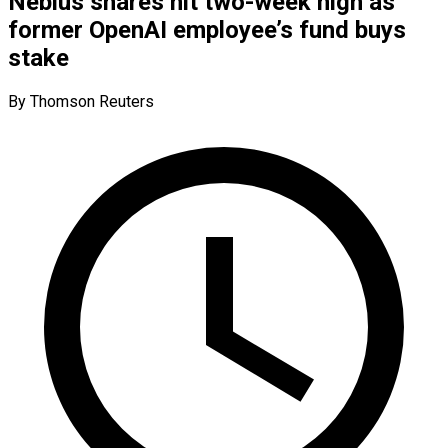
Nebius shares hit two-week high as
former OpenAI employee’s fund buys
stake
By Thomson Reuters