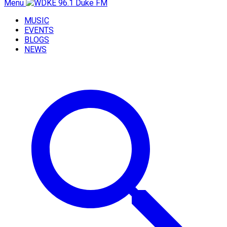
Menu
MUSIC
EVENTS
BLOGS
NEWS