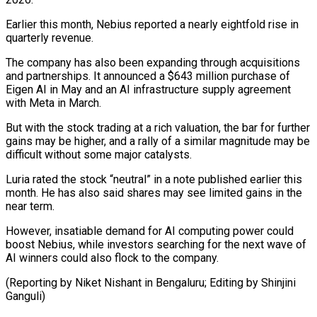
Earlier this month, Nebius reported a nearly ⁠eightfold rise in
quarterly revenue.
The company has also been expanding through acquisitions
and partnerships. It announced a $643 million purchase of
Eigen AI in May and an AI infrastructure ⁠supply agreement
with Meta ‌in March.
But with the stock trading at a rich ⁠valuation, the bar for further
gains may be higher, ​and a ‌rally of a similar magnitude may be
difficult without ​some major catalysts.
Luria ⁠rated the stock “neutral” in a note published earlier this
month. He has also said shares may see limited gains in the
near term.
However, insatiable demand for AI computing power could
boost Nebius, while investors searching for the next wave of
AI winners could also flock to the company.
(Reporting by Niket Nishant in Bengaluru; ​Editing by Shinjini
Ganguli)