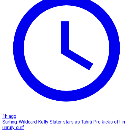
1h ago
Surfing-Wildcard Kelly Slater stars as Tahiti Pro kicks off in
unruly surf