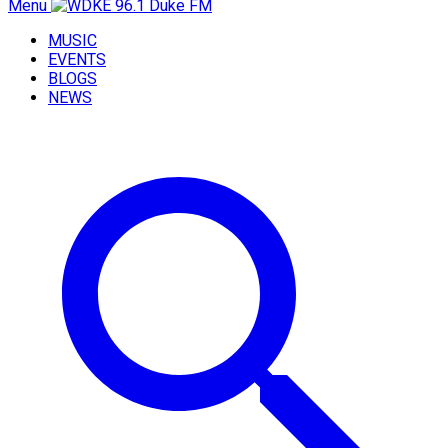
Menu
MUSIC
EVENTS
BLOGS
NEWS