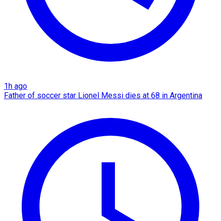
1h ago
Father of soccer star Lionel Messi dies at 68 in Argentina