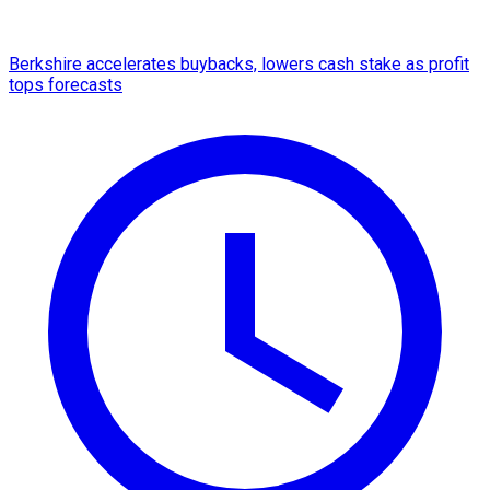
Berkshire accelerates buybacks, lowers cash stake as profit
tops forecasts