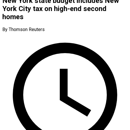
New York state budget includes New
York City tax on high-end second
homes
By Thomson Reuters