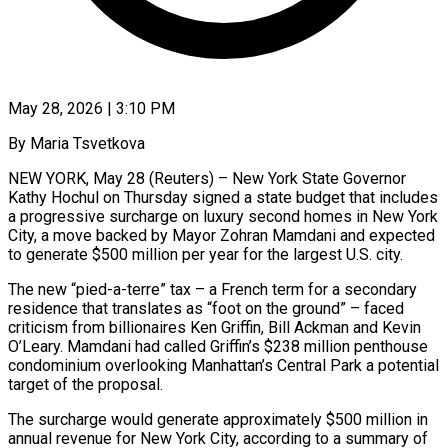
May 28, 2026 | 3:10 PM
By Maria Tsvetkova
NEW YORK, May 28 (Reuters) – New York State Governor
Kathy Hochul on Thursday signed a state budget that includes
a progressive surcharge on luxury second homes in New York
City, a ​move backed by Mayor Zohran Mamdani and expected
to generate $500 million ‌per year for the largest U.S. city.
The new “pied-a-terre” tax – a French term for a secondary
residence that translates as “foot on the ground” – faced
criticism from billionaires Ken Griffin, Bill Ackman and Kevin
O’Leary. Mamdani had called Griffin’s $238 million penthouse
condominium overlooking Manhattan’s Central Park a potential
target ‌of ​the proposal.
The surcharge would generate approximately $500 million in
annual ⁠revenue for New York City, ⁠according to a summary of