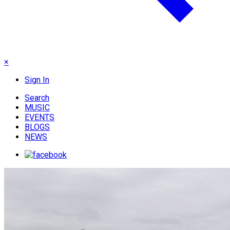
×
Sign In
Search
MUSIC
EVENTS
BLOGS
NEWS