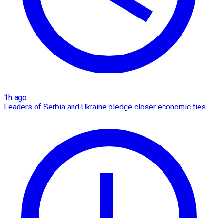
1h ago
Leaders of Serbia and Ukraine pledge closer economic ties