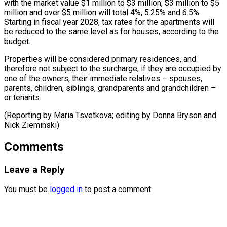
with the market value $1 million to $3 million, $3 ⁠million to $5
million and over $5 million will total 4%, ​5.25% and ‌6.5%.
Starting in fiscal year 2028, tax rates for ​the apartments ⁠will
be reduced to the same level as for houses, according to the
budget.
Properties will be considered primary residences, and
therefore not subject to the surcharge, if they are occupied by
one of the owners, their immediate relatives – spouses,
parents, children, siblings, grandparents and grandchildren –
or tenants.
(Reporting by Maria Tsvetkova; editing by Donna ​Bryson and
Nick Zieminski)
Comments
Leave a Reply
You must be
logged in
to post a comment.