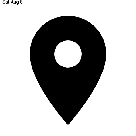
Sat Aug 8