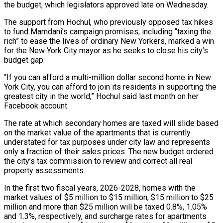
the budget, which legislators approved late on Wednesday.
The support from Hochul, who previously opposed tax hikes
to fund Mamdani’s campaign promises, including “taxing the
rich” to ease the lives of ordinary New Yorkers, ​marked a win
for the New York City mayor as he seeks to close his city’s
budget gap.
“If you can afford a multi-million dollar second ⁠home in New
York City, you can afford ⁠to join its residents in supporting the
greatest city in ​the world,” Hochul said last month on her
Facebook account.
The rate at which ​secondary homes are taxed will slide based
on the market value ‌of the apartments that is currently
understated for tax purposes under city law and represents
only a fraction of their sales prices. The new budget ordered
the city’s tax commission to review and correct all real
property assessments.
In the ⁠first two fiscal years, 2026-2028, homes with the
market values of $5 million to $15 million, $15 million to $25
million and more than $25 million will be taxed 0.8%, 1.05%
and ⁠1.3%, respectively, and surcharge rates ‌for apartments