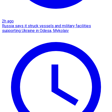
2h ago
Russia says it struck vessels and military facilities
supporting Ukraine in Odesa, Mykolaiv