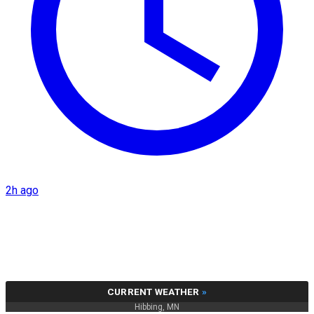
2h ago
CURRENT WEATHER
»
Hibbing, MN