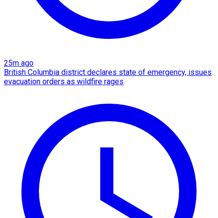
25m ago
British Columbia district declares state of emergency, issues
evacuation orders as wildfire rages