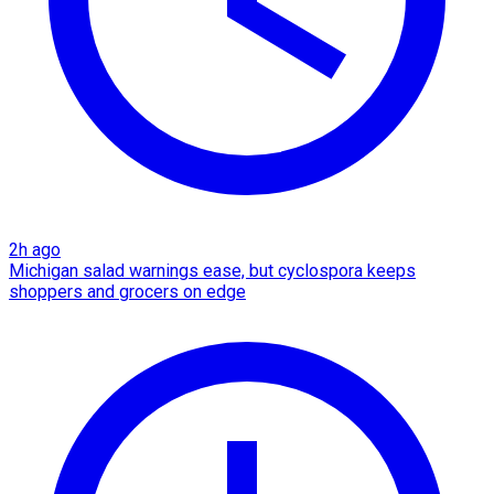
2h ago
Michigan salad warnings ease, but cyclospora keeps
shoppers and grocers on edge