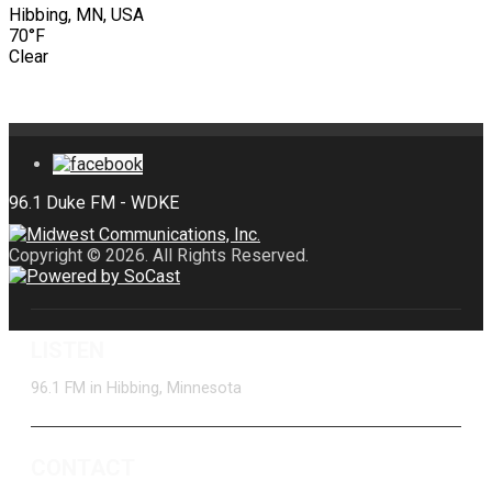
Hibbing, MN, USA
70°F
Clear
Copyright © 2026. All Rights Reserved.
LISTEN
96.1 FM in Hibbing, Minnesota
CONTACT