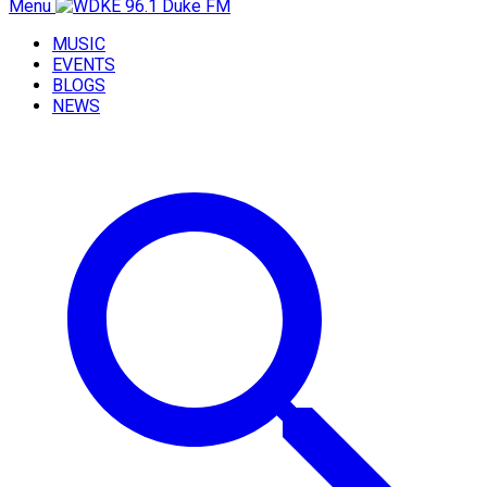
Menu
MUSIC
EVENTS
BLOGS
NEWS