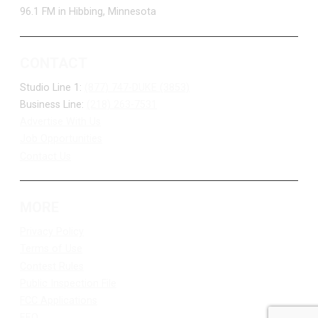
96.1 FM in Hibbing, Minnesota
CONTACT
Studio Line 1:
(877) 747-DUKE (3853)
Business Line:
(218) 263-7531
Advertise With Us
Job Opportunities
Contact Us
MORE
Privacy Policy
Terms of Use
Contest Rules
Public Inspection File
FCC Applications
EEO