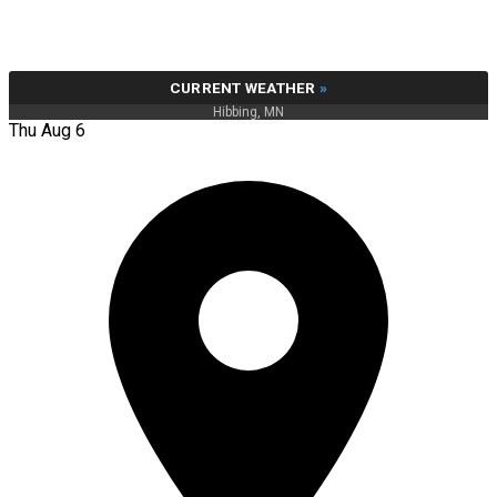
CURRENT WEATHER
»
Hibbing, MN
Thu Aug 6