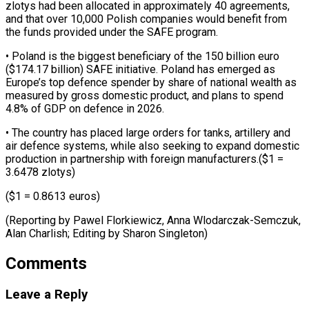
zlotys had ​been allocated in approximately 40 agreements,
and that ‌over 10,000 Polish companies would benefit from
the funds provided under the SAFE program.
• Poland is the biggest beneficiary of the 150 billion ⁠euro
($174.17 billion) SAFE initiative. Poland has emerged as
Europe’s top defence spender by share of national wealth ⁠as
measured ‌by gross domestic product, and plans ⁠to spend
4.8% of GDP on ​defence ‌in 2026.
• The country has placed ​large orders ⁠for tanks, artillery and
air defence systems, while also seeking to expand domestic
production in partnership with foreign manufacturers.($1 =
3.6478 zlotys)
($1 = 0.8613 euros)
(Reporting by Pawel Florkiewicz, Anna Wlodarczak-Semczuk,
Alan Charlish; Editing by ​Sharon Singleton)
Comments
Leave a Reply