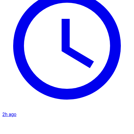
2h ago