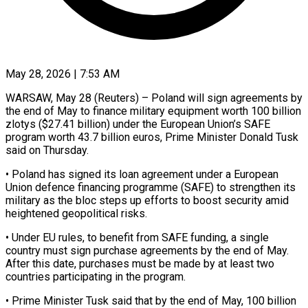
May 28, 2026 | 7:53 AM
WARSAW, May 28 (Reuters) – Poland will sign agreements by
the end of May to finance military equipment worth 100 billion
zlotys ($27.41 ​billion) under the European Union’s SAFE
‌program worth 43.7 billion euros, Prime Minister Donald Tusk
said on Thursday.
• Poland has signed its loan agreement under a European
Union defence financing programme (SAFE) to strengthen ‌its ​
military as the bloc steps ⁠up efforts to boost ⁠security amid
heightened geopolitical risks.
• Under EU rules, to benefit from SAFE funding, a single
country must sign purchase agreements by the ​end of May.
After this date, purchases must be made by at least two
⁠countries participating in the program.
• ⁠Prime Minister Tusk said that by ​the end of May, 100 billion