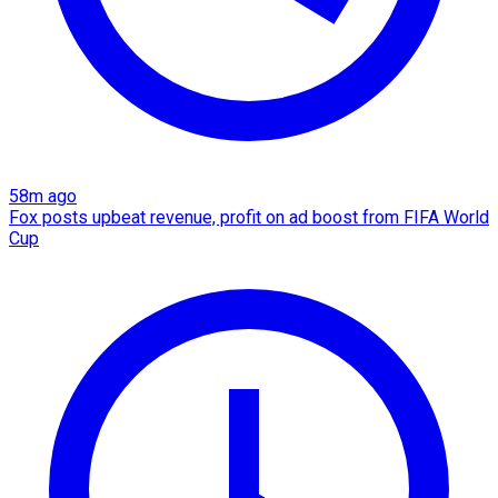
58m ago
Fox posts upbeat revenue, profit on ad boost from FIFA World
Cup