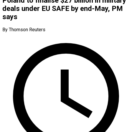
Poland to finalise $27 billion in military
deals under EU SAFE by end-May, PM
says
By Thomson Reuters