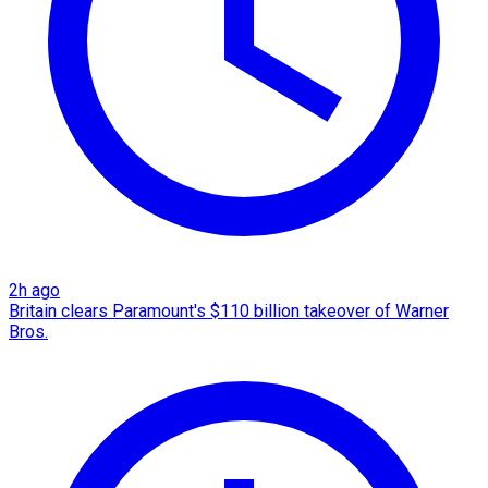
2h ago
Britain clears Paramount's $110 billion takeover ​of Warner
Bros.