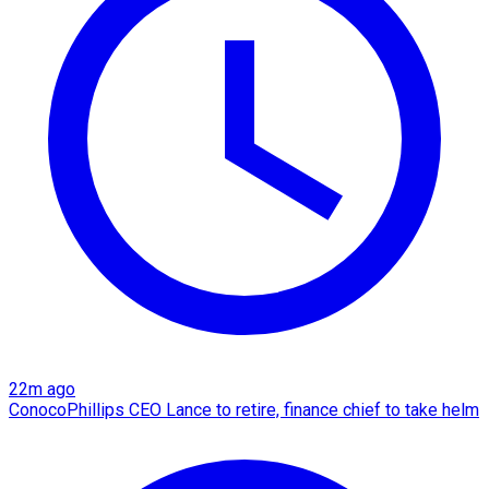
22m ago
ConocoPhillips CEO Lance to retire, finance chief to take helm