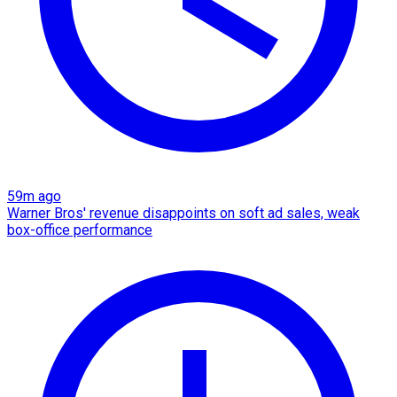
59m ago
Warner Bros' revenue disappoints on soft ad sales, weak
box-office performance