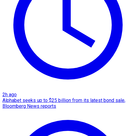
2h ago
Alphabet seeks up to $25 billion from its latest bond sale,
Bloomberg News reports