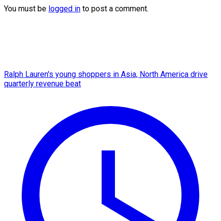
You must be
logged in
to post a comment.
Ralph Lauren's young shoppers in Asia, North America drive
quarterly revenue beat