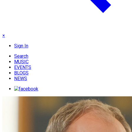
×
Sign In
Search
MUSIC
EVENTS
BLOGS
NEWS