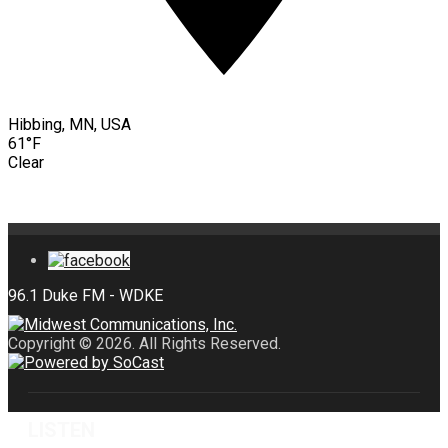
Hibbing, MN, USA
61°F
Clear
Copyright © 2026. All Rights Reserved.
LISTEN