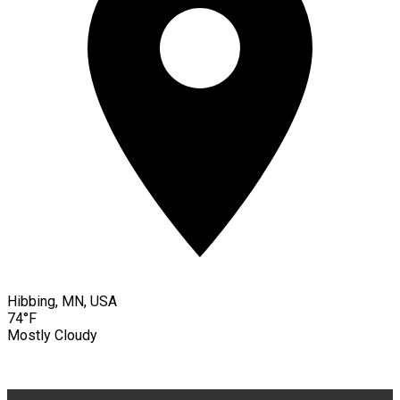
Hibbing, MN, USA
74°F
Mostly Cloudy