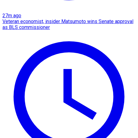
27m ago
Veteran economist, insider Matsumoto wins Senate approval
as BLS commissioner