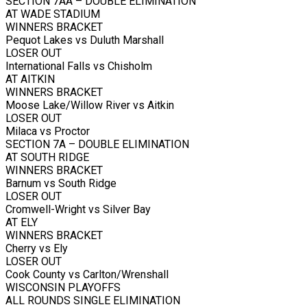
SECTION 7AA – DOUBLE ELIMINATION
AT WADE STADIUM
WINNERS BRACKET
Pequot Lakes vs Duluth Marshall
LOSER OUT
International Falls vs Chisholm
AT AITKIN
WINNERS BRACKET
Moose Lake/Willow River vs Aitkin
LOSER OUT
Milaca vs Proctor
SECTION 7A – DOUBLE ELIMINATION
AT SOUTH RIDGE
WINNERS BRACKET
Barnum vs South Ridge
LOSER OUT
Cromwell-Wright vs Silver Bay
AT ELY
WINNERS BRACKET
Cherry vs Ely
LOSER OUT
Cook County vs Carlton/Wrenshall
WISCONSIN PLAYOFFS
ALL ROUNDS SINGLE ELIMINATION