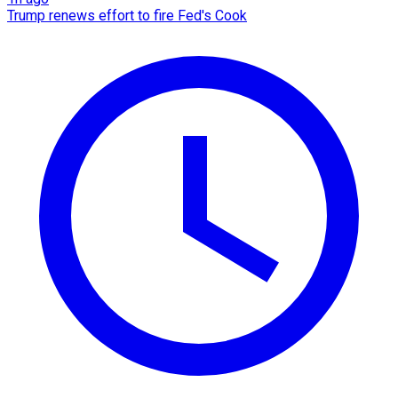
Trump renews effort to fire Fed's Cook