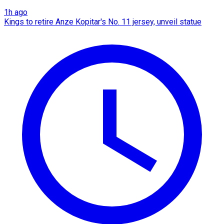
1h ago
Kings to retire Anze Kopitar's No. 11 jersey, unveil statue