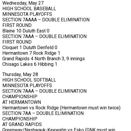
Wednesday, May 27
HIGH SCHOOL BASEBALL
MINNESOTA PLAYOFFS
SECTION 7AAAA – DOUBLE ELIMINATION
FIRST ROUND
Blaine 10 Duluth East 0
SECTION 7AAA – DOUBLE ELIMINATION
FIRST ROUND
Cloquet 1 Duluth Denfeld 0
Hermantown 7 Rock Ridge 1
Grand Rapids 4 North Branch 3, 9 innings
Chisago Lakes 6 Hibbing 1
Thursday, May 28
HIGH SCHOOL SOFTBALL
MINNESOTA PLAYOFFS
SECTION 7AAA – DOUBLE ELIMINATION
CHAMPIONSHIP
AT HERMANTOWN
Hermantown vs Rock Ridge (Hermantown must win twice)
SECTION 7AA – DOUBLE ELIMINATION
CHAMPIONSHIP
AT GRAND RAPIDS
Greenway/Nashwauk-Keewatin vs Esko (GNK must win