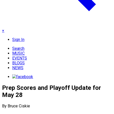
×
Sign In
Search
MUSIC
EVENTS
BLOGS
NEWS
Prep Scores and Playoff Update for
May 28
By Bruce Ciskie