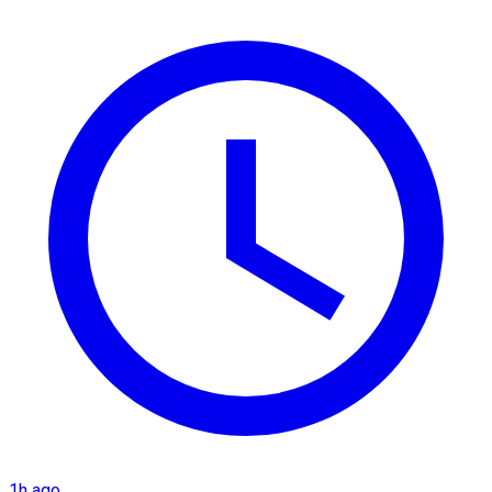
1h ago