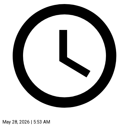
May 28, 2026 | 5:53 AM