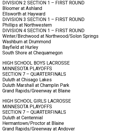
DIVISION 2 SECTION 1 – FIRST ROUND
Bloomer at Ashland
Ellsworth at Hayward
DIVISION 3 SECTION 1 – FIRST ROUND
Phillips at Northwestern
DIVISION 4 SECTION 1 – FIRST ROUND
Winter/Birchwood at Northwood/Solon Springs
Washburn at Drummond
Bayfield at Hurley
South Shore at Chequamegon
HIGH SCHOOL BOYS LACROSSE
MINNESOTA PLAYOFFS
SECTION 7 – QUARTERFINALS
Duluth at Chisago Lakes
Duluth Marshall at Champlin Park
Grand Rapids/Greenway at Blaine
HIGH SCHOOL GIRLS LACROSSE
MINNESOTA PLAYOFFS
SECTION 7 – QUARTERFINALS
Duluth at Centennial
Hermantown/Proctor at Blaine
Grand Rapids/Greenway at Andover