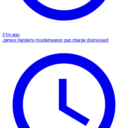
31m ago
James Harden's misdemeanor gun charge dismissed