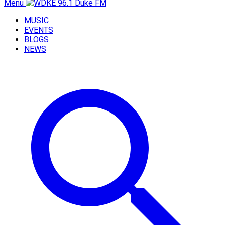
Menu
MUSIC
EVENTS
BLOGS
NEWS