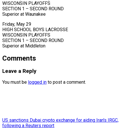
WISCONSIN PLAYOFFS
SECTION 1 – SECOND ROUND
Superior at Waunakee
Friday, May 29
HIGH SCHOOL BOYS LACROSSE
WISCONSIN PLAYOFFS
SECTION 1 – SECOND ROUND
Superior at Middleton
Comments
Leave a Reply
You must be
logged in
to post a comment.
US sanctions Dubai crypto exchange for aiding Iran's IRGC,
following a Reuters report