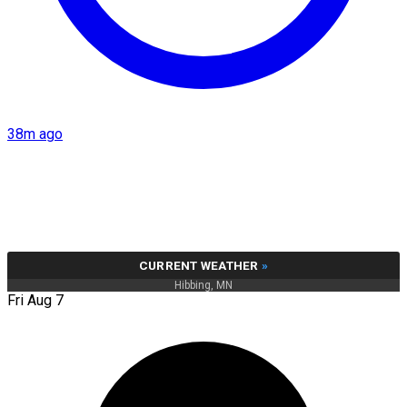
38m ago
CURRENT WEATHER
»
Hibbing, MN
Fri Aug 7