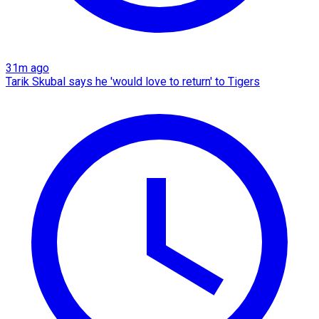
31m ago
Tarik Skubal says he 'would love to return' to Tigers