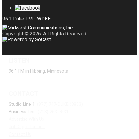
Copyright © 2026. All Rights Reserved.
LISTEN
96.1 FM in Hibbing, Minnesota
CONTACT
Studio Line 1:
(877) 747-DUKE (3853)
Business Line:
(218) 263-7531
Advertise With Us
Job Opportunities
Contact Us