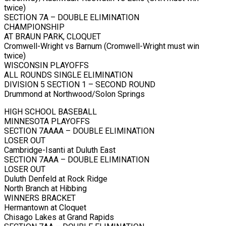
twice)
SECTION 7A – DOUBLE ELIMINATION
CHAMPIONSHIP
AT BRAUN PARK, CLOQUET
Cromwell-Wright vs Barnum (Cromwell-Wright must win
twice)
WISCONSIN PLAYOFFS
ALL ROUNDS SINGLE ELIMINATION
DIVISION 5 SECTION 1 – SECOND ROUND
Drummond at Northwood/Solon Springs
HIGH SCHOOL BASEBALL
MINNESOTA PLAYOFFS
SECTION 7AAAA – DOUBLE ELIMINATION
LOSER OUT
Cambridge-Isanti at Duluth East
SECTION 7AAA – DOUBLE ELIMINATION
LOSER OUT
Duluth Denfeld at Rock Ridge
North Branch at Hibbing
WINNERS BRACKET
Hermantown at Cloquet
Chisago Lakes at Grand Rapids