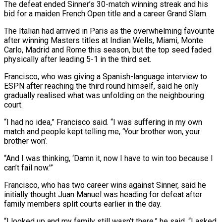
The defeat ended Sinner’s 30-match winning streak and his
bid for a maiden French Open title and a career Grand Slam.
The Italian had arrived in Paris ​as the overwhelming favourite
after winning Masters titles at Indian Wells, Miami, Monte
Carlo, Madrid and Rome this season, but the top seed faded
⁠physically after leading 5-1 in the third ⁠set.
Francisco, who was giving a Spanish-language interview to
ESPN ​after reaching the third round himself, said he only
gradually realised what was ​unfolding on the neighbouring
court.
“I had no idea,” Francisco said. “I was ‌suffering in my own
match and people kept telling me, ‘Your brother won, your
brother won’.
“And I was thinking, ‘Damn it, now I have to win too because I
can’t fail now.'”
Francisco, who has two career wins against Sinner, ⁠said he
initially thought Juan Manuel was heading for defeat after
family members split courts earlier in the day.
“I looked up and my family still wasn’t ⁠there,” he said. “I asked