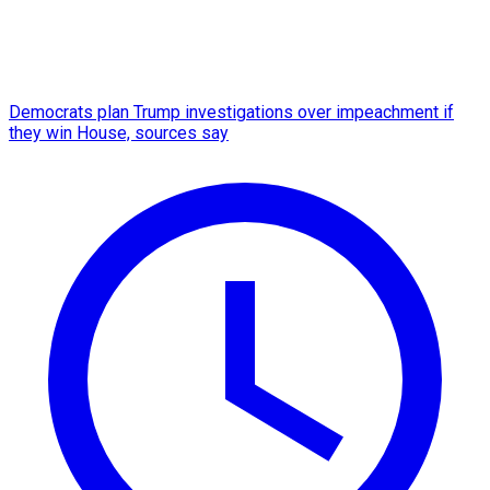
Democrats plan Trump investigations over impeachment if
they win House, sources say