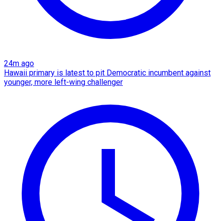
24m ago
Hawaii primary is latest to pit Democratic incumbent against
younger, more left-wing challenger