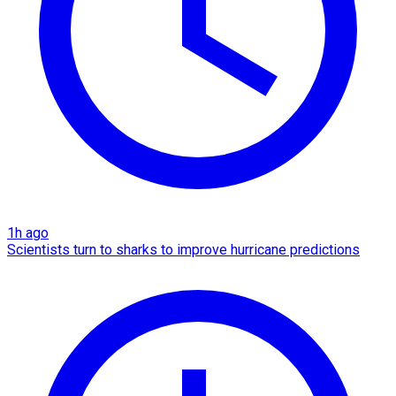
1h ago
Scientists turn to sharks to improve hurricane predictions