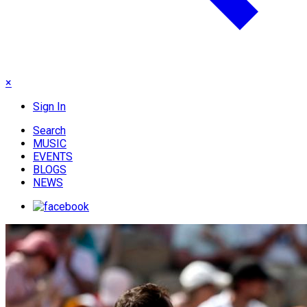
×
Sign In
Search
MUSIC
EVENTS
BLOGS
NEWS