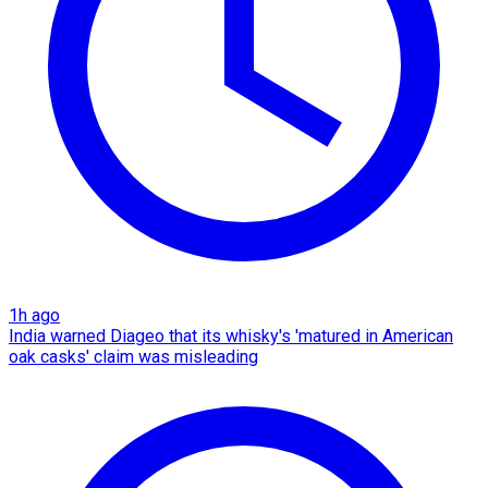
1h ago
India warned Diageo that its whisky's 'matured in American
oak casks' claim was misleading