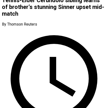
Tennis-Elder Cerundolo sibling learns
of brother’s stunning Sinner upset mid-
match
By Thomson Reuters