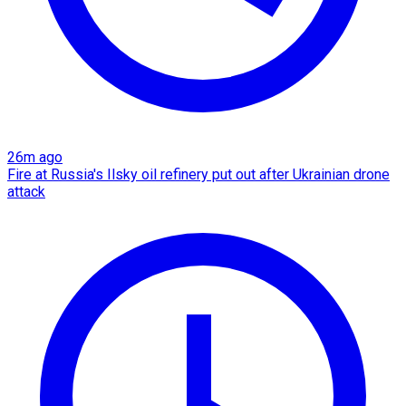
26m ago
Fire at Russia's Ilsky oil refinery put out after Ukrainian drone
attack