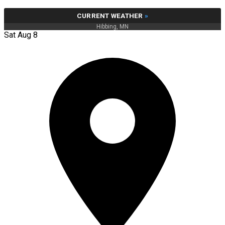
CURRENT WEATHER
»
Hibbing, MN
Sat Aug 8