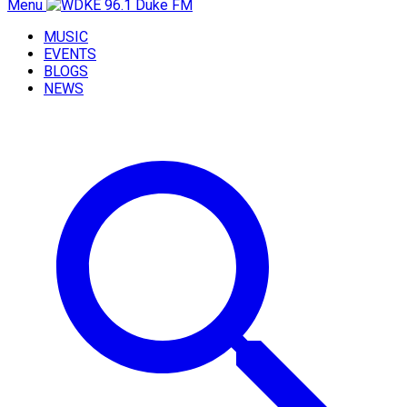
Menu
MUSIC
EVENTS
BLOGS
NEWS