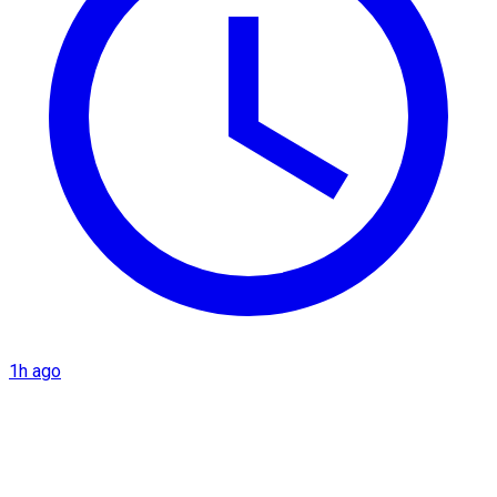
1h ago