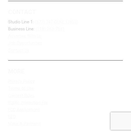
CONTACT
Studio Line 1:
(877) 747-DUKE (3853)
Business Line:
(218) 263-7531
Advertise With Us
Job Opportunities
Contact Us
MORE
Privacy Policy
Terms of Use
Contest Rules
Public Inspection File
FCC Applications
EEO
Make A Payment