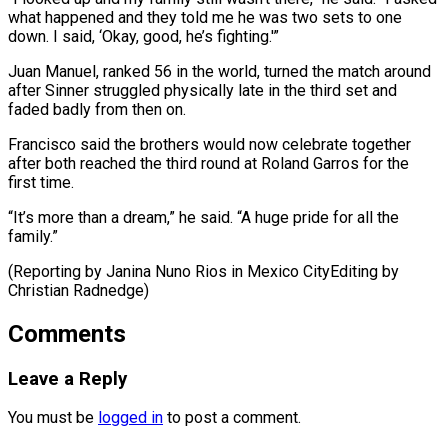
‌what happened and they told me he was two ⁠sets to one
down. I said, ‘Okay, good, he’s fighting.'”
Juan ​Manuel, ‌ranked 56 in the world, turned the match around ​
after Sinner ⁠struggled physically late in the third set and
faded badly from then on.
Francisco said the brothers would now celebrate together
after both reached the third round at Roland Garros for the
first time.
“It’s more than a dream,” he said. “A huge pride for all the
family.”
(Reporting by Janina Nuno Rios in Mexico CityEditing ​by
Christian Radnedge)
Comments
Leave a Reply
You must be
logged in
to post a comment.