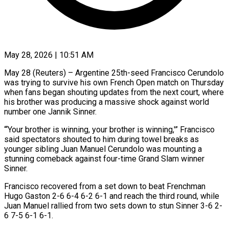
May 28, 2026 | 10:51 AM
May 28 (Reuters) – Argentine 25th-seed Francisco Cerundolo
was trying to survive his own French Open match on Thursday
when fans began shouting updates from the next court, where
his brother was producing ​a massive shock against world
number one Jannik Sinner.
“‘Your brother ‌is winning, your brother is winning,'” Francisco
said spectators shouted to him during towel breaks as
younger sibling Juan Manuel Cerundolo was mounting a
stunning comeback against four-time Grand Slam winner
Sinner.
Francisco recovered from a set down to beat Frenchman
Hugo Gaston 2-6 ‌6-4 6-2 ​6-1 and reach the third round, while
Juan ⁠Manuel rallied from two ⁠sets down to stun Sinner 3-6 2-
6 7-5 6-1 6-1.