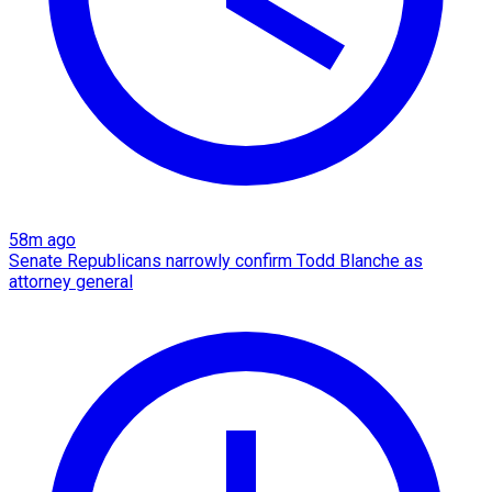
58m ago
Senate Republicans narrowly confirm Todd Blanche as
attorney general