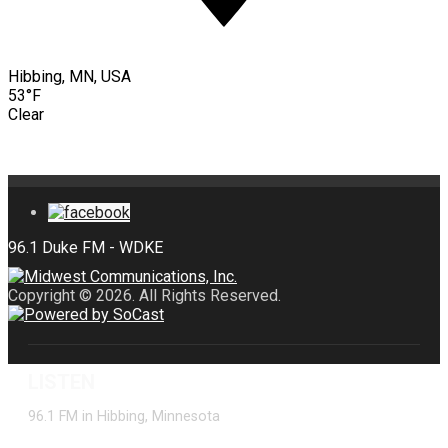
Hibbing, MN, USA
53°F
Clear
Copyright © 2026. All Rights Reserved.
LISTEN
96.1 FM in Hibbing, Minnesota