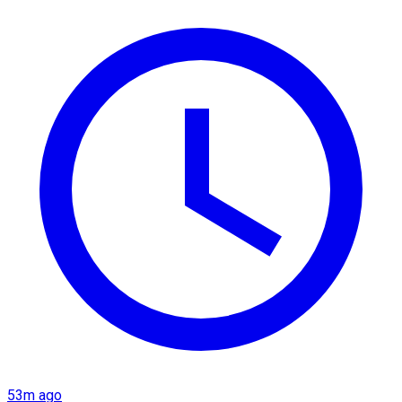
53m ago