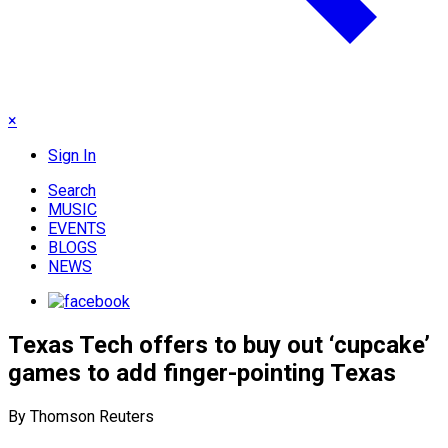
×
Sign In
Search
MUSIC
EVENTS
BLOGS
NEWS
Texas Tech offers to buy out ‘cupcake’
games to add finger-pointing Texas
By Thomson Reuters