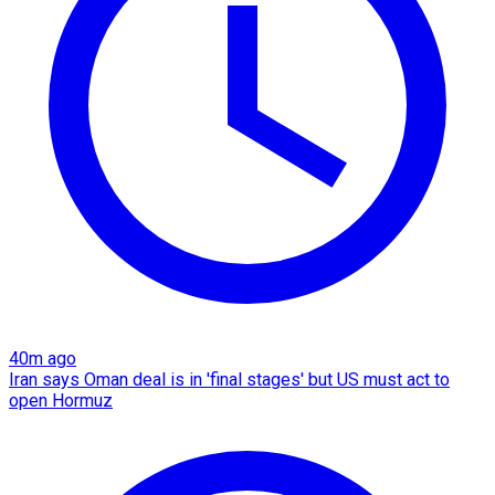
40m ago
Iran says Oman deal is in 'final stages' but US must act to
open Hormuz