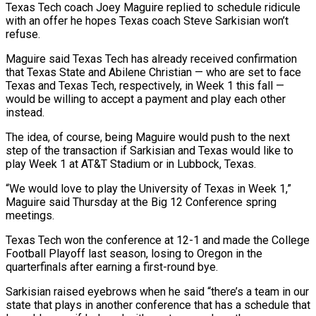
Texas Tech coach Joey Maguire replied to schedule ridicule
with an offer he hopes Texas coach Steve Sarkisian won’t
refuse.
Maguire said Texas Tech has already received confirmation
that Texas ​State and Abilene Christian — who are set to face
‌Texas and Texas Tech, respectively, in Week 1 this fall —
would be willing to accept a payment and play each other
instead.
The idea, of course, being Maguire would push to the next
step of the transaction if Sarkisian and Texas ‌would ​like to
play Week 1 at AT&T ⁠Stadium or in Lubbock, Texas.
“We ⁠would love to play the University of Texas in Week 1,”
Maguire said Thursday at the Big 12 Conference spring
meetings.
Texas Tech won the conference at 12-1 and made the College
Football ​Playoff last season, losing to Oregon in the
quarterfinals after earning a first-round bye.
Sarkisian raised eyebrows when he said “there’s a team in ⁠our
state that plays in another ⁠conference that has a schedule that