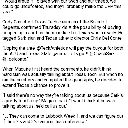
I would argue ​if I played with our twos and our threes, we
could go ​undefeated, and they’ll probably make the CFP this
year.”
Cody Campbell, ‌Texas Tech chairman of the Board of
Regents, confirmed Thursday via X the possibility of paying
to open up a spot on the schedule for Texas was a reality. He
tagged Sarkisian and Texas ⁠athletic director Chris Del Conte.
“Upping the ante: @TechAthletics will pay the buyout for both
the ACU and Texas State games. Let’s go!!! @CoachSark
@_delconte.”
When Maguire first heard the ⁠comments, he didn’t ‌think
Sarkisian was actually talking about Texas Tech. ⁠But when he
ran the numbers and computed the ​geography, ‌he decided to
extend Texas a chance to ​prove it.
“I said ⁠there’s no way they’re talking about us because Sark’s
a pretty tough guy,” Maguire said. “I would think if he was
talking about us, he’d call us out.”
” … They can come to Lubbock Week 1, and we can figure out
if their 2’s and 3’s can win this ​conference.”