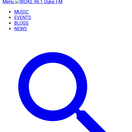
Menu
MUSIC
EVENTS
BLOGS
NEWS