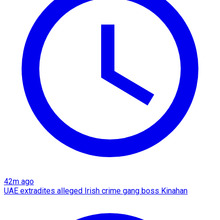
42m ago
UAE extradites alleged Irish crime gang boss Kinahan