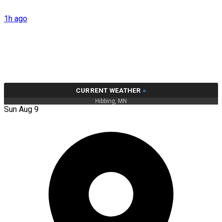
1h ago
CURRENT WEATHER
»
Hibbing, MN
Sun Aug 9