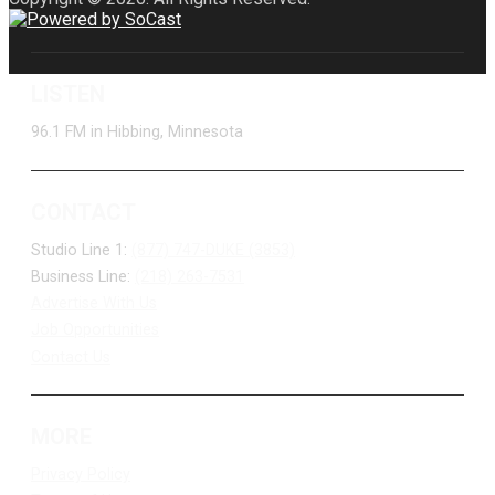
LISTEN
96.1 FM in Hibbing, Minnesota
CONTACT
Studio Line 1:
(877) 747-DUKE (3853)
Business Line:
(218) 263-7531
Advertise With Us
Job Opportunities
Contact Us
MORE
Privacy Policy