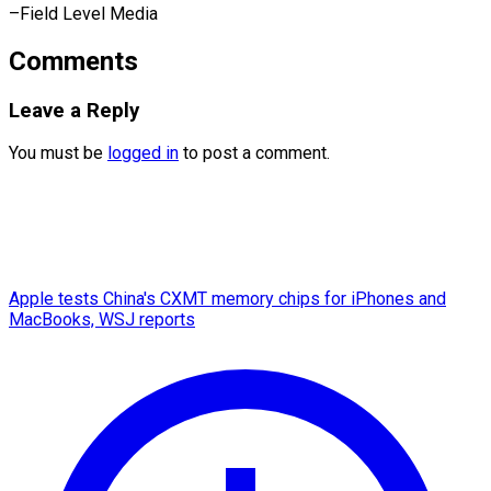
–Field Level Media
Comments
Leave a Reply
You must be
logged in
to post a comment.
Apple tests China's CXMT memory chips for iPhones and
MacBooks, WSJ reports