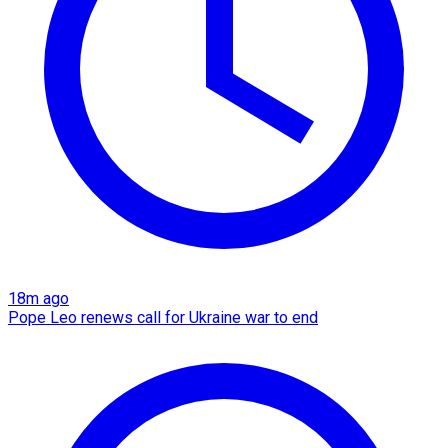
18m ago
Pope Leo renews call for Ukraine war to end