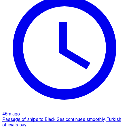
46m ago
Passage of ships to Black Sea continues smoothly, Turkish
officials say