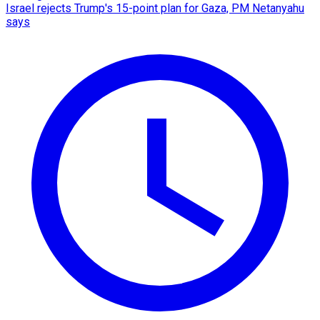
Israel rejects Trump's 15-point plan for Gaza, PM Netanyahu
says