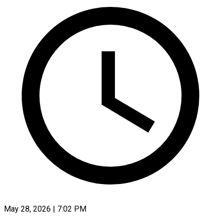
May 28, 2026 | 7:02 PM