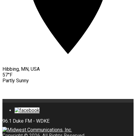
Hibbing, MN, USA
57°F
Partly Sunny
Copyright © 2026. All Rights Reserved.