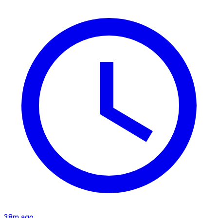
38m ago