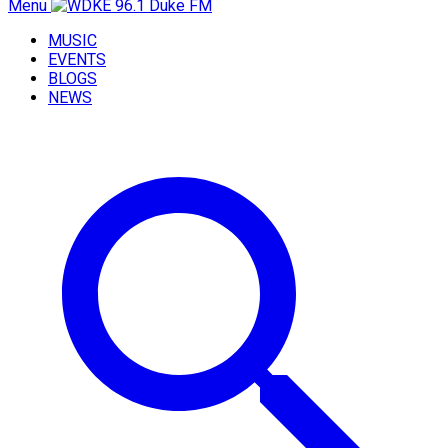
Menu
MUSIC
EVENTS
BLOGS
NEWS