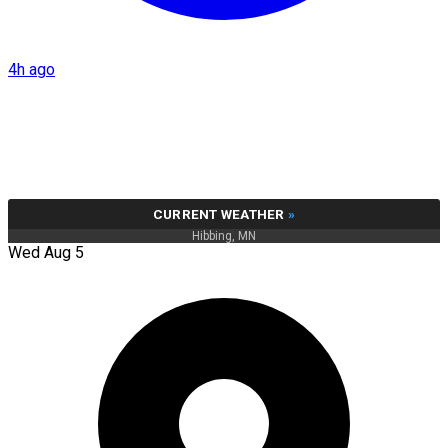
4h ago
CURRENT WEATHER
»
Hibbing, MN
Wed Aug 5