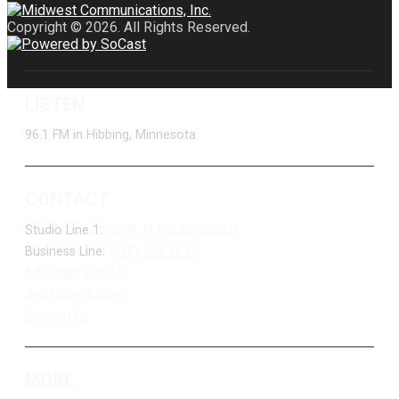
Copyright © 2026. All Rights Reserved.
LISTEN
96.1 FM in Hibbing, Minnesota
CONTACT
Studio Line 1:
(877) 747-DUKE (3853)
Business Line:
(218) 263-7531
Advertise With Us
Job Opportunities
Contact Us
MORE