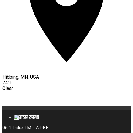
Hibbing, MN, USA
74°F
Clear