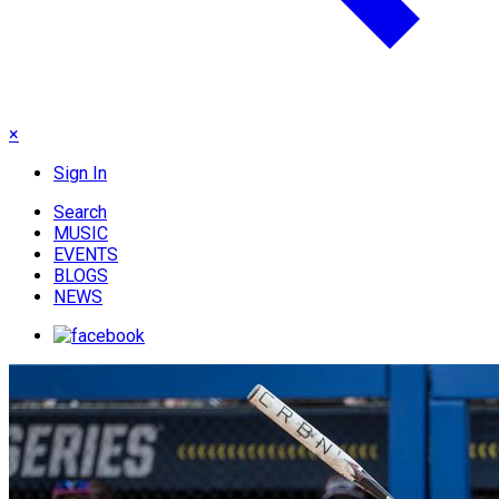
×
Sign In
Search
MUSIC
EVENTS
BLOGS
NEWS