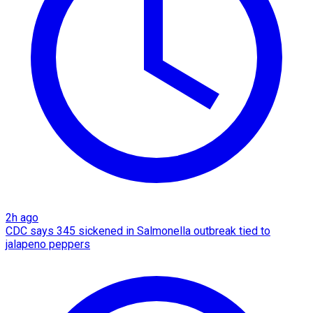
2h ago
CDC says 345 sickened in Salmonella outbreak tied to
jalapeno peppers