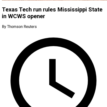
Texas Tech run rules Mississippi State
in WCWS opener
By Thomson Reuters