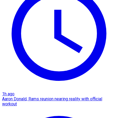
1h ago
Aaron Donald, Rams reunion nearing reality with official
workout