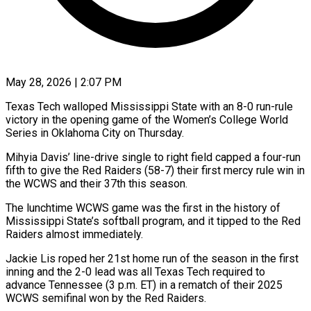
May 28, 2026 | 2:07 PM
Texas Tech walloped Mississippi State with an 8-0 run-rule
victory in the opening game of the Women’s College World
Series in Oklahoma City on Thursday.
Mihyia ​Davis’ line-drive single to right field capped a ‌four-run
fifth to give the Red Raiders (58-7) their first mercy rule win in
the WCWS and their 37th this season.
The lunchtime WCWS game was the first in the history of
Mississippi State’s softball program, ‌and ​it tipped to the Red
Raiders ⁠almost immediately.
Jackie Lis roped her ⁠21st home run of the season in the first
inning and the 2-0 lead was all Texas Tech required to
advance Tennessee (3 p.m. ET) in a rematch ​of their 2025
WCWS semifinal won by the Red Raiders.