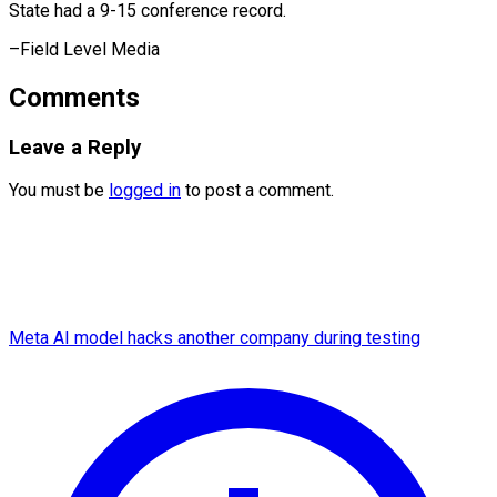
State had a 9-15 conference ​record.
–Field Level Media
Comments
Leave a Reply
You must be
logged in
to post a comment.
Meta AI model hacks another company during testing