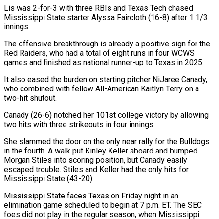
Lis was 2-for-3 with three RBIs and Texas Tech chased
⁠Mississippi State starter Alyssa Faircloth (16-8) ⁠after 1 1/3
innings.
The offensive breakthrough is already ​a positive sign for the
Red Raiders, who had a ​total of eight runs in four WCWS
games and ‌finished as national runner-up to Texas in 2025.
It also eased the burden on starting pitcher NiJaree Canady,
who combined with fellow All-American Kaitlyn Terry on a
two-hit shutout.
Canady (26-6) notched ⁠her 101st college victory by allowing
two hits with three strikeouts in four innings.
She slammed the door on the only near rally ⁠for the Bulldogs
‌in the fourth. A walk put Kinley ⁠Keller aboard and bumped
Morgan Stiles into ​scoring ‌position, but Canady easily
escaped trouble. Stiles and ​Keller had ⁠the only hits for
Mississippi State (43-20).
Mississippi State faces Texas on Friday night in an
elimination game scheduled to begin at 7 p.m. ET. The SEC
foes did not play in the regular season, when Mississippi