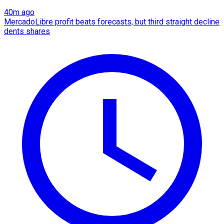
40m ago
MercadoLibre profit beats forecasts, but third straight decline
dents shares