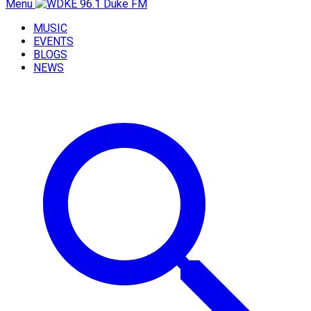
Menu
MUSIC
EVENTS
BLOGS
NEWS