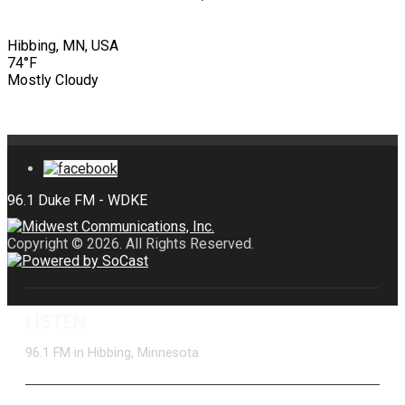
Hibbing, MN, USA
74°F
Mostly Cloudy
Copyright © 2026. All Rights Reserved.
LISTEN
96.1 FM in Hibbing, Minnesota