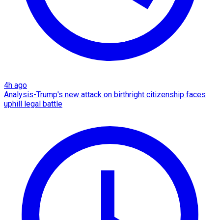
4h ago
Analysis-Trump's new attack on birthright citizenship faces
uphill legal battle