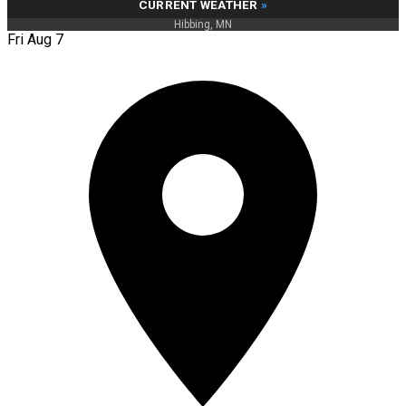
CURRENT WEATHER
»
Hibbing, MN
Fri Aug 7