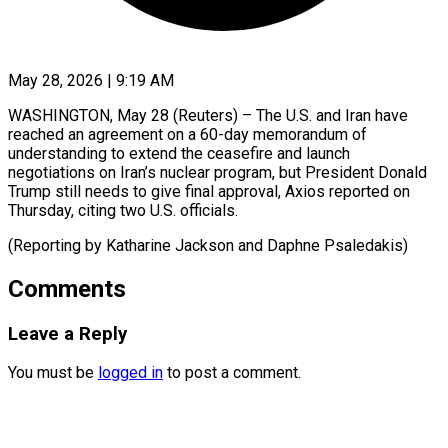
May 28, 2026 | 9:19 AM
WASHINGTON, May 28 (Reuters) – The U.S. ​and ‌Iran have
reached an ‌agreement ​on ⁠a 60-day ⁠memorandum of
understanding to extend the ​ceasefire and ⁠launch
⁠negotiations ​on Iran’s ​nuclear program, but ‌President Donald
Trump still ⁠needs to give final ⁠approval, Axios ‌reported ⁠on ​
Thursday, ‌citing two ​U.S. ⁠officials.
(Reporting by Katharine Jackson and Daphne ​Psaledakis)
Comments
Leave a Reply
You must be
logged in
to post a comment.