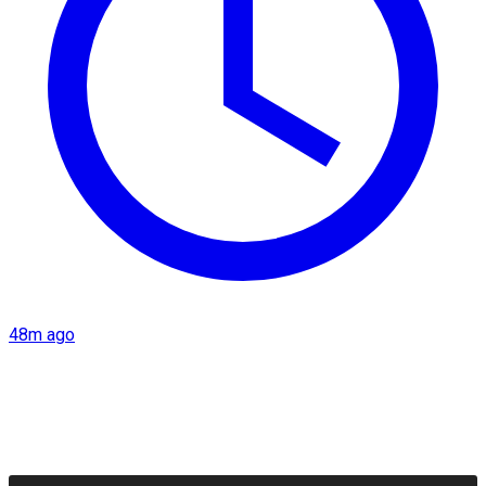
48m ago