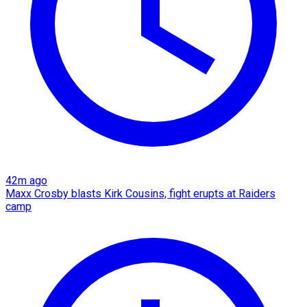
42m ago
Maxx Crosby blasts Kirk Cousins, fight erupts at Raiders
camp