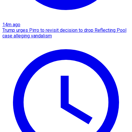
14m ago
Trump urges Pirro to revisit decision to drop Reflecting Pool
case alleging vandalism