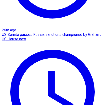
26m ago
US Senate passes Russia sanctions championed by Graham;
US House next