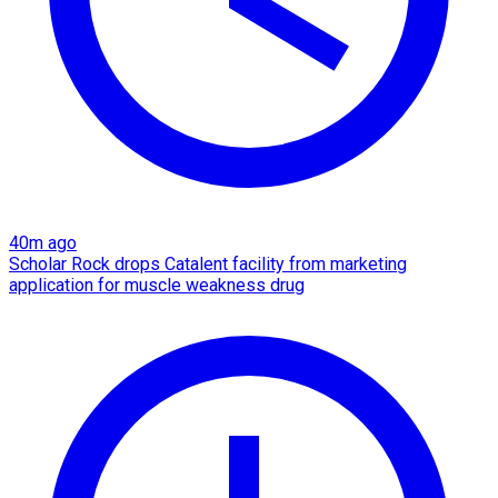
40m ago
Scholar Rock drops Catalent facility from marketing
application for muscle weakness drug