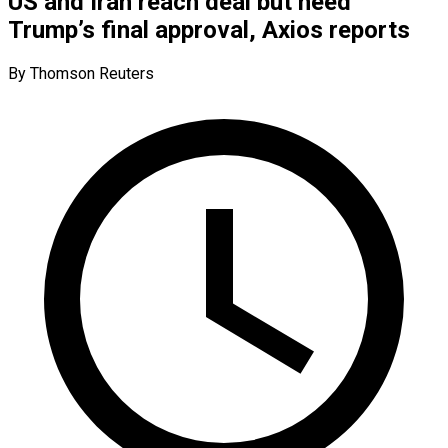
US and Iran reach deal but need
Trump’s final approval, Axios reports
By Thomson Reuters