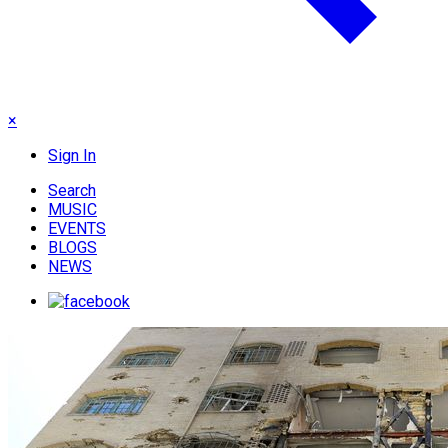
×
Sign In
Search
MUSIC
EVENTS
BLOGS
NEWS