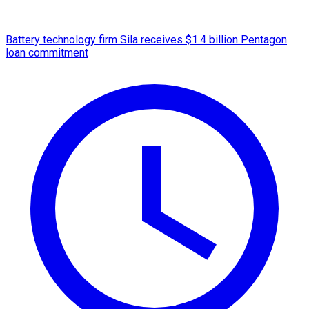
Battery technology firm Sila receives $1.4 billion Pentagon
loan commitment