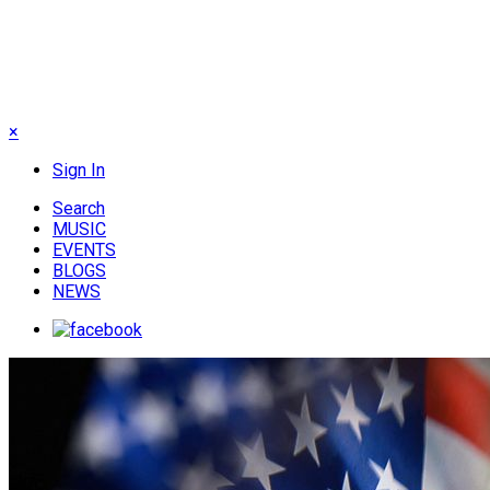
×
Sign In
Search
MUSIC
EVENTS
BLOGS
NEWS