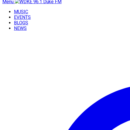
Menu
MUSIC
EVENTS
BLOGS
NEWS