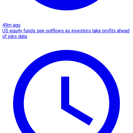
49m ago
US equity funds see outflows as investors take profits ahead
of jobs data