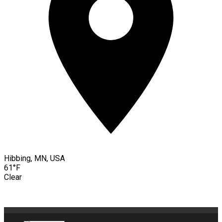
Hibbing, MN, USA
61°F
Clear