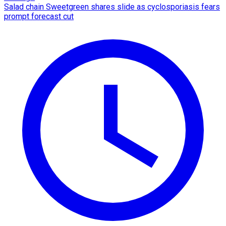
Salad chain Sweetgreen shares slide as cyclosporiasis fears
prompt forecast cut