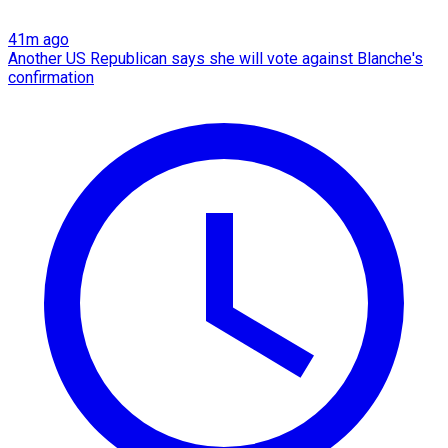
41m ago
Another US Republican says she will vote against Blanche's
confirmation