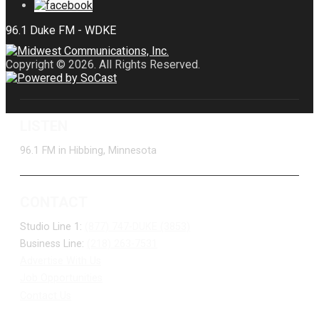
Copyright © 2026. All Rights Reserved.
LISTEN
96.1 FM in Hibbing, Minnesota
CONTACT
Studio Line 1:
(877) 747-DUKE (3853)
Business Line:
(218) 263-7531
Advertise With Us
Job Opportunities
Contact Us