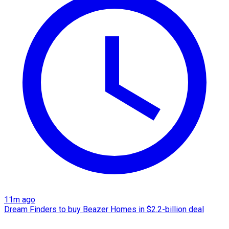
11m ago
Dream Finders to buy Beazer Homes in $2.2-billion deal