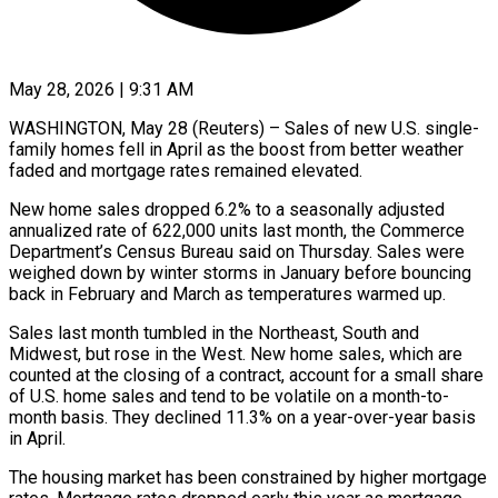
May 28, 2026 | 9:31 AM
WASHINGTON, May 28 (Reuters) – Sales of new U.S. single-
family homes fell in April as the boost from better weather
faded and mortgage rates remained elevated.
New home sales dropped 6.2% to ​a seasonally adjusted
annualized rate of 622,000 units last month, ‌the Commerce
Department’s Census Bureau said on Thursday. Sales were
weighed down by winter storms in January before bouncing
back in February and March as temperatures warmed up.
Sales last month tumbled in the Northeast, South and
Midwest, but rose in the ‌West. ​New home sales, which are
counted at ⁠the closing of a contract, ⁠account for a small share
of U.S. home sales and tend to be volatile on a month-to-
month basis. They declined 11.3% on a year-over-year basis
in April.
The housing market has been constrained by ​higher mortgage