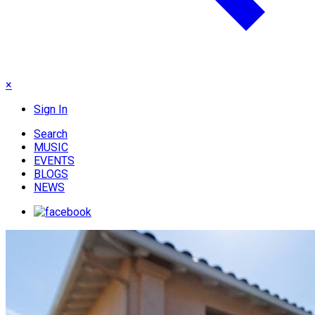
×
Sign In
Search
MUSIC
EVENTS
BLOGS
NEWS