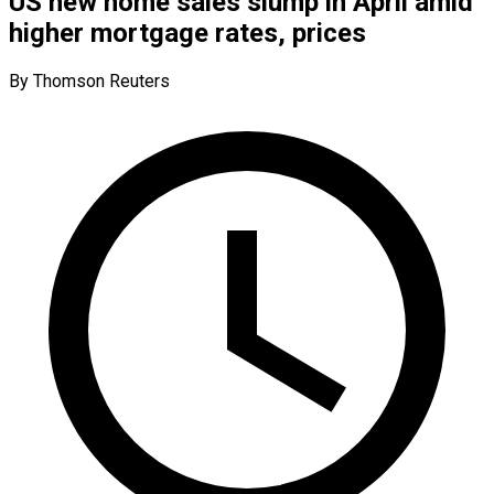
US new home sales slump in April amid
higher mortgage rates, prices
By Thomson Reuters