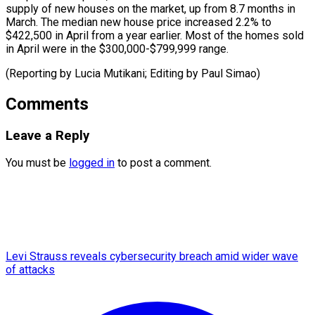
supply of new houses on the market, up from 8.7 months in
March. The median new house price increased 2.2% to
$422,500 in April from a year earlier. Most of the homes sold
in April were in the $300,000-$799,999 range.
(Reporting by Lucia Mutikani; Editing ​by Paul Simao)
Comments
Leave a Reply
You must be
logged in
to post a comment.
Levi Strauss reveals cybersecurity breach amid wider wave
of attacks