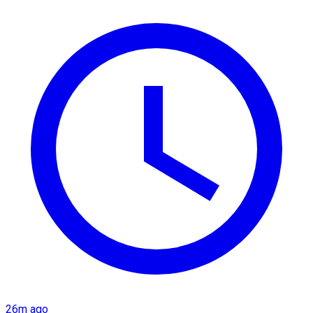
26m ago