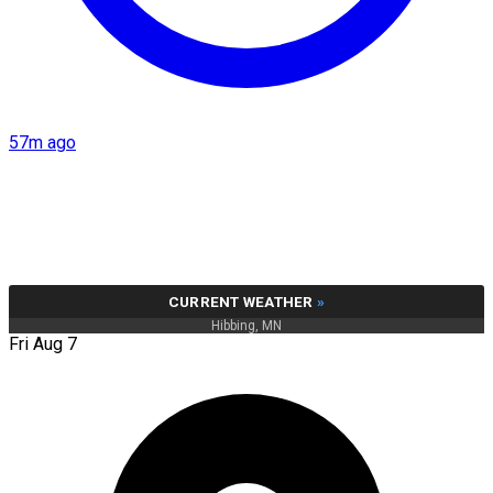
57m ago
CURRENT WEATHER
»
Hibbing, MN
Fri Aug 7