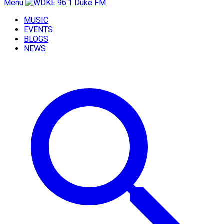
Menu
MUSIC
EVENTS
BLOGS
NEWS