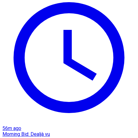
56m ago
Morning Bid: Dealjà vu