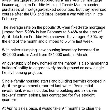
rates. Mortgage rates dropped early this year as mortgage
finance agencies Freddie Mac and Fannie Mae expanded
purchases of mortgage-backed ⁠securities. But they reversed
course after the ⁠U.S. and Israel began a war with Iran in ​late
February.
The average rate on the popular 30-year fixed-rate mortgage
jumped from ​5.98% in late February to 6.46% at the start of
‌April, data from Freddie Mac showed. It averaged 6.30% by
the end of the month and climbed to 6.51% last week.
With sales slumping, new housing inventory increased to
489,000 units in April from 481,000 units ⁠in March.
An oversupply of new homes on the market is also hampering
builders’ ability to aggressively break ground on new single-
family housing projects.
Single-family housing starts ⁠and building permits dropped ‌in
April, the government reported last week. Residential
⁠investment, which includes home building and sales via ​
brokers’ commissions, ‌has contracted for five straight
quarters.
At April’s sales ​pace, it ⁠would take 9.4 months to clear the