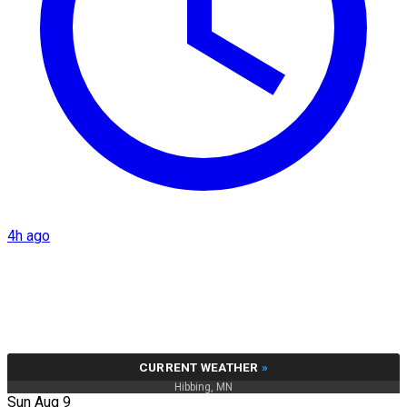
4h ago
CURRENT WEATHER
»
Hibbing, MN
Sun Aug 9