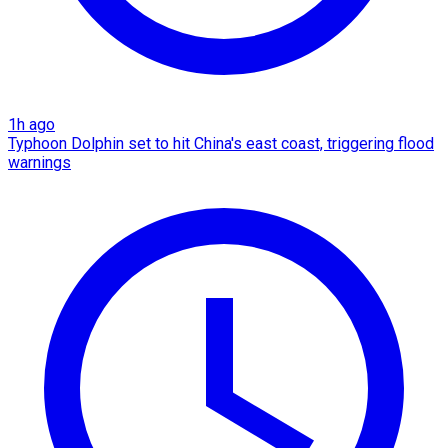
1h ago
Typhoon Dolphin set to hit China's east coast, triggering flood
warnings