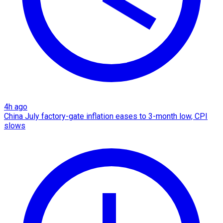
4h ago
China July factory-gate inflation eases to 3-month low, CPI
slows