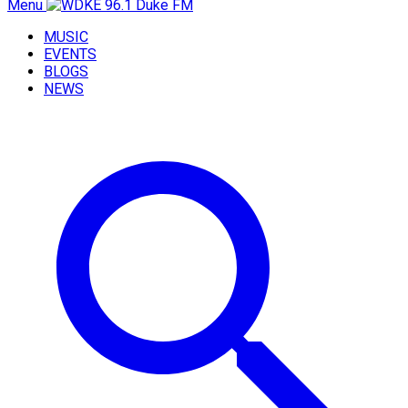
Menu
MUSIC
EVENTS
BLOGS
NEWS