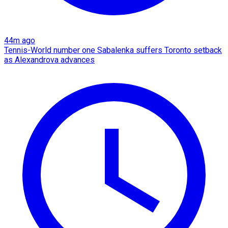
44m ago
Tennis-World number one Sabalenka suffers Toronto setback
as Alexandrova advances