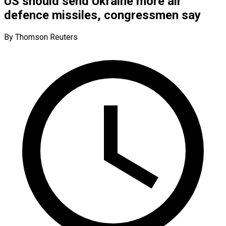
US should send Ukraine more air
defence missiles, congressmen say
By Thomson Reuters