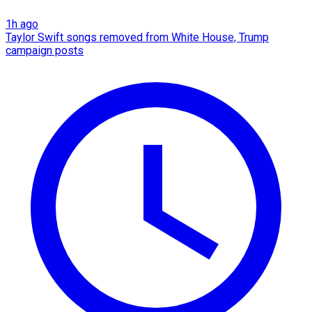
1h ago
Taylor Swift songs removed from White House, Trump
campaign posts