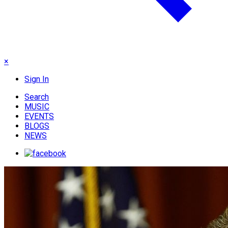
×
Sign In
Search
MUSIC
EVENTS
BLOGS
NEWS