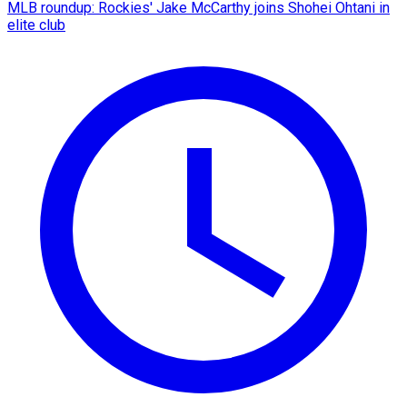
MLB roundup: Rockies' Jake McCarthy joins Shohei Ohtani in
elite club