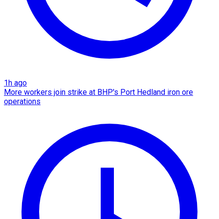
1h ago
More workers join strike at BHP's Port Hedland iron ore
operations