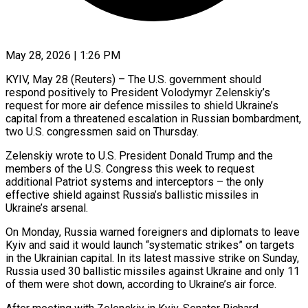
May 28, 2026 | 1:26 PM
KYIV, May 28 (Reuters) – The U.S. government should
respond positively to President Volodymyr Zelenskiy’s
request for more air defence missiles to shield Ukraine’s
capital from a threatened escalation in Russian bombardment,
two ​U.S. congressmen said on Thursday.
Zelenskiy wrote to U.S. President Donald Trump ‌and the
members of the U.S. Congress this week to request
additional Patriot systems and interceptors – the only
effective shield against Russia’s ballistic missiles in
Ukraine’s arsenal.
On Monday, Russia warned foreigners and diplomats to leave
Kyiv and said it would launch “systematic strikes” on ‌targets ​
in the Ukrainian capital. In its latest massive ⁠strike on Sunday,
Russia used ⁠30 ballistic missiles against Ukraine and only 11
of them were shot down, according to Ukraine’s air force.