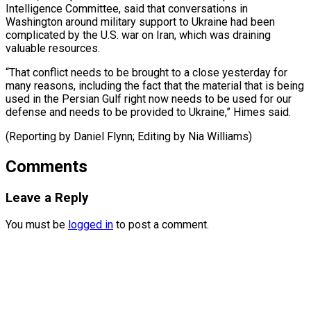
⁠Intelligence Committee, said that conversations in
Washington around military ​support to ‌Ukraine had been
complicated by the U.S. war on ​Iran, which ⁠was draining
valuable resources.
“That conflict needs to be brought to a close yesterday for
many reasons, including the fact that the material that is being
used in the Persian Gulf right now needs to be used for our
defense and needs to be provided to Ukraine,” Himes said.
(Reporting by Daniel Flynn; Editing ​by Nia Williams)
Comments
Leave a Reply
You must be
logged in
to post a comment.