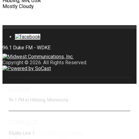
Hibbing, MN, USA
Mostly Cloudy
Copyright © 2026. All Rights Reserved.
LISTEN
96.1 FM in Hibbing, Minnesota
CONTACT
Studio Line 1:
(877) 747-DUKE (3853)