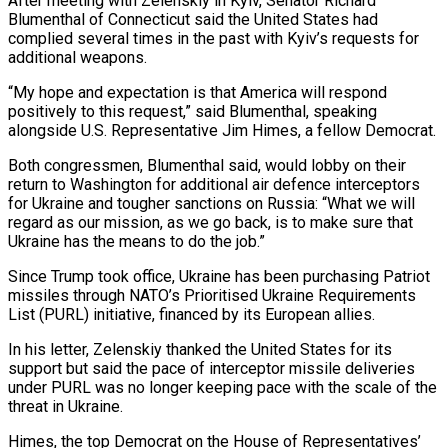
After meeting with Zelenskiy in Kyiv, Senator Richard
Blumenthal of Connecticut said the United States had
complied several ​times in the past with Kyiv’s requests for
additional weapons.
“My hope and expectation is that America will respond
positively to this request,” said Blumenthal, ⁠speaking
alongside U.S. Representative Jim Himes, a ⁠fellow Democrat.
Both congressmen, Blumenthal said, would lobby on their ​
return to Washington for additional air defence interceptors
for Ukraine and tougher sanctions ​on Russia: “What we will
regard as our mission, as we go ‌back, is to make sure that
Ukraine has the means to do the job.”
Since Trump took office, Ukraine has been purchasing Patriot
missiles through NATO’s Prioritised Ukraine Requirements
List (PURL) initiative, financed by its European allies.
In his letter, ⁠Zelenskiy thanked the United States for its
support but said the pace of interceptor missile deliveries
under PURL was no longer keeping pace with the scale of ⁠the
threat in Ukraine.
Himes, ‌the top Democrat on the House of Representatives’