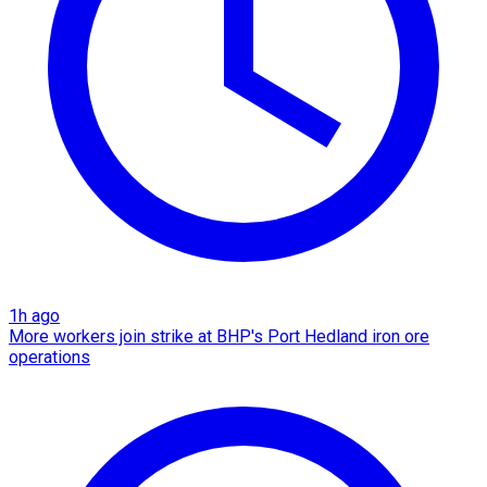
1h ago
More workers join strike at BHP's Port Hedland iron ore
operations