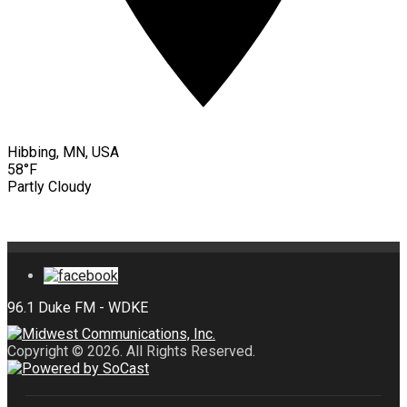
Hibbing, MN, USA
58°F
Partly Cloudy
Copyright © 2026. All Rights Reserved.