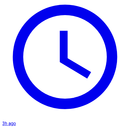
3h ago