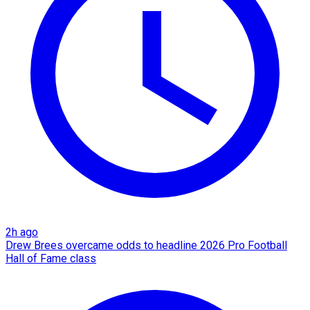
2h ago
Drew Brees overcame odds to headline 2026 Pro Football
Hall of Fame class