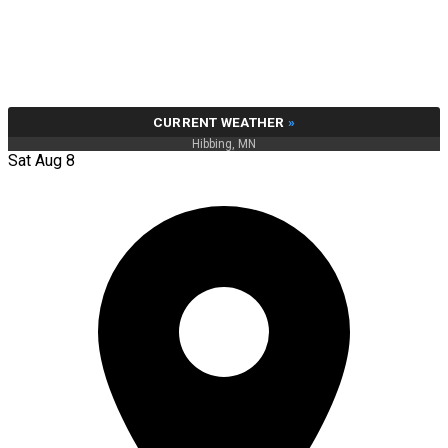
CURRENT WEATHER
»
Hibbing, MN
Sat Aug 8