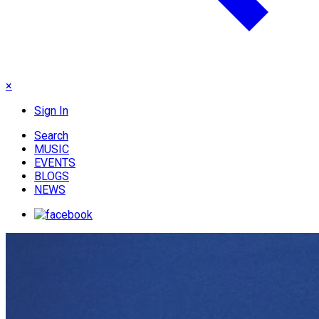
×
Sign In
Search
MUSIC
EVENTS
BLOGS
NEWS