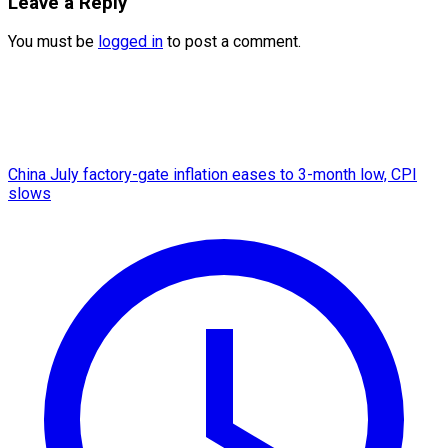
Leave a Reply
You must be
logged in
to post a comment.
China July factory-gate inflation eases to 3-month low, CPI
slows