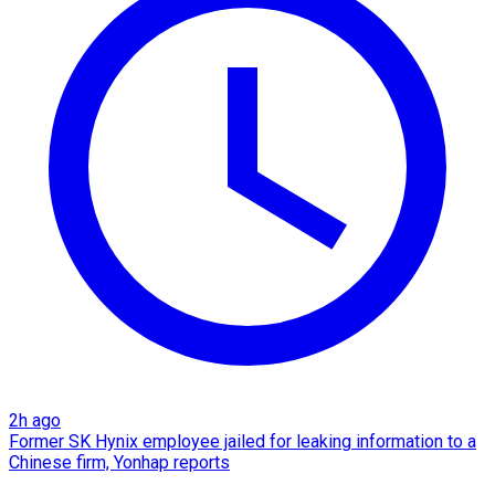
2h ago
Former SK Hynix employee jailed for leaking information to a
Chinese firm, Yonhap reports