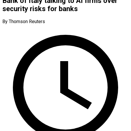
Bank of Italy talking to AI firms over
security risks for banks
By Thomson Reuters