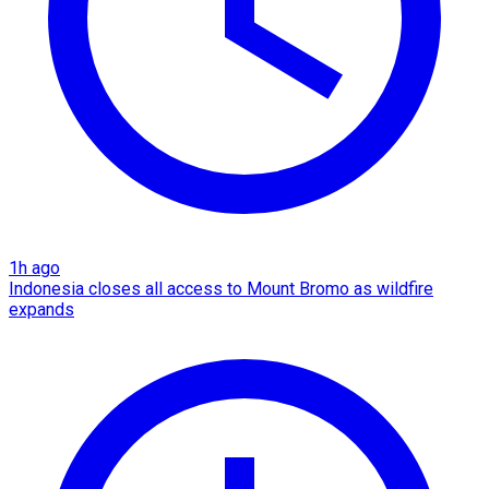
1h ago
Indonesia closes all access to Mount Bromo as wildfire
expands