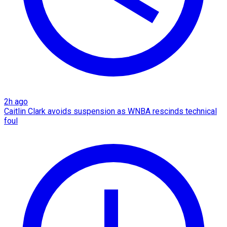
2h ago
Caitlin Clark avoids suspension as WNBA rescinds technical
foul