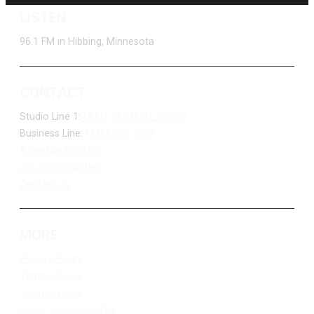
LISTEN
96.1 FM in Hibbing, Minnesota
CONTACT
Studio Line 1:
(877) 747-DUKE (3853)
Business Line:
(218) 263-7531
Advertise With Us
Job Opportunities
Contact Us
MORE
Privacy Policy
Terms of Use
Contest Rules
Public Inspection File