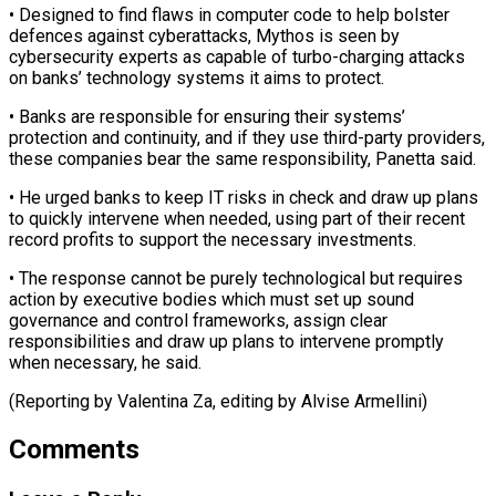
• Designed to find flaws in ​computer code to help bolster
defences against cyberattacks, Mythos ​is seen by
cybersecurity experts as capable of ‌turbo-charging attacks
on banks’ technology systems it aims to protect.
• Banks are responsible for ensuring their systems’
protection and continuity, and if they use third-party ⁠providers,
these companies bear the same responsibility, Panetta said.
• He urged banks to keep IT risks in check and ⁠draw up plans
‌to quickly intervene when needed, using ⁠part of their recent
record profits ​to ‌support the necessary investments.
• The response cannot ​be purely ⁠technological but requires
action by executive bodies which must set up sound
governance and control frameworks, assign clear
responsibilities and draw up plans to intervene promptly
when necessary, he said.
(Reporting by Valentina Za, editing ​by Alvise Armellini)
Comments