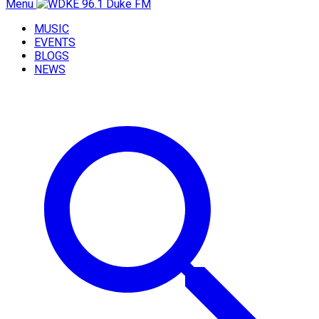
Menu
MUSIC
EVENTS
BLOGS
NEWS