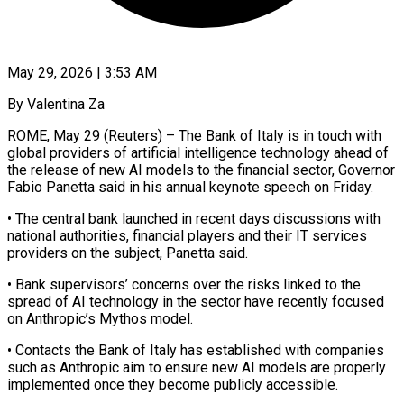
May 29, 2026 | 3:53 AM
By Valentina Za
ROME, May 29 (Reuters) – The Bank of Italy is in touch with
global providers of artificial intelligence technology ahead of
the ​release of new AI models to the ‌financial sector, Governor
Fabio Panetta said in his annual keynote speech on Friday.
• The central bank launched in recent days discussions with
national authorities, financial players and their IT ‌services ​
providers on the subject, Panetta ⁠said.
• Bank supervisors’ concerns ⁠over the risks linked to the
spread of AI technology in the sector have recently focused
on Anthropic’s Mythos model.
• Contacts the Bank of ​Italy has established with companies
such as Anthropic aim to ensure new AI models are properly
⁠implemented once they become publicly ⁠accessible.