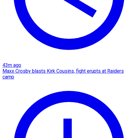
43m ago
Maxx Crosby blasts Kirk Cousins, fight erupts at Raiders
camp