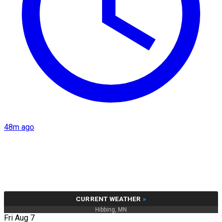
48m ago
CURRENT WEATHER
»
Hibbing, MN
Fri Aug 7