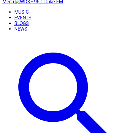
Menu
MUSIC
EVENTS
BLOGS
NEWS