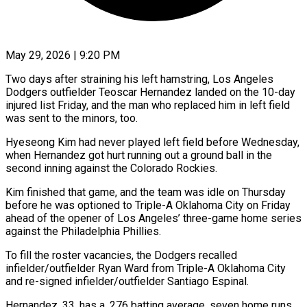
May 29, 2026 | 9:20 PM
Two days after straining his left hamstring, Los Angeles
Dodgers outfielder Teoscar Hernandez landed on the 10-day
injured list Friday, and the man who replaced him in left field
was sent to ​the minors, too.
Hyeseong Kim had never played left field before ‌Wednesday,
when Hernandez got hurt running out a ground ball in the
second inning against the Colorado Rockies.
Kim finished that game, and the team was idle on Thursday
before he was optioned to Triple-A Oklahoma City on Friday
ahead of the opener of Los ‌Angeles’ ​three-game home series
against the Philadelphia Phillies.
To fill ⁠the roster vacancies, the Dodgers ⁠recalled
infielder/outfielder Ryan Ward from Triple-A Oklahoma City
and re-signed infielder/outfielder Santiago Espinal.
Hernandez, 33, has a .276 batting average, seven home runs