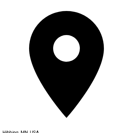
Hibbing, MN, USA