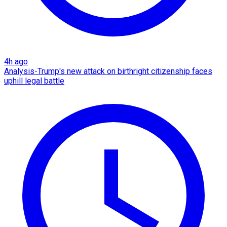
4h ago
Analysis-Trump's new attack on birthright citizenship faces
uphill legal battle