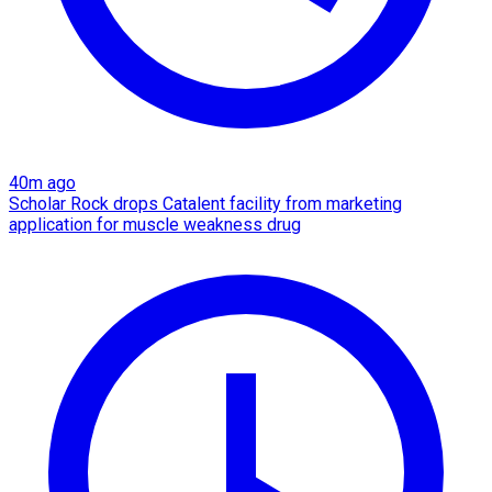
40m ago
Scholar Rock drops Catalent facility from marketing
application for muscle weakness drug