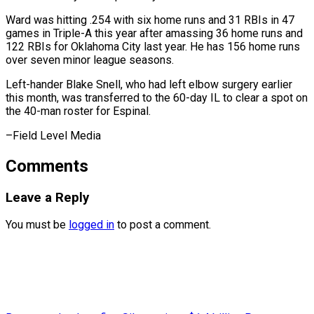
Ward ‌was hitting .254 with six home runs and 31 RBIs ​in 47
games ⁠in Triple-A this year after amassing 36 home runs and
122 RBIs for Oklahoma City last year. He has 156 home runs
over seven minor league seasons.
Left-hander Blake Snell, who had left elbow surgery earlier
this month, was transferred to the 60-day IL to clear a spot on
the 40-man roster for ​Espinal.
–Field Level Media
Comments
Leave a Reply
You must be
logged in
to post a comment.