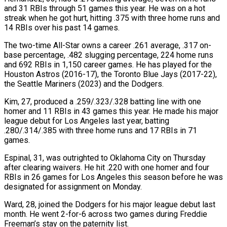
and 31 RBIs through 51 games this year. He was on a hot
streak ​when he got hurt, hitting .375 with three home runs and
14 RBIs over his past 14 games.
The two-time All-Star owns a career .261 average, .317 on-
base ⁠percentage, .482 slugging percentage, 224 home runs
and ⁠692 RBIs in 1,150 career games. He has played for ​the
Houston Astros (2016-17), the Toronto Blue Jays (2017-22),
the Seattle Mariners (2023) and the Dodgers.
Kim, ​27, produced a .259/.323/.328 batting line with one
homer and 11 ‌RBIs in 43 games this year. He made his major
league debut for Los Angeles last year, batting
.280/.314/.385 with three home runs and 17 RBIs in 71
games.
Espinal, 31, was outrighted to Oklahoma City on Thursday
after clearing ⁠waivers. He hit .220 with one homer and four
RBIs in 26 games for Los Angeles this season before he was
designated for assignment on Monday.
Ward, 28, joined ⁠the Dodgers for his ‌major league debut last
month. He went 2-for-6 across ⁠two games during Freddie
Freeman’s stay on the paternity ​list.