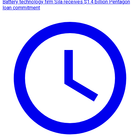
Battery technology firm Sila receives $1.4 billion Pentagon
loan commitment