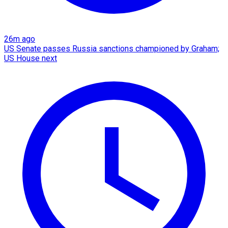
26m ago
US Senate passes Russia sanctions championed by Graham;
US House next