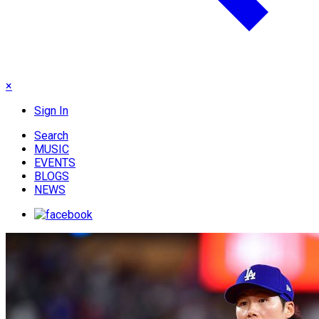
×
Sign In
Search
MUSIC
EVENTS
BLOGS
NEWS