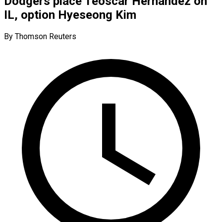
Dodgers place Teoscar Hernandez on
IL, option Hyeseong Kim
By Thomson Reuters