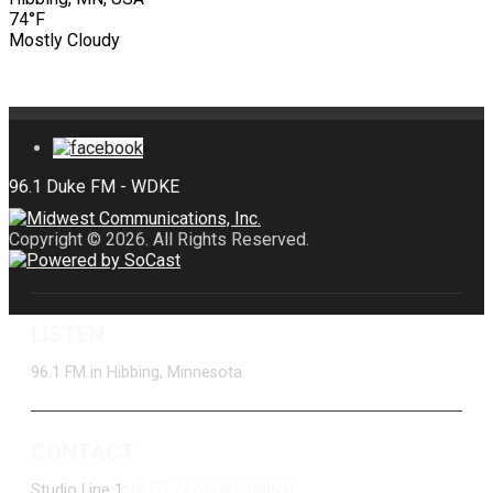
74°F
Mostly Cloudy
Copyright © 2026. All Rights Reserved.
LISTEN
96.1 FM in Hibbing, Minnesota
CONTACT
Studio Line 1:
(877) 747-DUKE (3853)