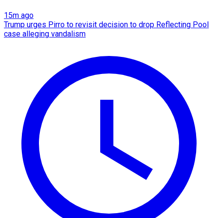
15m ago
Trump urges Pirro to revisit decision to drop Reflecting Pool
case alleging vandalism