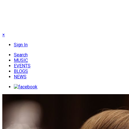
×
Sign In
Search
MUSIC
EVENTS
BLOGS
NEWS