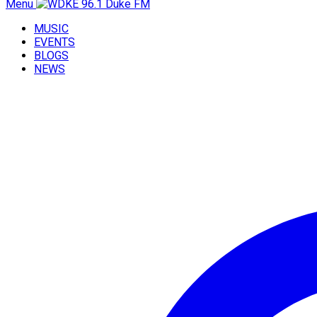
Menu
MUSIC
EVENTS
BLOGS
NEWS