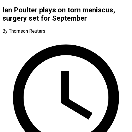
Ian Poulter plays on torn meniscus,
surgery set for September
By Thomson Reuters