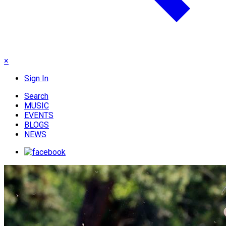
×
Sign In
Search
MUSIC
EVENTS
BLOGS
NEWS