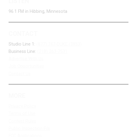
LISTEN
96.1 FM in Hibbing, Minnesota
CONTACT
Studio Line 1:
(877) 747-DUKE (3853)
Business Line:
(218) 263-7531
Advertise With Us
Job Opportunities
Contact Us
MORE
Privacy Policy
Terms of Use
Contest Rules
Public Inspection File
FCC Applications