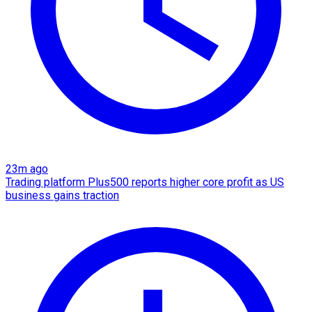
23m ago
Trading platform Plus500 reports higher core profit as US
business gains traction