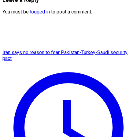
You must be
logged in
to post a comment.
Iran says no reason to fear Pakistan-Turkey-Saudi security
pact