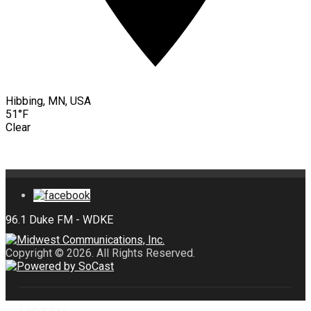
Hibbing, MN, USA
51°F
Clear
Copyright © 2026. All Rights Reserved.