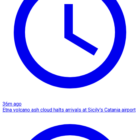
36m ago
Etna volcano ash cloud halts arrivals at Sicily's Catania airport