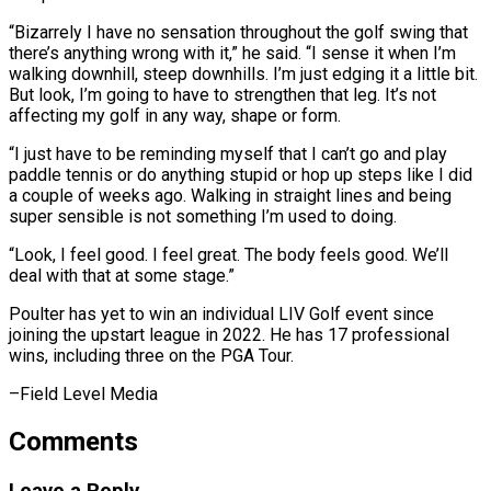
“Bizarrely I have no sensation throughout ​the golf swing that
there’s anything wrong with it,” he said. “I ​sense it when I’m
walking downhill, steep downhills. ‌I’m just edging it a little bit.
But look, I’m going to have to strengthen that leg. It’s not
affecting my golf in any way, shape or form.
“I just ⁠have to be reminding myself that I can’t go and play
paddle tennis or do anything stupid or hop up steps ⁠like I did
‌a couple of weeks ago. Walking ⁠in straight lines and being
super sensible is ​not ‌something I’m used to doing.
“Look, I feel ​good. I ⁠feel great. The body feels good. We’ll
deal with that at some stage.”
Poulter has yet to win an individual LIV Golf event since
joining the upstart league in 2022. He has 17 professional
wins, including three on the PGA ​Tour.
–Field Level Media
Comments
Leave a Reply