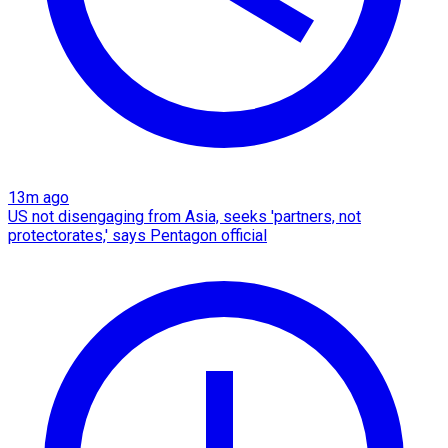
13m ago
US not disengaging from Asia, seeks 'partners, not
protectorates,' says Pentagon official