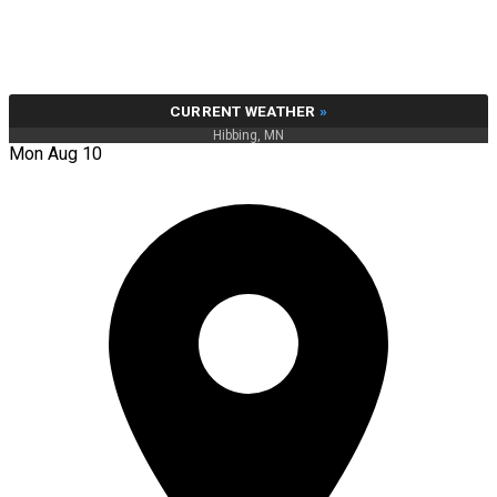
CURRENT WEATHER
»
Hibbing, MN
Mon Aug 10