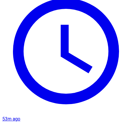
53m ago