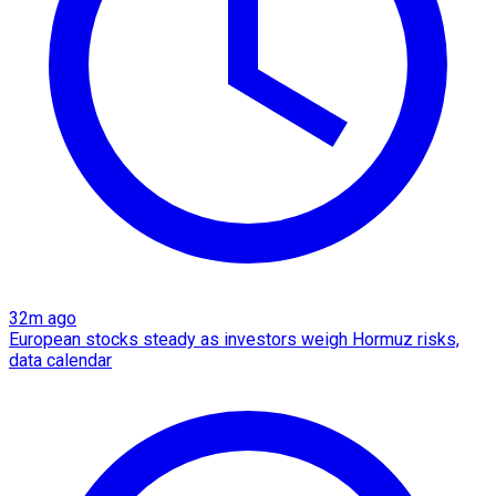
32m ago
European stocks steady as investors weigh Hormuz risks,
data calendar