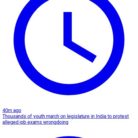
40m ago
Thousands of youth march on legislature in India to protest
alleged job exams wrongdoing