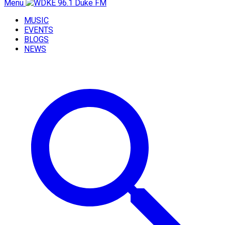
Menu
MUSIC
EVENTS
BLOGS
NEWS