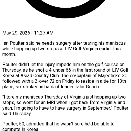
May 29, 2026 | 11:27 AM
Ian Poulter said he needs surgery after tearing his meniscus
while hopping up two steps at LIV Golf Virginia earlier this
month.
Poulter didn’t let ​the injury impede him on the golf course ‌on
Thursday, as he shot a 4-under 66 in the first round of LIV Golf
Korea at Asiad Country Club. The co-captain of Majesticks GC
followed with a 2-over 72 on Friday to ‌reside ​in a tie for 13th
place, ⁠six strokes in back of ⁠leader Talor Gooch.
“I tore my meniscus Thursday of Virginia just hopping up two
steps, so went for an MRI when I got back from Virginia, and
yeah, ​I’m going to have to have surgery in September,” Poulter
said Thursday.
Poulter, 50, admitted that he wasn’t sure ⁠he’d be able to
compete ⁠in Korea.