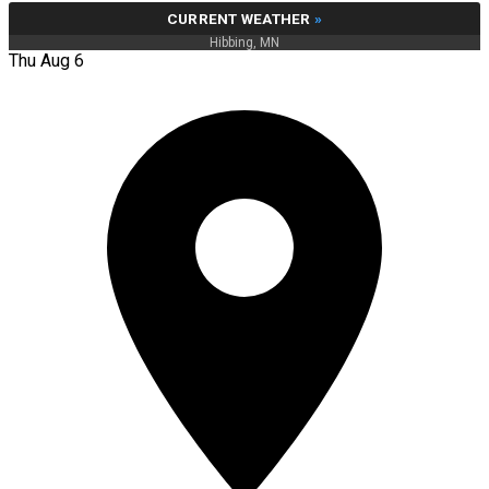
CURRENT WEATHER
»
Hibbing, MN
Thu Aug 6