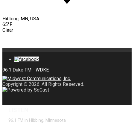
Hibbing, MN, USA
65°F
Clear
Copyright © 2026. All Rights Reserved.
LISTEN
96.1 FM in Hibbing, Minnesota