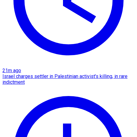
21m ago
Israel charges settler in Palestinian activist's killing, in rare
indictment