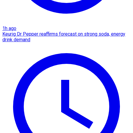
1h ago
Keurig Dr Pepper reaffirms forecast on strong soda, energy
drink demand