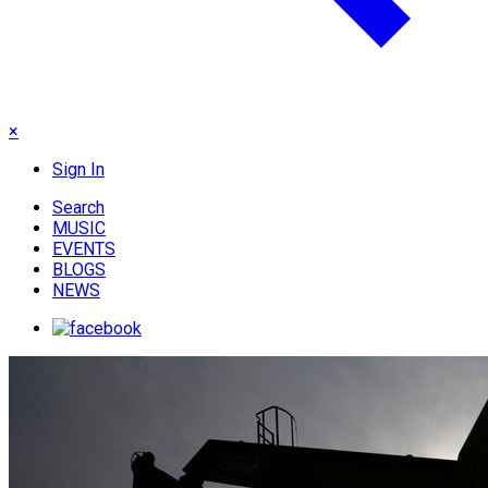
×
Sign In
Search
MUSIC
EVENTS
BLOGS
NEWS