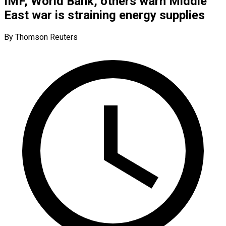
IMF, World Bank, others warn Middle
East war is straining energy supplies
By Thomson Reuters