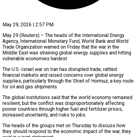
May 29, 2026 | 2:57 PM
May 29 (Reuters) – The heads of the International Energy
Agency, International Monetary Fund, World Bank and World
Trade Organization warned ​on Friday that the war in ‌the
Middle East was straining global energy supplies and hitting
vulnerable economies hardest.
The U.S.-Israel war on Iran has disrupted trade, rattled
financial markets and raised ‌concerns ​over global energy
supplies, ⁠particularly through the Strait ⁠of Hormuz, a key route
for oil and gas shipments.
The global institutions said that the world economy remained
resilient, but the ​conflict was disproportionately affecting
poorer countries through higher fuel and fertilizer prices,
increased ⁠uncertainty, and risks to ⁠jobs.
The heads of the groups met ​on Thursday to discuss how
they should respond ​to the economic impact of the war, ‌they