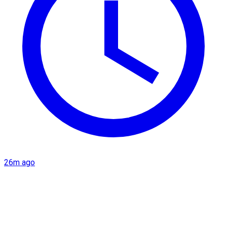
26m ago