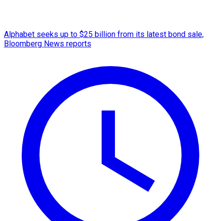
Alphabet seeks up to $25 billion from its latest bond sale,
Bloomberg News reports