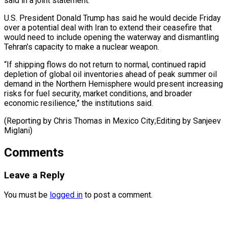
said in a joint statement.
U.S. President Donald Trump has said he would decide Friday
over a potential deal with Iran ⁠to extend their ceasefire that
would need to include opening the waterway and dismantling
Tehran’s capacity to ⁠make a ‌nuclear weapon.
“If shipping flows do ⁠not return to normal, continued ​rapid
depletion ‌of global oil inventories ahead ​of peak ⁠summer oil
demand in the Northern Hemisphere would present increasing
risks for fuel security, market conditions, and broader
economic resilience,” the institutions said.
(Reporting by Chris Thomas in Mexico City;Editing by ​Sanjeev
Miglani)
Comments
Leave a Reply
You must be
logged in
to post a comment.