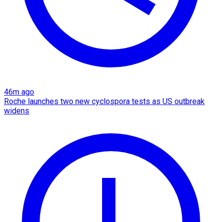
46m ago
Roche launches two new cyclospora tests as US outbreak
widens