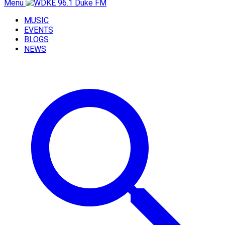
Menu
MUSIC
EVENTS
BLOGS
NEWS