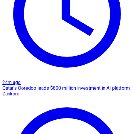
24m ago
Qatar's Ooredoo leads $800 million investment in AI platform
Zankore