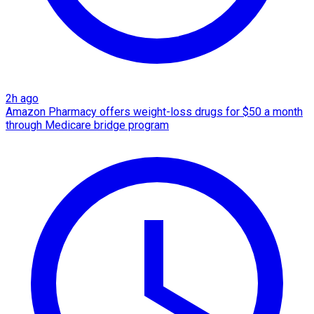
2h ago
Amazon Pharmacy offers weight-loss drugs for $50 a month
through Medicare bridge program