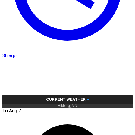
3h ago
CURRENT WEATHER
»
Hibbing, MN
Fri Aug 7