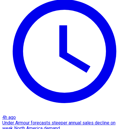
4h ago
Under Armour forecasts steeper annual sales decline on
weak North America demand