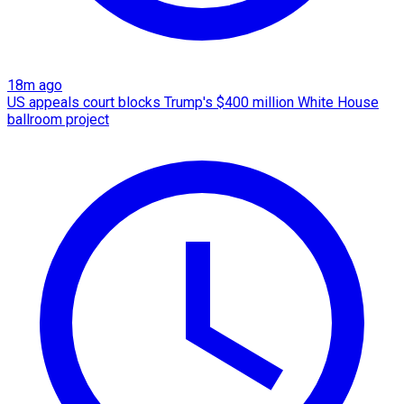
18m ago
US appeals court blocks Trump's $400 million White House
ballroom project