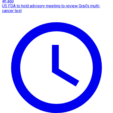
4h ago
US FDA to hold advisory meeting to review Grail's multi-
cancer test