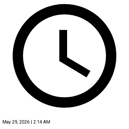
May 29, 2026 | 2:14 AM