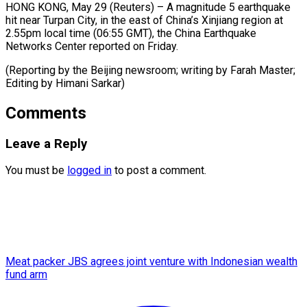
HONG KONG, May 29 (Reuters) – ​A ‌magnitude 5 earthquake
‌hit ​near ⁠Turpan City, ⁠in the east of China’s ​Xinjiang ⁠region ⁠at ​
2.55pm local ​time (06:55 GMT), the ‌China Earthquake
⁠Networks Center reported on ⁠Friday.
(Reporting ‌by ⁠the ​Beijing ‌newsroom; writing ​by Farah ⁠Master;
Editing by Himani ​Sarkar)
Comments
Leave a Reply
You must be
logged in
to post a comment.
Meat packer JBS agrees joint venture with Indonesian wealth
fund arm