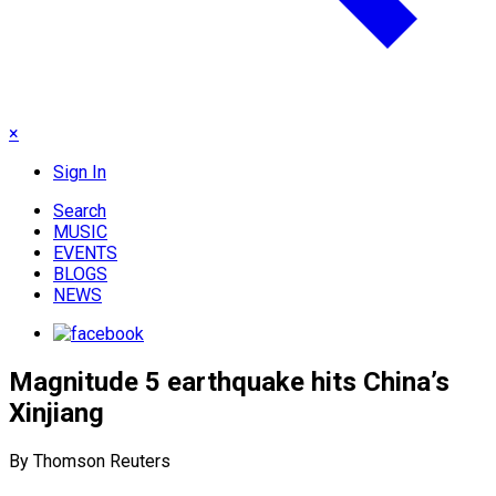
×
Sign In
Search
MUSIC
EVENTS
BLOGS
NEWS
Magnitude 5 earthquake hits China’s
Xinjiang
By Thomson Reuters