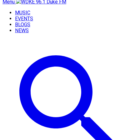
Menu
MUSIC
EVENTS
BLOGS
NEWS