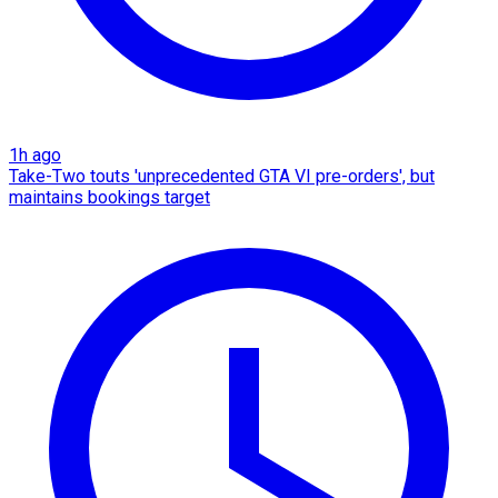
1h ago
Take-Two touts 'unprecedented GTA VI pre-orders', but
maintains bookings target