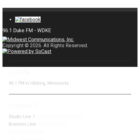
Copyright © 2026. All Rights Reserved.
LISTEN
96.1 FM in Hibbing, Minnesota
CONTACT
Studio Line 1:
(877) 747-DUKE (3853)
Business Line:
(218) 263-7531
Advertise With Us
Job Opportunities