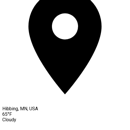
Hibbing, MN, USA
65°F
Cloudy