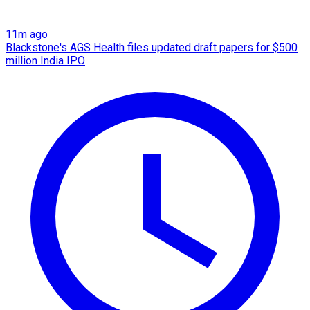
11m ago
Blackstone's AGS Health files updated draft papers for $500
million India IPO