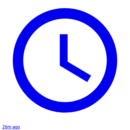
26m ago