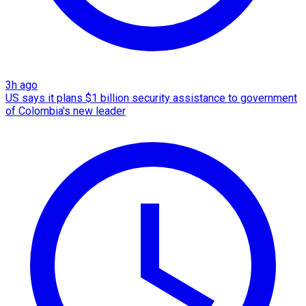
3h ago
US says it plans $1 billion security assistance to government
of Colombia's new leader