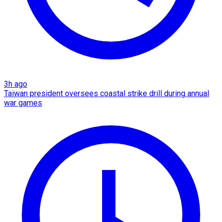
3h ago
Taiwan president oversees coastal strike drill during annual
war games