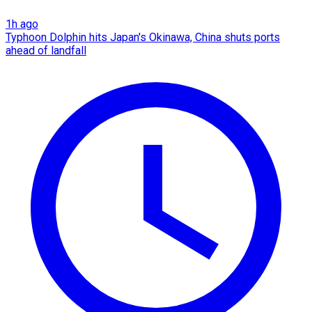
1h ago
Typhoon Dolphin hits Japan's Okinawa, China shuts ports
ahead of landfall