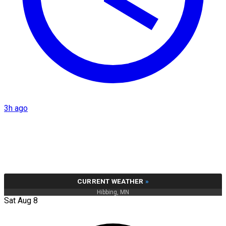
3h ago
CURRENT WEATHER
»
Hibbing, MN
Sat Aug 8