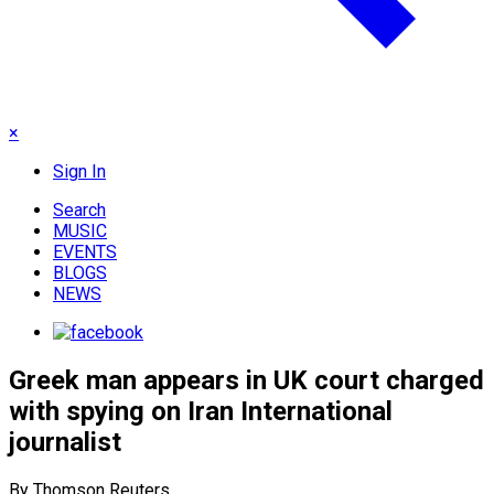
×
Sign In
Search
MUSIC
EVENTS
BLOGS
NEWS
Greek man appears in UK court charged
with spying on Iran International
journalist
By Thomson Reuters