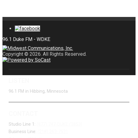
Copyright © 2026. All Rights Reserved.
LISTEN
96.1 FM in Hibbing, Minnesota
CONTACT
Studio Line 1:
(877) 747-DUKE (3853)
Business Line:
(218) 263-7531