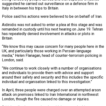
suggested he carried out surveillance ⁠on a defence firm in
Italy in between ⁠his trips to Britain.
Police said his actions were believed to ​be on behalf of Iran.
Aidinidis was not asked to enter a plea at ​this stage and was
remanded in custody until his next hearing ‌on June 19. Tehran
has repeatedly denied involvement in attacks or plots in
Britain.
“We know this may cause concern for many people here in the
UK, and particularly those working in Persian-language
media,” Helen Flanagan, head of counter-terrorism policing ⁠in
London, said.
“We continue to work closely with a number of organisations
and individuals to provide them with advice and support
around their safety and security and this ⁠includes the specific
individual ‌and organisation linked to this investigation.”
In April, three people ⁠were charged over an attempted arson
attack on premises linked ​to ‌Iran International in northwest
London, though the fire caused ​no damage or ⁠injuries.