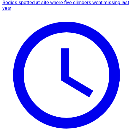
Bodies spotted at site where five climbers went missing last
year