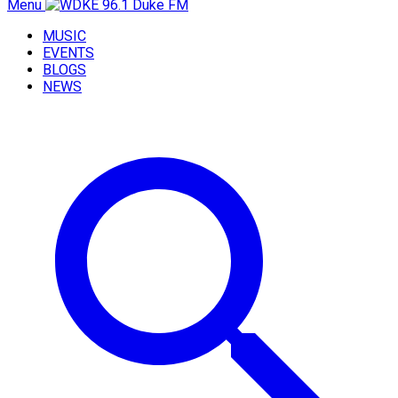
Menu
MUSIC
EVENTS
BLOGS
NEWS