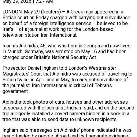
May 29, 2026 | 7:27 AM
LONDON, May 29 (Reuters) – A Greek man appeared in a
British court on Friday charged with carrying out surveillance
on behalf of a foreign intelligence service – believed to be
Iran’s – of a journalist working ​for the London-based
television station Iran International.
Ioannis Aidinidis, 46, who was ‌born in Georgia and now lives
in Munich, Germany, was arrested on May 16 and has been
charged under Britain’s National Security Act.
Prosecutor Daniel Ingham told London’s Westminster
Magistrates’ Court that Aidinidis was accused of travelling to
Britain twice, in April and in May, to ‌carry ​out surveillance of
the journalist. Iran International is ⁠critical of Tehran’s
government.
Aidinidis took ⁠photos of cars, houses and other addresses
associated with the journalist, Ingham said, and on the second
trip allegedly installed a covert camera hidden in a sock in a
tree that was able to send data to ​unknown recipients.
Ingham said messages on Aidinidis’ phone indicated he was
being funded by people abroad and that separate evidence