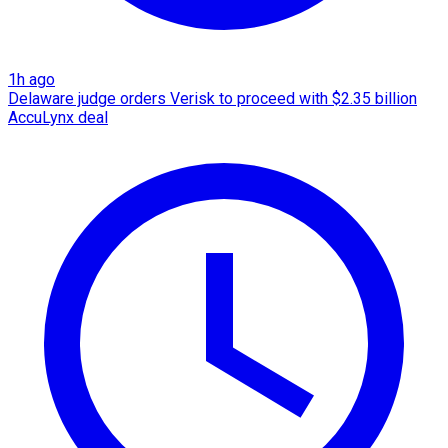
1h ago
Delaware judge orders Verisk to proceed with $2.35 billion
AccuLynx deal