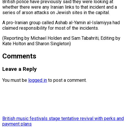
British police have previously said they were looking at
whether there were any Iranian links to that incident and a
series of arson attacks on Jewish sites in the capital.
A pro-Iranian group called Ashab al-Yamin al-Islamiyya had
claimed responsibility for most of the incidents.
(Reporting by Michael Holden and Sam Tabahriti; Editing by
Kate ​Holton and Sharon Singleton)
Comments
Leave a Reply
You must be
logged in
to post a comment.
British music festivals stage tentative revival with perks and
payment plans