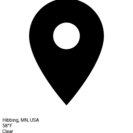
Hibbing, MN, USA
58°F
Clear